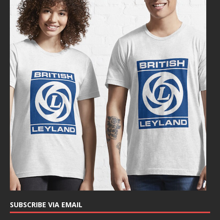
SUBSCRIBE VIA EMAIL