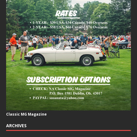
Classic MG Magazine
ARCHIVES