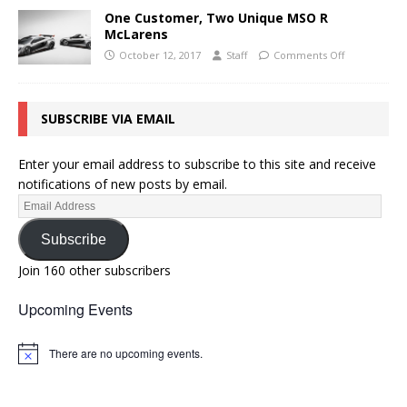
One Customer, Two Unique MSO R
McLarens
October 12, 2017
Staff
Comments Off
SUBSCRIBE VIA EMAIL
Enter your email address to subscribe to this site and receive
notifications of new posts by email.
Subscribe
Join 160 other subscribers
Upcoming Events
There are no upcoming events.
N
o
t
i