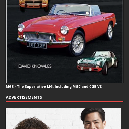
MGB - The Superlative MG: Including MGC and CGB V8
ADVERTISEMENTS