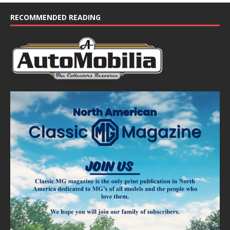
c
e
RECOMMENDED READING