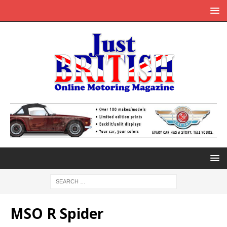
MSO R Spider