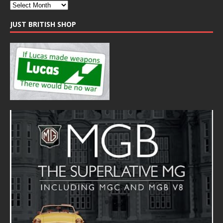
JUST BRITISH SHOP