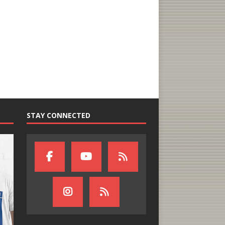
STAY CONNECTED