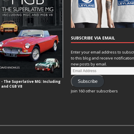
SUBSCRIBE VIA EMAIL
Enter your email address to subsc
to this blog and receive notificatio
new posts by email.
- The Superlative MG: Including
Subscribe
 and CGB V8
Join 160 other subscribers