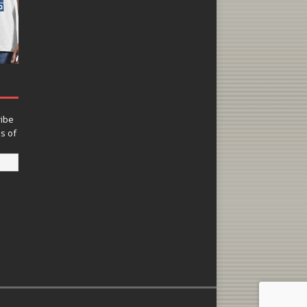
ribe
ns of