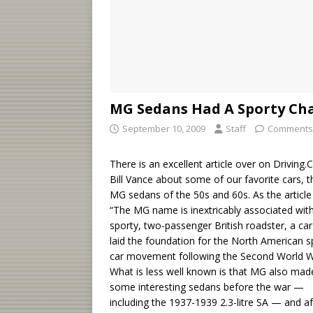
MG Sedans Had A Sporty C
September 10, 2009
Staff
Comments
There is an excellent article over on Driving.
Bill Vance about some of our favorite cars, t
MG sedans of the 50s and 60s. As the article
“The MG name is inextricably associated wit
sporty, two-passenger British roadster, a car
laid the foundation for the North American s
car movement following the Second World W
What is less well known is that MG also mad
some interesting sedans before the war —
including the 1937-1939 2.3-litre SA — and af