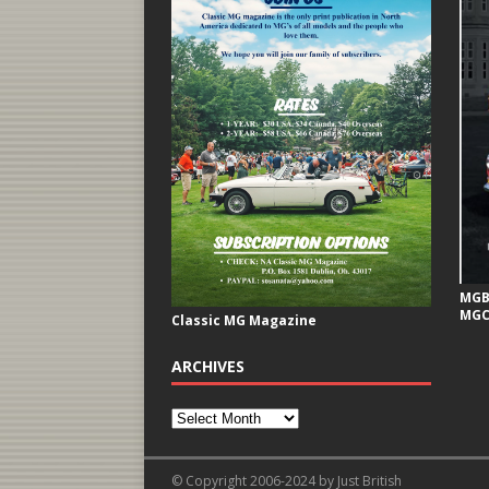
MGB 
MGC
Classic MG Magazine
ARCHIVES
© Copyright 2006-2024 by Just British