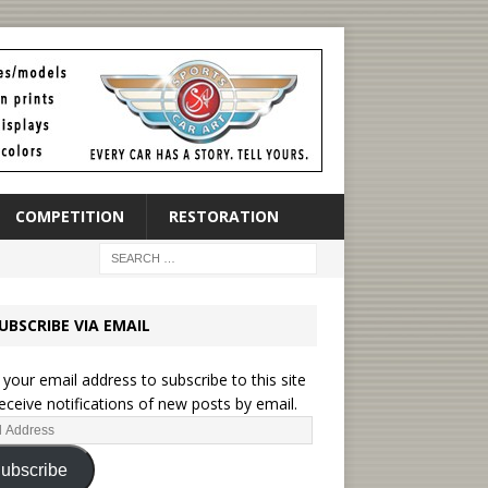
COMPETITION
RESTORATION
UBSCRIBE VIA EMAIL
 your email address to subscribe to this site
eceive notifications of new posts by email.
ubscribe