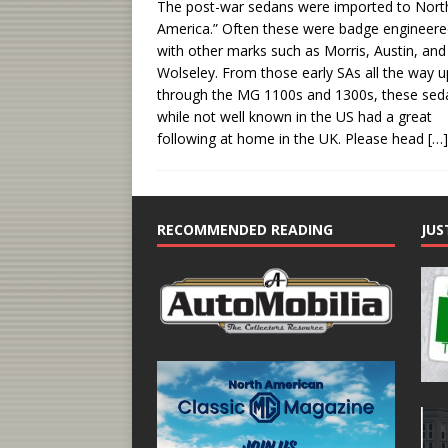
The post-war sedans were imported to Nort
America.” Often these were badge engineer
with other marks such as Morris, Austin, and
Wolseley. From those early SAs all the way u
through the MG 1100s and 1300s, these sed
while not well known in the US had a great
following at home in the UK. Please head
[…]
RECOMMENDED READING
JUS