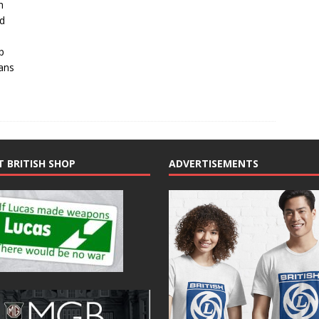
h
ed
p
ans
T BRITISH SHOP
ADVERTISEMENTS