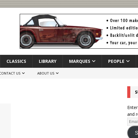
CLASSICS
LIBRARY
MARQUES
PEOPLE
CONTACT US
ABOUT US
S
Enter
and r
S