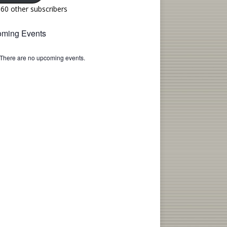
160 other subscribers
ming Events
There are no upcoming events.