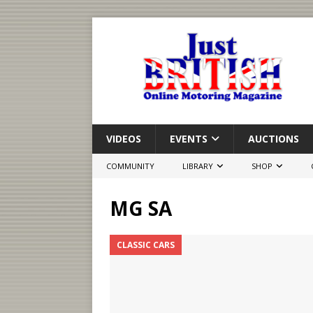
VIDEOS
EVENTS
AUCTIONS
COMMUNITY
LIBRARY
SHOP
MG SA
CLASSIC CARS