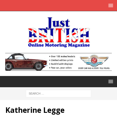
Katherine Legge