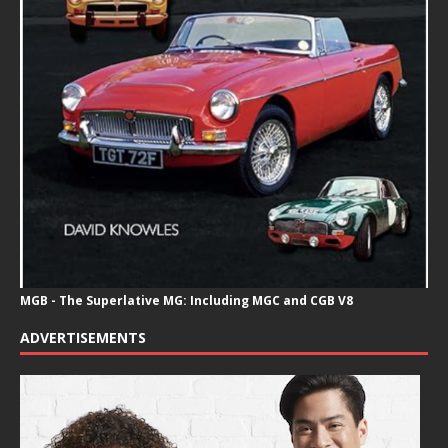
MGB - The Superlative MG: Including MGC and CGB V8
ADVERTISEMENTS