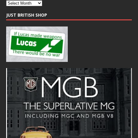
JUST BRITISH SHOP