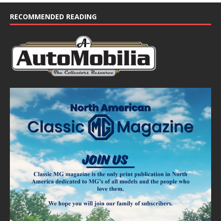
c
e
RECOMMENDED READING