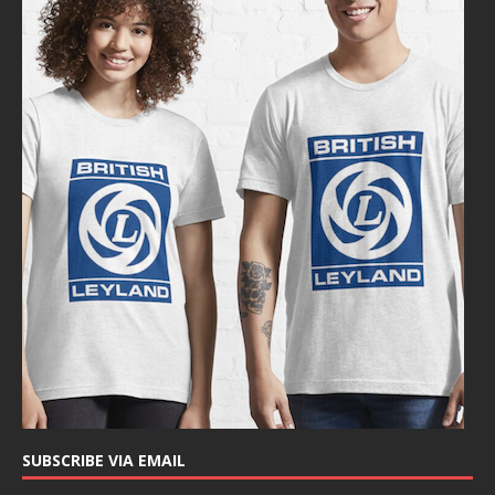
SUBSCRIBE VIA EMAIL