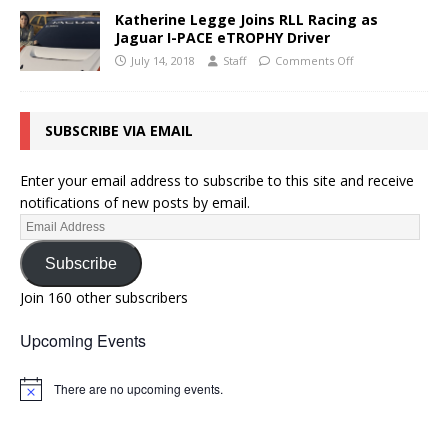
Katherine Legge Joins RLL Racing as
Jaguar I-PACE eTROPHY Driver
July 14, 2018
Staff
Comments Off
SUBSCRIBE VIA EMAIL
Enter your email address to subscribe to this site and receive
notifications of new posts by email.
Subscribe
Join 160 other subscribers
Upcoming Events
There are no upcoming events.
N
o
t
i