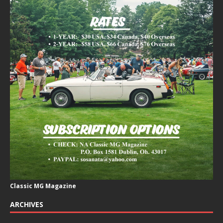
Classic MG Magazine
ARCHIVES