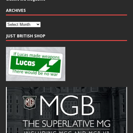
ARCHIVES
JUST BRITISH SHOP