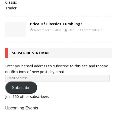
Price Of Classics Tumbling?
November 15, 2008
Staff
Comments Off
SUBSCRIBE VIA EMAIL
Enter your email address to subscribe to this site and receive
notifications of new posts by email.
Subscribe
Join 160 other subscribers
Upcoming Events