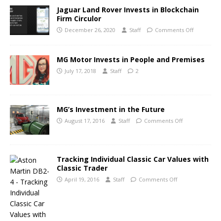
Jaguar Land Rover Invests in Blockchain
Firm Circulor
December 26, 2020
Staff
Comments Off
MG Motor Invests in People and Premises
July 17, 2018
Staff
2
MG’s Investment in the Future
August 17, 2016
Staff
Comments Off
Tracking Individual Classic Car Values with
Classic Trader
April 19, 2016
Staff
Comments Off