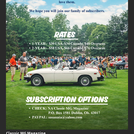
Classic MG Magazine