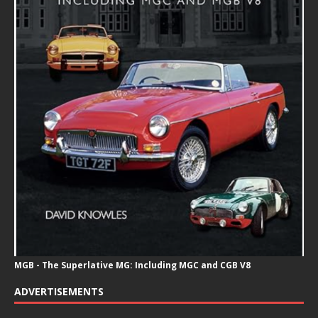
MGB - The Superlative MG: Including MGC and CGB V8
ADVERTISEMENTS