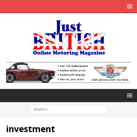
investment