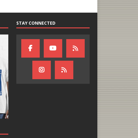
STAY CONNECTED