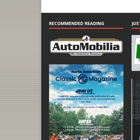
RECOMMENDED READING
JUS