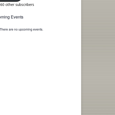
160 other subscribers
ming Events
There are no upcoming events.