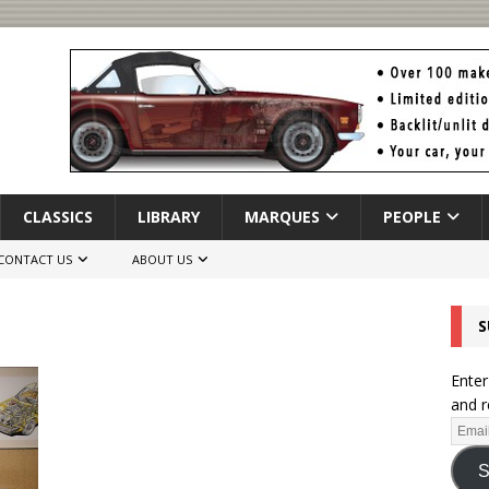
CLASSICS
LIBRARY
MARQUES
PEOPLE
CONTACT US
ABOUT US
S
Enter
and r
S