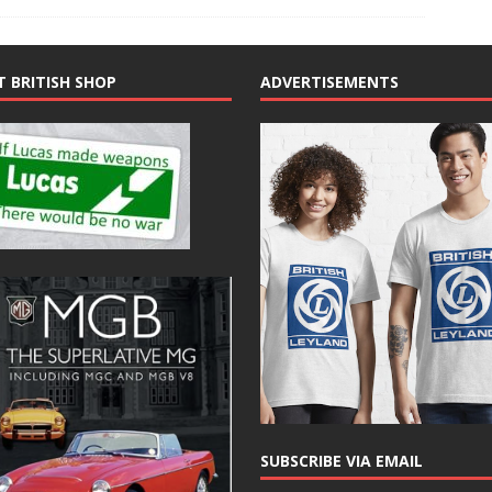
T BRITISH SHOP
ADVERTISEMENTS
SUBSCRIBE VIA EMAIL