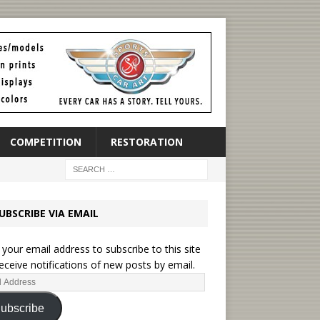
COMPETITION
RESTORATION
UBSCRIBE VIA EMAIL
 your email address to subscribe to this site
eceive notifications of new posts by email.
ubscribe