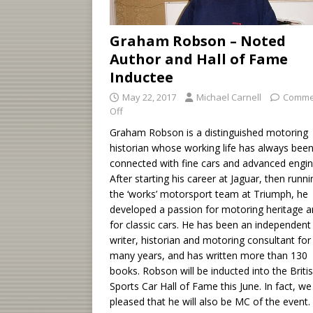
Graham Robson – Noted
Author and Hall of Fame
Inductee
May 22, 2017
Michael Carnell
Comme
Off
Graham Robson is a distinguished motoring
historian whose working life has always bee
connected with fine cars and advanced engin
After starting his career at Jaguar, then runni
the ‘works’ motorsport team at Triumph, he
developed a passion for motoring heritage 
for classic cars. He has been an independent
writer, historian and motoring consultant for
many years, and has written more than 130
books. Robson will be inducted into the Briti
Sports Car Hall of Fame this June. In fact, we
pleased that he will also be MC of the event.