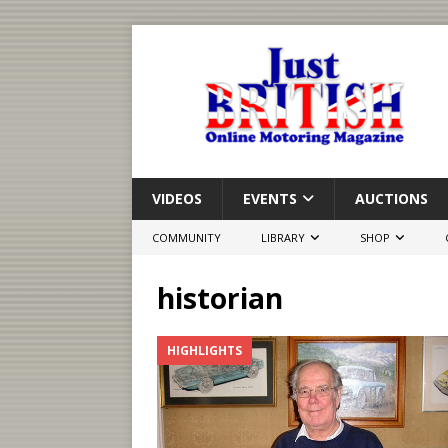
VIDEOS
EVENTS
AUCTIONS
COMMUNITY
LIBRARY
SHOP
historian
HIGHLIGHTS