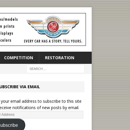
COMPETITION
RESTORATION
UBSCRIBE VIA EMAIL
 your email address to subscribe to this site
eceive notifications of new posts by email.
ubscribe