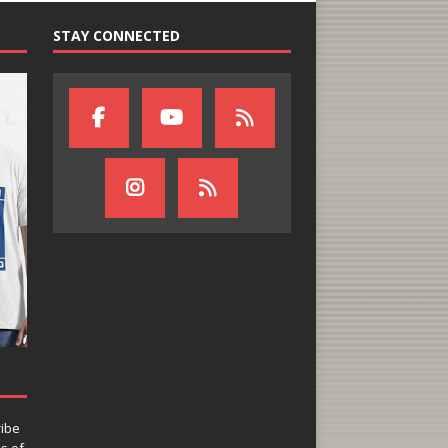
STAY CONNECTED
ribe