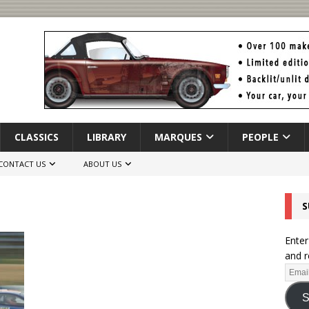
CLASSICS
LIBRARY
MARQUES
PEOPLE
CONTACT US
ABOUT US
S
Enter
and r
S