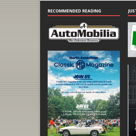
RECOMMENDED READING
JUS