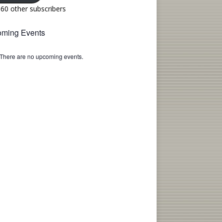
160 other subscribers
ming Events
There are no upcoming events.