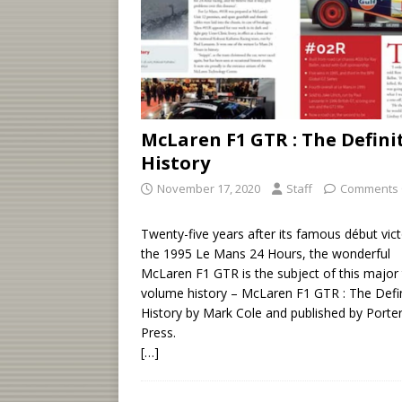
McLaren F1 GTR : The Defini
History
November 17, 2020
Staff
Comments 
Twenty-five years after its famous début vict
the 1995 Le Mans 24 Hours, the wonderful
McLaren F1 GTR is the subject of this major
volume history – McLaren F1 GTR : The Defin
History by Mark Cole and published by Porte
Press.
[…]