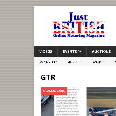
VIDEOS
EVENTS
AUCTIONS
COMMUNITY
LIBRARY
SHOP
GTR
CLASSIC CARS