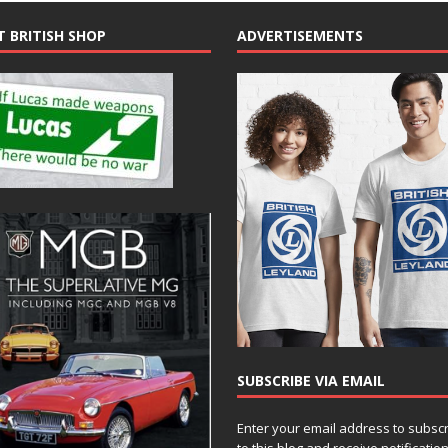
T BRITISH SHOP
ADVERTISEMENTS
SUBSCRIBE VIA EMAIL
Enter your email address to subsc