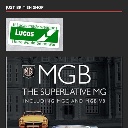
JUST BRITISH SHOP