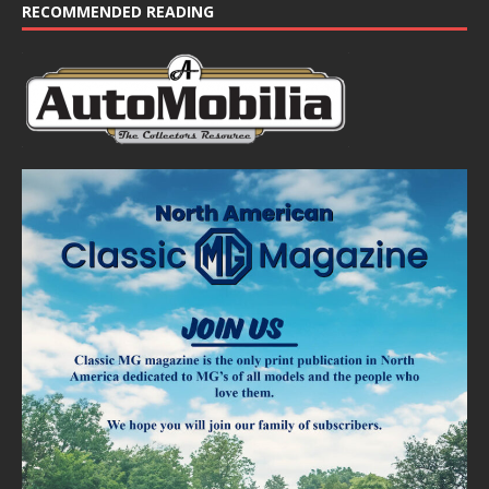
e
RECOMMENDED READING