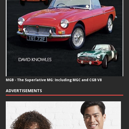
MGB - The Superlative MG: Including MGC and CGB V8
ADVERTISEMENTS