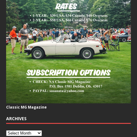
Classic MG Magazine
ARCHIVES