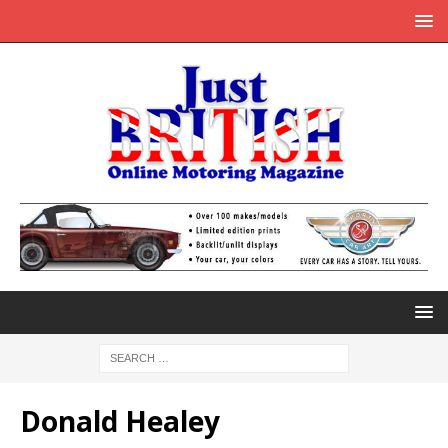
Donald Healey