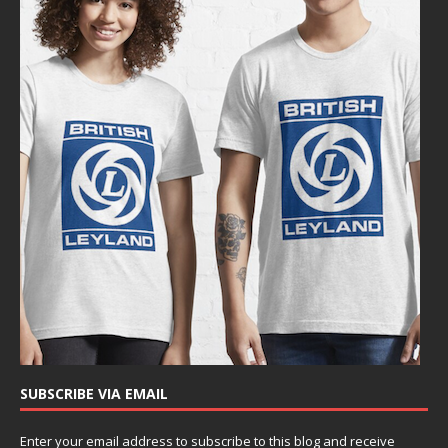
SUBSCRIBE VIA EMAIL
Enter your email address to subscribe to this blog and receive