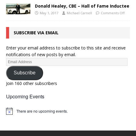
Donald Healey, CBE – Hall of Fame Inductee
May 1, 2017
Michael Carnell
Comments Off
SUBSCRIBE VIA EMAIL
Enter your email address to subscribe to this site and receive
notifications of new posts by email.
Subscribe
Join 160 other subscribers
Upcoming Events
There are no upcoming events.
N
o
t
i
c