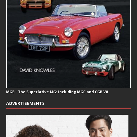
MGB - The Superlative MG: Including MGC and CGB V8
ADVERTISEMENTS