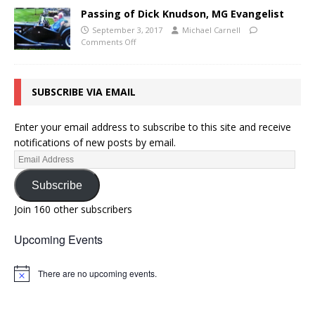
Passing of Dick Knudson, MG Evangelist
September 3, 2017
Michael Carnell
Comments Off
SUBSCRIBE VIA EMAIL
Enter your email address to subscribe to this site and receive
notifications of new posts by email.
Subscribe
Join 160 other subscribers
Upcoming Events
There are no upcoming events.
N
o
t
i