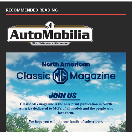
c
e
RECOMMENDED READING