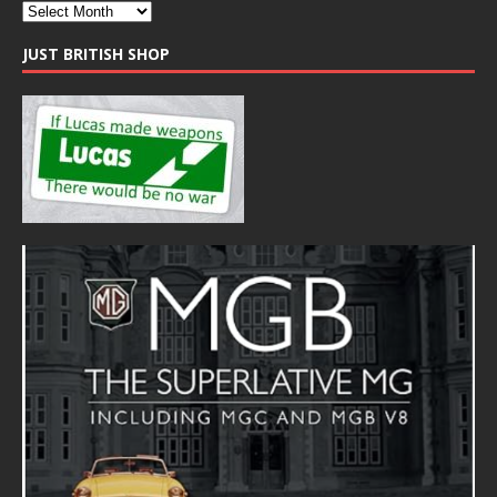
JUST BRITISH SHOP