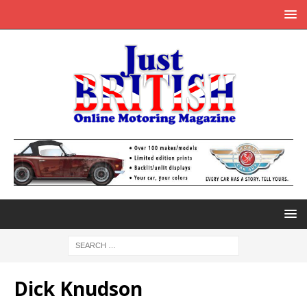
Dick Knudson