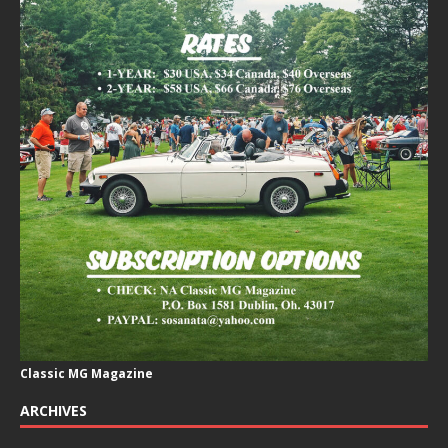
Classic MG Magazine
ARCHIVES