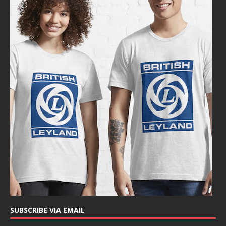
SUBSCRIBE VIA EMAIL