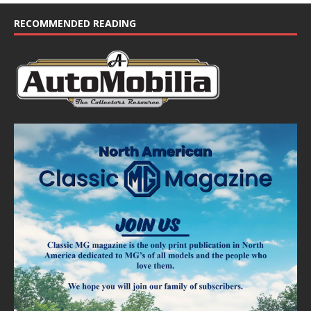
c
e
RECOMMENDED READING