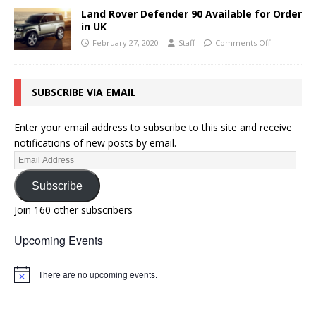
Land Rover Defender 90 Available for Order
in UK
February 27, 2020
Staff
Comments Off
SUBSCRIBE VIA EMAIL
Enter your email address to subscribe to this site and receive
notifications of new posts by email.
Subscribe
Join 160 other subscribers
Upcoming Events
There are no upcoming events.
N
o
t
i