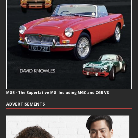
MGB - The Superlative MG: Including MGC and CGB V8
ADVERTISEMENTS