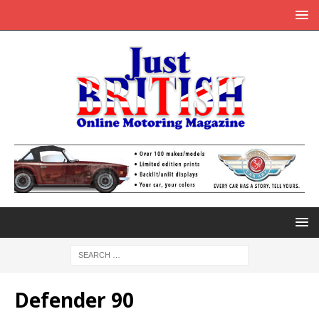
Defender 90