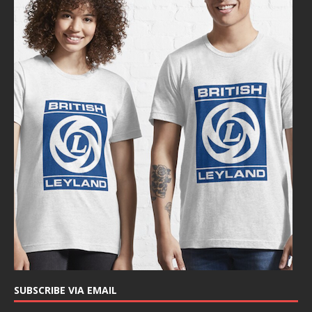
SUBSCRIBE VIA EMAIL