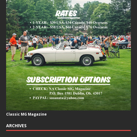
Classic MG Magazine
ARCHIVES