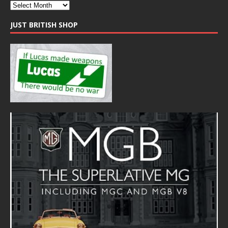
JUST BRITISH SHOP