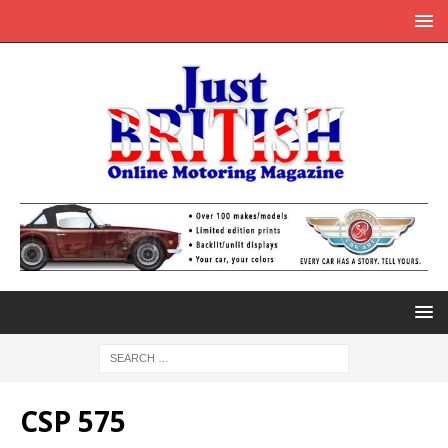
CSP 575