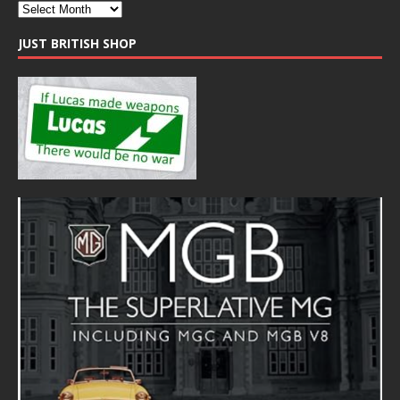
JUST BRITISH SHOP