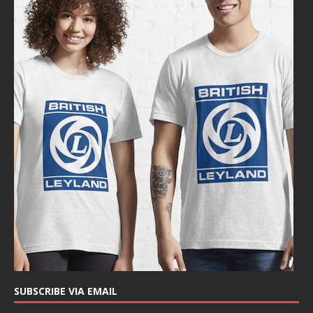
SUBSCRIBE VIA EMAIL