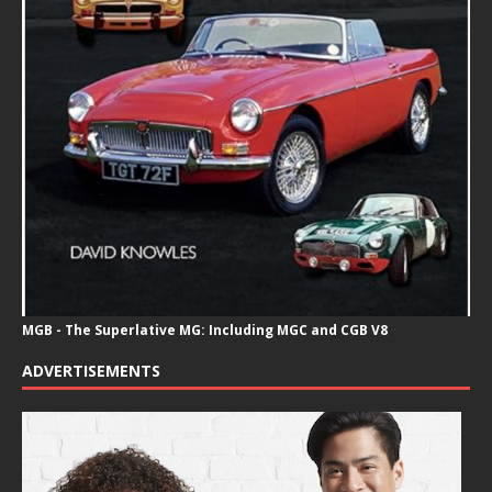
MGB - The Superlative MG: Including MGC and CGB V8
ADVERTISEMENTS