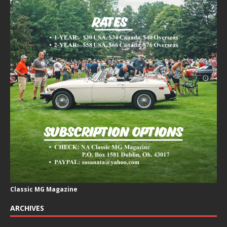
Classic MG Magazine
ARCHIVES