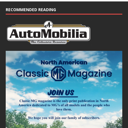
c
e
RECOMMENDED READING