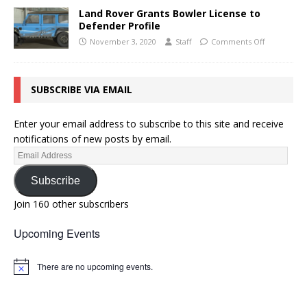
Land Rover Grants Bowler License to
Defender Profile
November 3, 2020
Staff
Comments Off
SUBSCRIBE VIA EMAIL
Enter your email address to subscribe to this site and receive
notifications of new posts by email.
Subscribe
Join 160 other subscribers
Upcoming Events
There are no upcoming events.
N
o
t
i