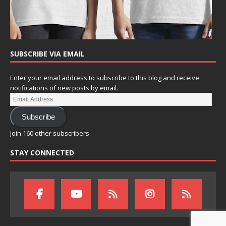
SUBSCRIBE VIA EMAIL
Enter your email address to subscribe to this blog and receive
notifications of new posts by email.
Subscribe
Join 160 other subscribers
STAY CONNECTED