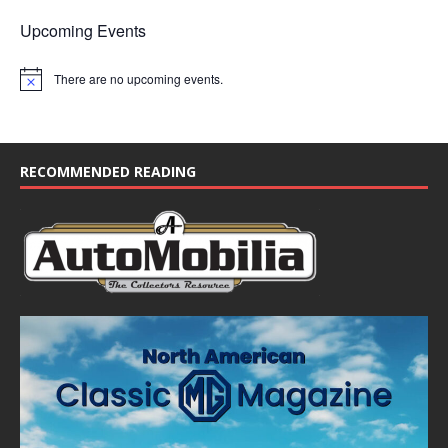
Upcoming Events
There are no upcoming events.
N
o
t
i
c
e
RECOMMENDED READING