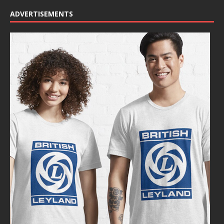
ADVERTISEMENTS