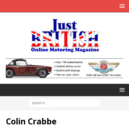
Colin Crabbe