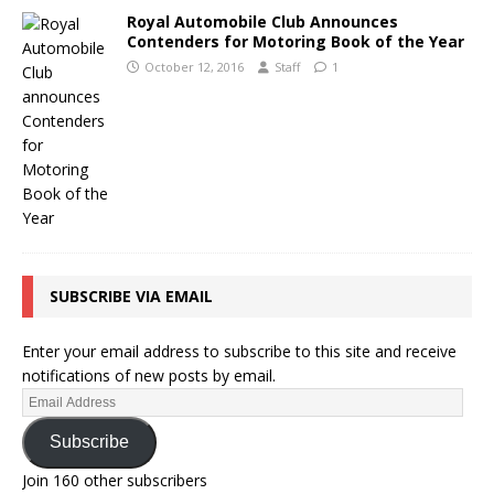
Royal Automobile Club Announces
Contenders for Motoring Book of the Year
October 12, 2016
Staff
1
SUBSCRIBE VIA EMAIL
Enter your email address to subscribe to this site and receive
notifications of new posts by email.
Subscribe
Join 160 other subscribers