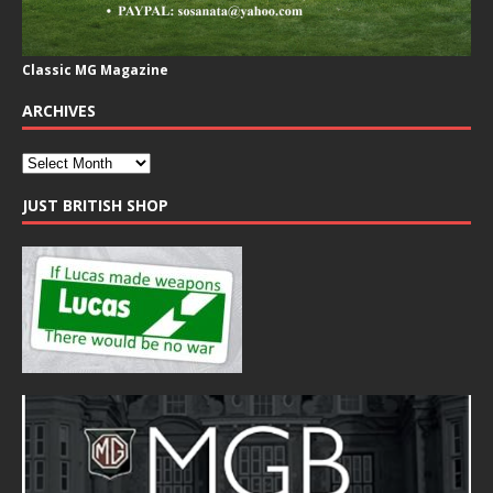
Classic MG Magazine
ARCHIVES
JUST BRITISH SHOP