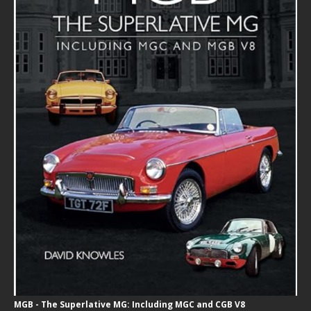
MGB - The Superlative MG: Including MGC and CGB V8