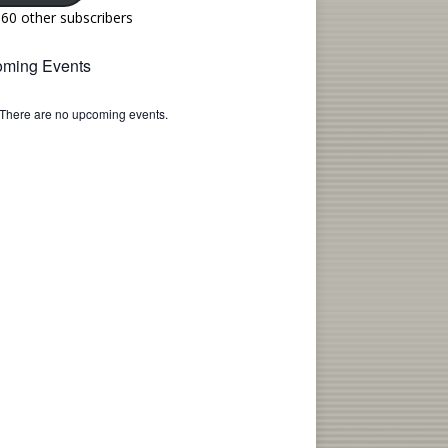
160 other subscribers
ming Events
There are no upcoming events.