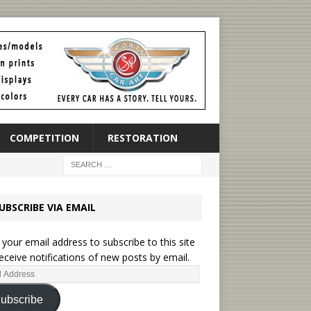
COMPETITION
RESTORATION
UBSCRIBE VIA EMAIL
 your email address to subscribe to this site
eceive notifications of new posts by email.
ubscribe