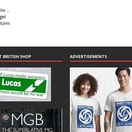
the …
 get
ctures
T BRITISH SHOP
ADVERTISEMENTS