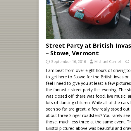
Street Party at British Inva
– Stowe, Vermont
September 16, 2016
Michael Carnell
I am beat from over eight hours of driving t
to get here to Stowe for the British Invasion
feel I need to give you at least a few picture
the fantastic street party this evening. The st
was closed off, there was food, live music, 
lots of dancing children. While all of the cars 
seen so far are great, a few really stood out
about three Singer roadsters? You rarely see
those, much less three at the same event. T
Bristol pictured above was beautiful and dra