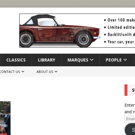
CLASSICS
LIBRARY
MARQUES
PEOPLE
CONTACT US
ABOUT US
S
Enter
and r
S