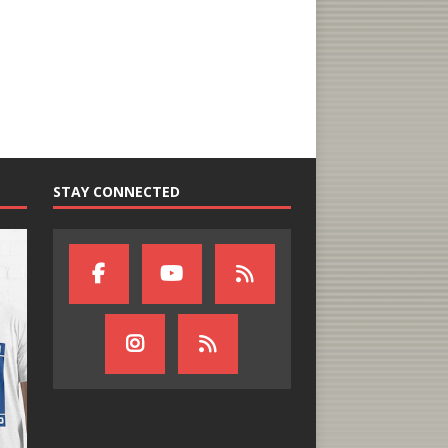
STAY CONNECTED