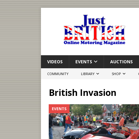
VIDEOS
EVENTS
AUCTIONS
COMMUNITY
LIBRARY
SHOP
British Invasion
EVENTS