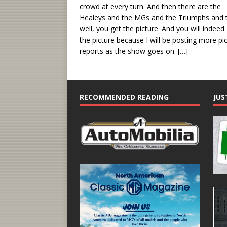
crowd at every turn. And then there are the
Healeys and the MGs and the Triumphs and 
well, you get the picture. And you will indeed
the picture because I will be posting more pi
reports as the show goes on.
[…]
RECOMMENDED READING
JUS