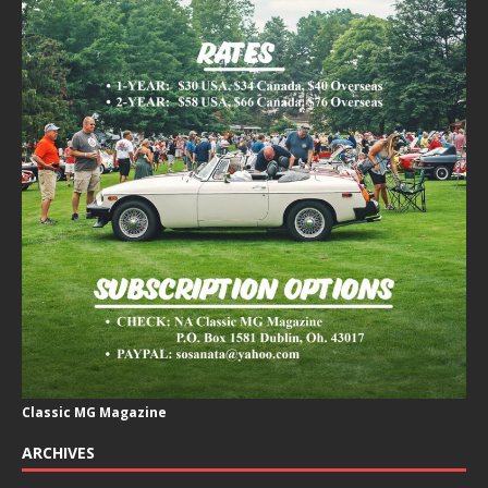
Classic MG Magazine
ARCHIVES