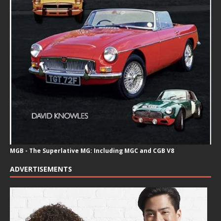
MGB - The Superlative MG: Including MGC and CGB V8
ADVERTISEMENTS