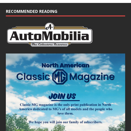
RECOMMENDED READING