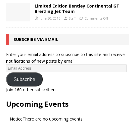
Limited Edition Bentley Continental GT
Breitling Jet Team
June 30, 2015
Staff
Comments Off
SUBSCRIBE VIA EMAIL
Enter your email address to subscribe to this site and receive
notifications of new posts by email.
Subscribe
Join 160 other subscribers
Upcoming Events
Notice
There are no upcoming events.