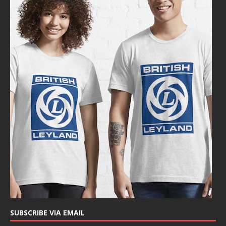
SUBSCRIBE VIA EMAIL