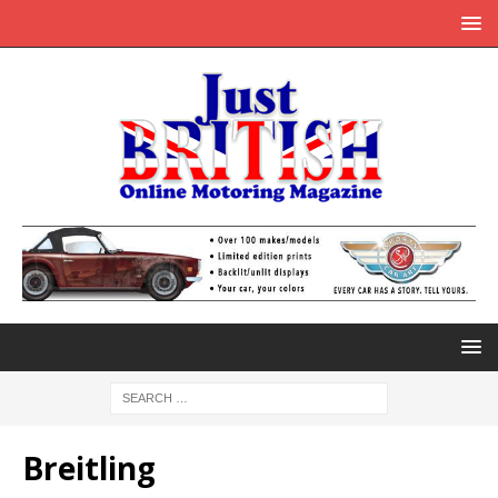
Breitling