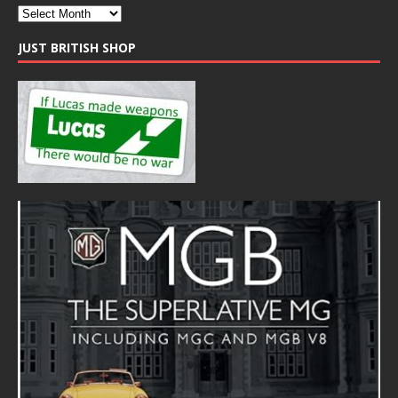
JUST BRITISH SHOP