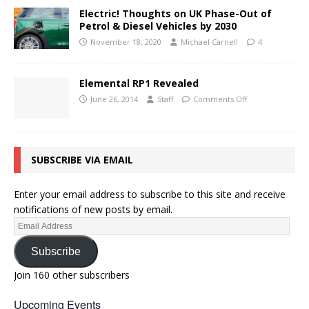
Electric! Thoughts on UK Phase-Out of
Petrol & Diesel Vehicles by 2030
November 18, 2020
Michael Carnell
4
Elemental RP1 Revealed
June 26, 2014
Staff
Comments Off
SUBSCRIBE VIA EMAIL
Enter your email address to subscribe to this site and receive
notifications of new posts by email.
Subscribe
Join 160 other subscribers
Upcoming Events