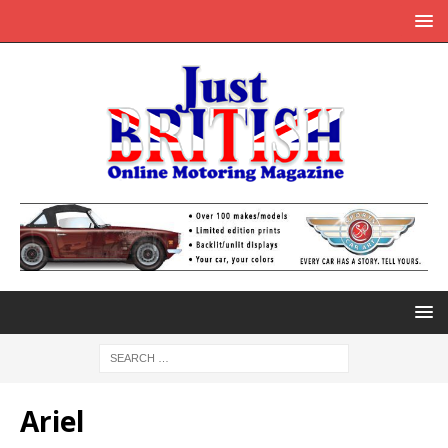
Ariel