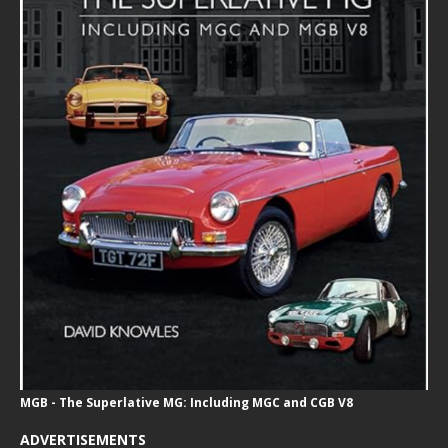
MGB - The Superlative MG: Including MGC and CGB V8
ADVERTISEMENTS