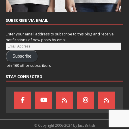
SUBSCRIBE VIA EMAIL
Enter your email address to subscribe to this blog and receive
notifications of new posts by email.
Subscribe
Join 160 other subscribers
STAY CONNECTED
© Copyright 2006-2024 by Just British