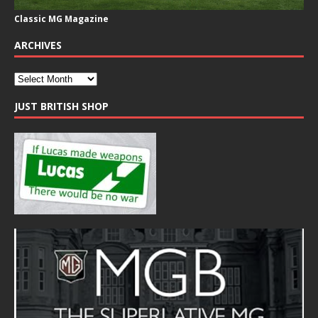
Classic MG Magazine
ARCHIVES
JUST BRITISH SHOP