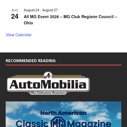
August 24
-
August 27
AUG
24
All MG Event 2026 – MG Club Register Council –
Ohio
View Calendar
RECOMMENDED READING