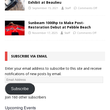
Exhibit at Beaulieu
September 15, 2021
Staff
Comments Off
Sunbeam 1000hp to Make Post-
Restoration Debut at Pebble Beach
November 17, 2025
Staff
Comments Off
SUBSCRIBE VIA EMAIL
Enter your email address to subscribe to this site and receive
notifications of new posts by email.
Subscribe
Join 160 other subscribers
Upcoming Events