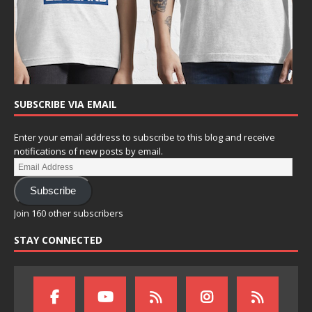
SUBSCRIBE VIA EMAIL
Enter your email address to subscribe to this blog and receive
notifications of new posts by email.
Subscribe
Join 160 other subscribers
STAY CONNECTED