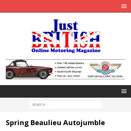
Spring Beaulieu Autojumble