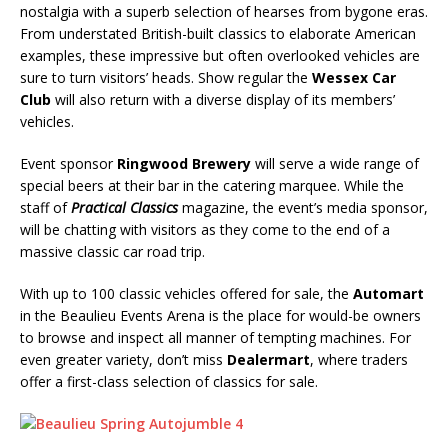
nostalgia with a superb selection of hearses from bygone eras.
From understated British-built classics to elaborate American
examples, these impressive but often overlooked vehicles are
sure to turn visitors’ heads. Show regular the
Wessex Car
Club
will also return with a diverse display of its members’
vehicles.
Event sponsor
Ringwood Brewery
will serve a wide range of
special beers at their bar in the catering marquee. While the
staff of
Practical Classics
magazine, the event’s media sponsor,
will be chatting with visitors as they come to the end of a
massive classic car road trip.
With up to 100 classic vehicles offered for sale, the
Automart
in the Beaulieu Events Arena is the place for would-be owners
to browse and inspect all manner of tempting machines. For
even greater variety, don’t miss
Dealermart
, where traders
offer a first-class selection of classics for sale.