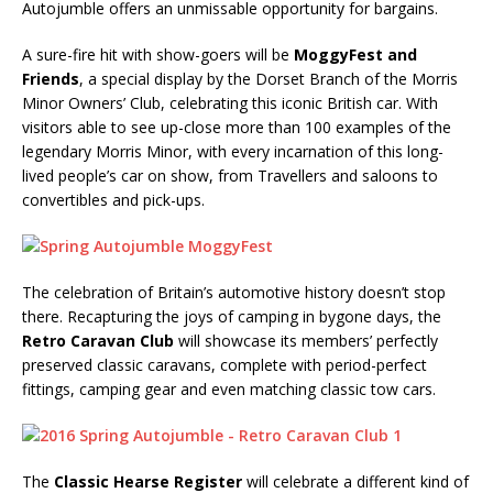
Autojumble offers an unmissable opportunity for bargains.
A sure-fire hit with show-goers will be
MoggyFest and
Friends
, a special display by the Dorset Branch of the Morris
Minor Owners’ Club, celebrating this iconic British car. With
visitors able to see up-close more than 100 examples of the
legendary Morris Minor, with every incarnation of this long-
lived people’s car on show, from Travellers and saloons to
convertibles and pick-ups.
The celebration of Britain’s automotive history doesn’t stop
there. Recapturing the joys of camping in bygone days, the
Retro Caravan Club
will showcase its members’ perfectly
preserved classic caravans, complete with period-perfect
fittings, camping gear and even matching classic tow cars.
The
Classic Hearse Register
will celebrate a different kind of