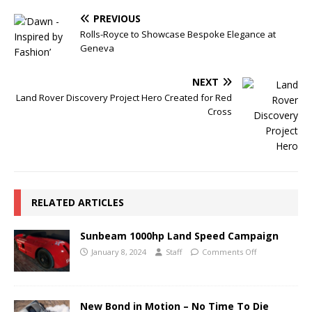
PREVIOUS
Rolls-Royce to Showcase Bespoke Elegance at
Geneva
NEXT
Land Rover Discovery Project Hero Created for Red
Cross
RELATED ARTICLES
Sunbeam 1000hp Land Speed Campaign
January 8, 2024
Staff
Comments Off
New Bond in Motion – No Time To Die