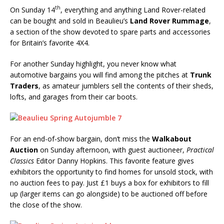
th
On Sunday 14
, everything and anything Land Rover-related
can be bought and sold in Beaulieu’s
Land Rover Rummage
,
a section of the show devoted to spare parts and accessories
for Britain’s favorite 4X4.
For another Sunday highlight, you never know what
automotive bargains you will find among the pitches at
Trunk
Traders
, as amateur jumblers sell the contents of their sheds,
lofts, and garages from their car boots.
For an end-of-show bargain, don’t miss the
Walkabout
Auction
on Sunday afternoon, with guest auctioneer,
Practical
Classics
Editor Danny Hopkins. This favorite feature gives
exhibitors the opportunity to find homes for unsold stock, with
no auction fees to pay. Just £1 buys a box for exhibitors to fill
up (larger items can go alongside) to be auctioned off before
the close of the show.