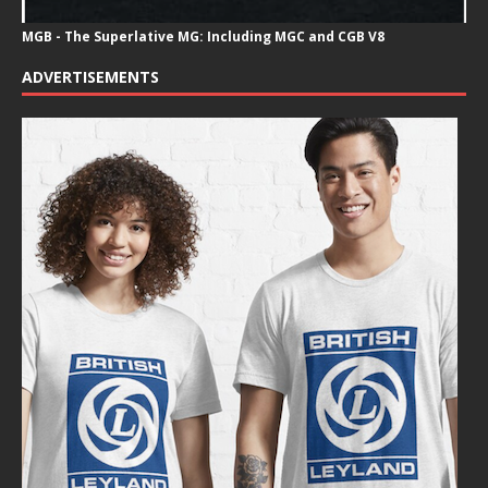
MGB - The Superlative MG: Including MGC and CGB V8
ADVERTISEMENTS