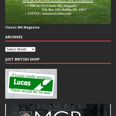
Classic MG Magazine
ARCHIVES
JUST BRITISH SHOP