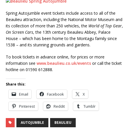
Spring Autojumble event tickets include access to all of the
Beaulieu attraction, including the National Motor Museum and
its collection of more than 250 vehicles, the
World of Top Gear
,
On Screen Cars
, the 13th century Beaulieu Abbey, Palace
House – which has been home to the Montagu family since
1538 – and its stunning grounds and gardens.
To book tickets in advance online, for prices or more
information see
www.beaulieu.co.uk/events
or call the ticket
hotline on 01590 612888.
Share this:
Email
Facebook
X
Pinterest
Reddit
Tumblr
AUTOJUMBLE
BEAULIEU