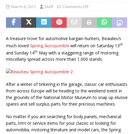
March 6, 2017
Staff
Comments Off
A treasure trove for automotive bargain hunters, Beaulieu’s
th
much-loved
Spring Autojumble
will return on Saturday 13
th
and Sunday 14
May with a staggering range of motoring
miscellany spread across more than 1,000 stands.
After a winter of tinkering in the garage, classic car enthusiasts
from across Europe will be heading to the weekend event in
the grounds of the National Motor Museum to snap up elusive
spares and sell surplus parts for their precious machines.
No matter if you are searching for body panels, mechanical
parts, trim or service items for your classic or looking for
automobilia, motoring literature and model cars, the Spring