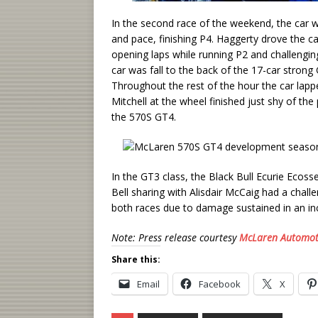
In the second race of the weekend, the car wo
and pace, finishing P4. Haggerty drove the c
opening laps while running P2 and challenging 
car was fall to the back of the 17-car strong G
Throughout the rest of the hour the car lappe
Mitchell at the wheel finished just shy of th
the 570S GT4.
In the GT3 class, the Black Bull Ecurie Eco
Bell sharing with Alisdair McCaig had a chall
both races due to damage sustained in an incid
Note: Press release courtesy
McLaren Automot
Share this:
Email
Facebook
X