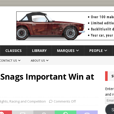
CLASSICS
LIBRARY
MARQUES
PEOPLE
CONTACT US
ABOUT US
Snags Important Win at
S
Enter
and r
lights
,
Racing and Competition
Comments Off
S