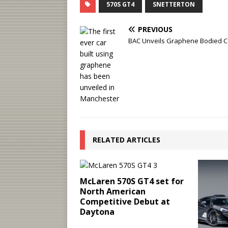
570S GT4
SNETTERTON
PREVIOUS
BAC Unveils Graphene Bodied C
RELATED ARTICLES
McLaren 570S GT4 set for
North American
Competitive Debut at
Daytona