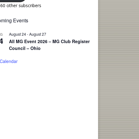
160 other subscribers
ming Events
August 24
-
August 27
UG
4
All MG Event 2026 – MG Club Register
Council – Ohio
 Calendar