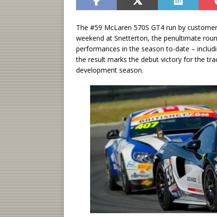
The #59 McLaren 570S GT4 run by customer t
weekend at Snetterton, the penultimate roun
performances in the season to-date – includi
the result marks the debut victory for the trac
development season.