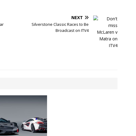
NEXT
ar
Silverstone Classic Races to Be
Broadcast on ITV4