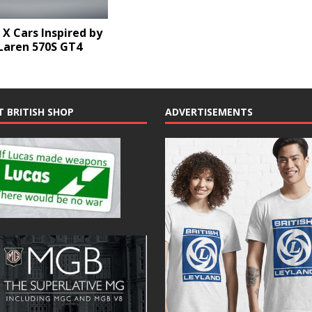
X Cars Inspired by
Laren 570S GT4
T BRITISH SHOP
ADVERTISEMENTS