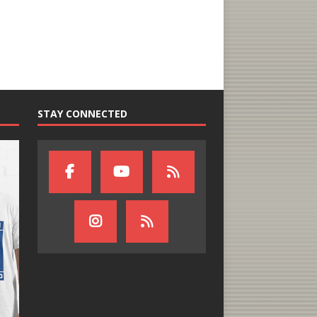
STAY CONNECTED