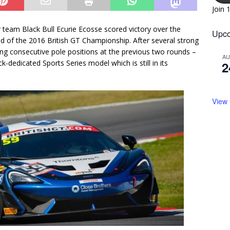
Join 
eam Black Bull Ecurie Ecosse scored victory over the
Upco
d of the 2016 British GT Championship. After several strong
ng consecutive pole positions at the previous two rounds –
A
k-dedicated Sports Series model which is still in its
2
View