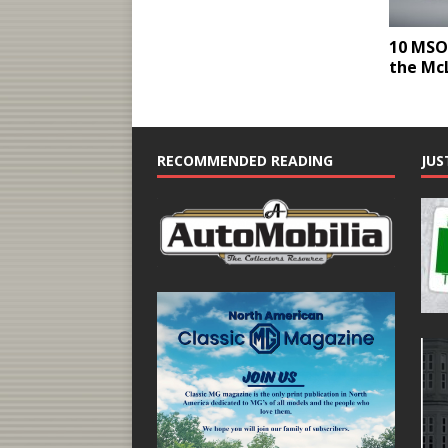
10 MSO 
the Mc
RECOMMENDED READING
JUS