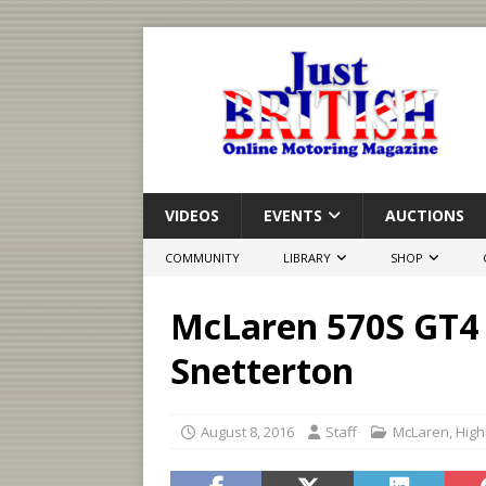
VIDEOS
EVENTS
AUCTIONS
COMMUNITY
LIBRARY
SHOP
McLaren 570S GT4 
Snetterton
August 8, 2016
Staff
McLaren
,
High