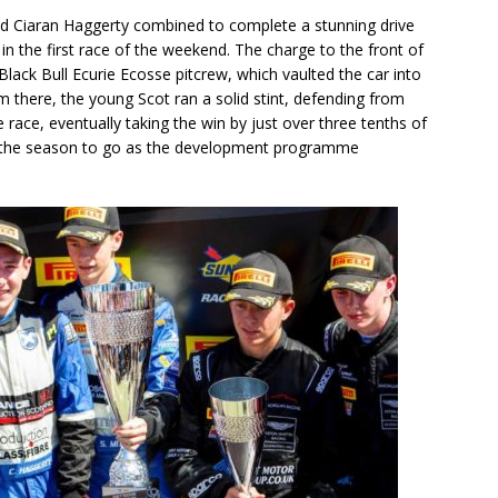
and Ciaran Haggerty combined to complete a stunning drive
 in the first race of the weekend. The charge to the front of
lack Bull Ecurie Ecosse pitcrew, which vaulted the car into
 there, the young Scot ran a solid stint, defending from
he race, eventually taking the win by just over three tenths of
 the season to go as the development programme