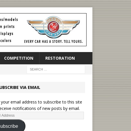
COMPETITION
RESTORATION
UBSCRIBE VIA EMAIL
 your email address to subscribe to this site
eceive notifications of new posts by email.
ubscribe