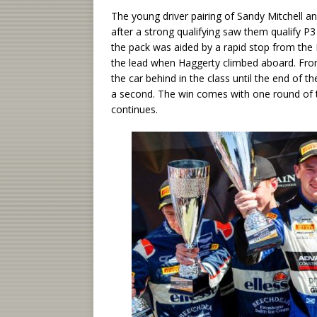
The young driver pairing of Sandy Mitchell 
after a strong qualifying saw them qualify P3
the pack was aided by a rapid stop from the B
the lead when Haggerty climbed aboard. From
the car behind in the class until the end of t
a second. The win comes with one round of
continues.