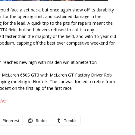
uld face a set back, but once again show off its durability
ar for the opening stint, and sustained damage in the
for the lead. A quick trip to the pits for repairs meant the
T4 field, but both drivers refused to call it a day.
d faster than the majority of the field, and with 16-year old
e podium, capping off the best ever competitive weekend for
sse McLaren 650S GT3 with McLaren GT Factory Driver Rob
enging meeting in Norfolk. The car was forced to retire from
ent on the first lap of the first race.
ive
.
Pinterest
Reddit
Tumblr