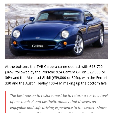
At the bottom, the TVR Cerbera came out last with £13,700
(36%) followed by the Porsche 924 Carrera GT on £27,800 or
36% and the Maserati Ghibli (£59,800 or 30%), with the Ferrari
330 and the Austin Healey 100-4 M making up the bottom five.
The best reason to restore must be to return a car to a level
of mechanical and aesthetic quality that delivers an
enjoyable and safe driving experience to the owner. Above