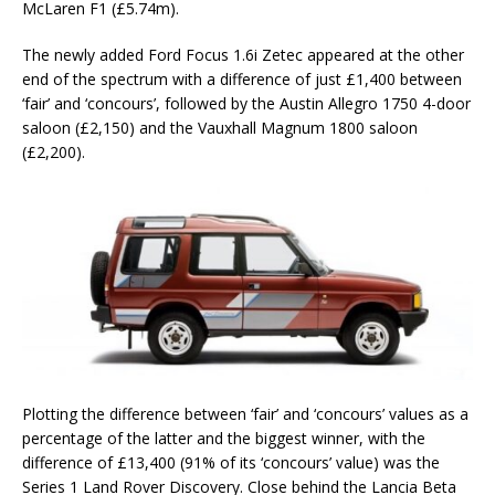
McLaren F1 (£5.74m).
The newly added Ford Focus 1.6i Zetec appeared at the other
end of the spectrum with a difference of just £1,400 between
‘fair’ and ‘concours’, followed by the Austin Allegro 1750 4-door
saloon (£2,150) and the Vauxhall Magnum 1800 saloon
(£2,200).
Plotting the difference between ‘fair’ and ‘concours’ values as a
percentage of the latter and the biggest winner, with the
difference of £13,400 (91% of its ‘concours’ value) was the
Series 1 Land Rover Discovery. Close behind the Lancia Beta