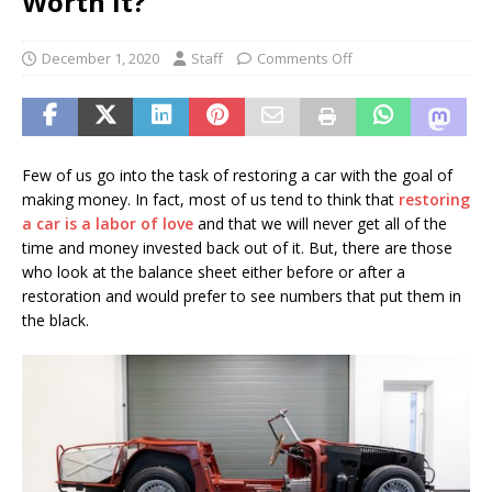
Worth It?
December 1, 2020
Staff
Comments Off
Few of us go into the task of restoring a car with the goal of
making money. In fact, most of us tend to think that
restoring
a car is a labor of love
and that we will never get all of the
time and money invested back out of it. But, there are those
who look at the balance sheet either before or after a
restoration and would prefer to see numbers that put them in
the black.