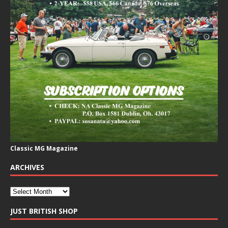
Classic MG Magazine
ARCHIVES
JUST BRITISH SHOP