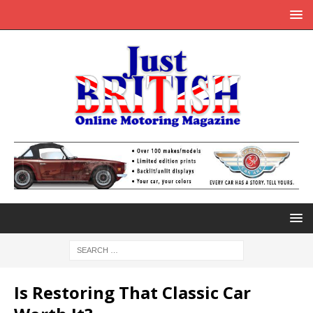
Is Restoring That Classic Car