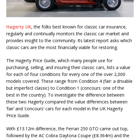
Hagerty UK
, the folks best known for classic car insurance,
regularly and continually monitors the classic car market and
provides insight to the community. Its latest report asks which
classic cars are the most financially viable for restoring.
The Hagerty Price Guide, which many people use for
purchasing, selling, and insuring their classic cars, lists a value
for each of four conditions for every one of the over 2,000
models covered. These range from Condition 4 (fair: a drivable
but imperfect classic) to Condition 1 (concours: one of the
best in the country). To investigate the difference between
these two Hagerty compared the value differences between
‘fair’ and ‘concours’ cars for each model in the UK Hagerty
Price Guide.
With £13.12m difference, the Ferrari 250 GTO came out top,
followed by the AC Cobra Daytona Coupe (£8.364m) and the