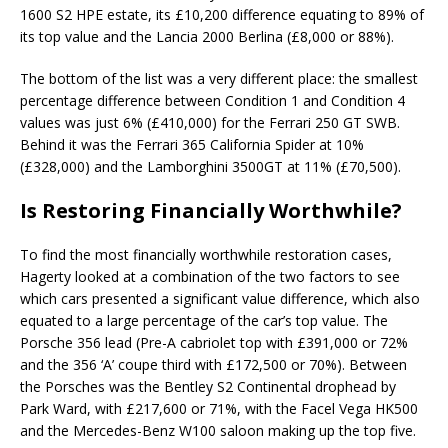
1600 S2 HPE estate, its £10,200 difference equating to 89% of
its top value and the Lancia 2000 Berlina (£8,000 or 88%).
The bottom of the list was a very different place: the smallest
percentage difference between Condition 1 and Condition 4
values was just 6% (£410,000) for the Ferrari 250 GT SWB.
Behind it was the Ferrari 365 California Spider at 10%
(£328,000) and the Lamborghini 3500GT at 11% (£70,500).
Is Restoring Financially Worthwhile?
To find the most financially worthwhile restoration cases,
Hagerty looked at a combination of the two factors to see
which cars presented a significant value difference, which also
equated to a large percentage of the car’s top value. The
Porsche 356 lead (Pre-A cabriolet top with £391,000 or 72%
and the 356 ‘A’ coupe third with £172,500 or 70%). Between
the Porsches was the Bentley S2 Continental drophead by
Park Ward, with £217,600 or 71%, with the Facel Vega HK500
and the Mercedes-Benz W100 saloon making up the top five.