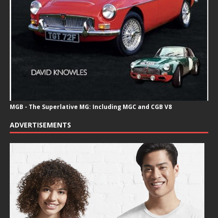
MGB - The Superlative MG: Including MGC and CGB V8
ADVERTISEMENTS