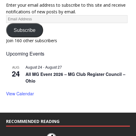
Enter your email address to subscribe to this site and receive
notifications of new posts by email.
Subscribe
Join 160 other subscribers
Upcoming Events
August 24
-
August 27
AUG
24
All MG Event 2026 – MG Club Register Council –
Ohio
View Calendar
RECOMMENDED READING