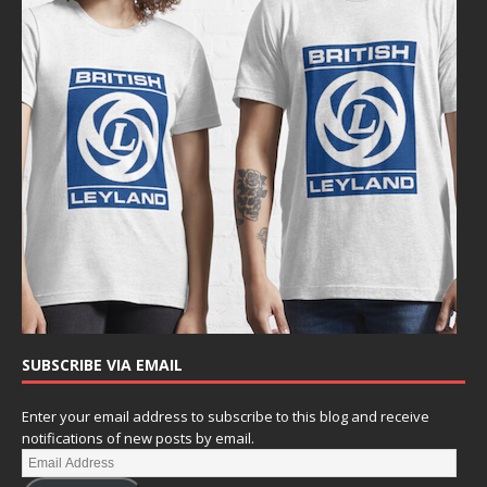
SUBSCRIBE VIA EMAIL
Enter your email address to subscribe to this blog and receive
notifications of new posts by email.