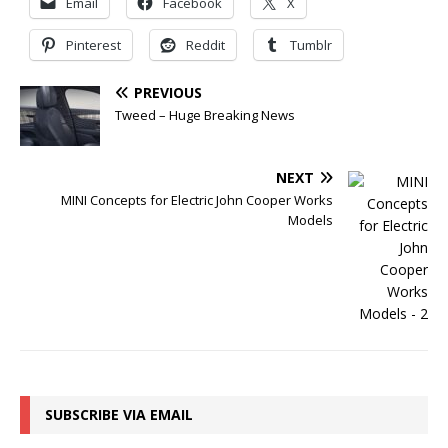
Email
Facebook
X
Pinterest
Reddit
Tumblr
PREVIOUS
Tweed – Huge Breaking News
NEXT
MINI Concepts for Electric John Cooper Works
Models
SUBSCRIBE VIA EMAIL