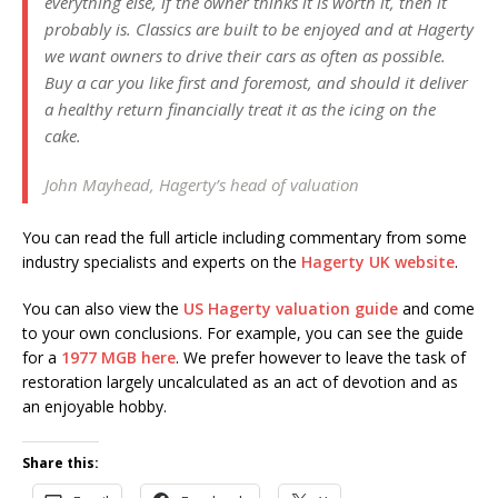
everything else, if the owner thinks it is worth it, then it
probably is. Classics are built to be enjoyed and at Hagerty
we want owners to drive their cars as often as possible.
Buy a car you like first and foremost, and should it deliver
a healthy return financially treat it as the icing on the
cake.
John Mayhead, Hagerty’s head of valuation
You can read the full article including commentary from some
industry specialists and experts on the
Hagerty UK website
.
You can also view the
US Hagerty valuation guide
and come
to your own conclusions. For example, you can see the guide
for a
1977 MGB here
. We prefer however to leave the task of
restoration largely uncalculated as an act of devotion and as
an enjoyable hobby.
Share this: