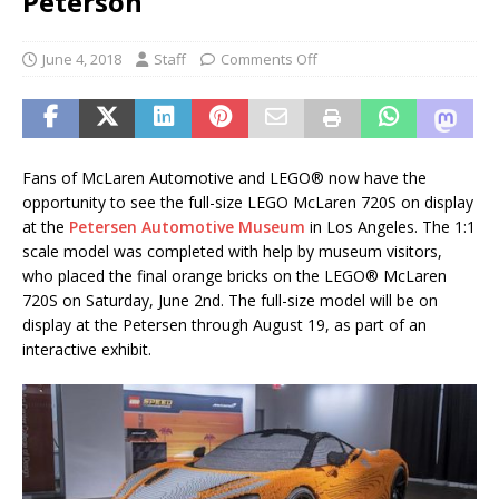
Peterson
June 4, 2018
Staff
Comments Off
Fans of McLaren Automotive and LEGO® now have the
opportunity to see the full-size LEGO McLaren 720S on display
at the
Petersen Automotive Museum
in Los Angeles. The 1:1
scale model was completed with help by museum visitors,
who placed the final orange bricks on the LEGO® McLaren
720S on Saturday, June 2nd. The full-size model will be on
display at the Petersen through August 19, as part of an
interactive exhibit.