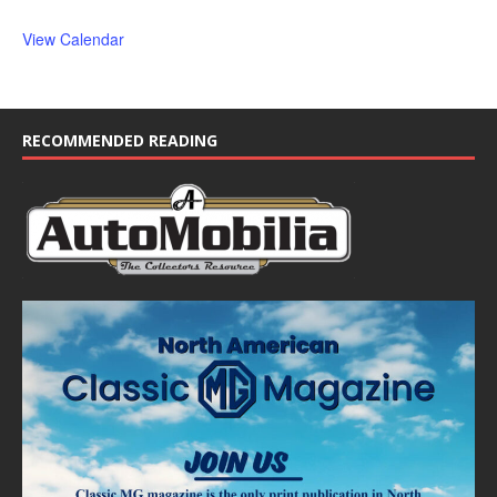
View Calendar
RECOMMENDED READING