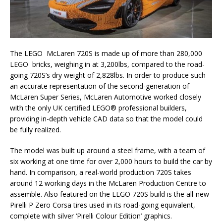
The LEGO McLaren 720S is made up of more than 280,000
LEGO bricks, weighing in at 3,200lbs, compared to the road-
going 720S’s dry weight of 2,828lbs. In order to produce such
an accurate representation of the second-generation of
McLaren Super Series, McLaren Automotive worked closely
with the only UK certified LEGO® professional builders,
providing in-depth vehicle CAD data so that the model could
be fully realized.
The model was built up around a steel frame, with a team of
six working at one time for over 2,000 hours to build the car by
hand. In comparison, a real-world production 720S takes
around 12 working days in the McLaren Production Centre to
assemble. Also featured on the LEGO 720S build is the all-new
Pirelli P Zero Corsa tires used in its road-going equivalent,
complete with silver ‘Pirelli Colour Edition’ graphics.