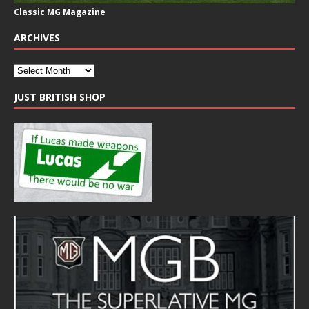
Classic MG Magazine
ARCHIVES
JUST BRITISH SHOP