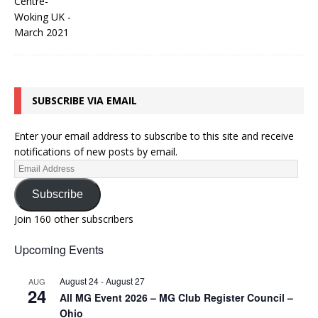
SUBSCRIBE VIA EMAIL
Enter your email address to subscribe to this site and receive
notifications of new posts by email.
Subscribe
Join 160 other subscribers
Upcoming Events
August 24
-
August 27
AUG
24
All MG Event 2026 – MG Club Register Council –
Ohio