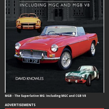
MGB - The Superlative MG: Including MGC and CGB V8
ADVERTISEMENTS