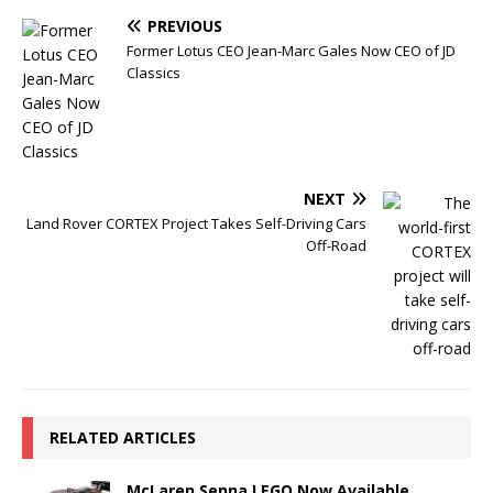
PREVIOUS
Former Lotus CEO Jean-Marc Gales Now CEO of JD
Classics
NEXT
Land Rover CORTEX Project Takes Self-Driving Cars
Off-Road
RELATED ARTICLES
McLaren Senna LEGO Now Available