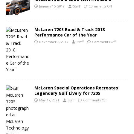
January 15, 2019
Staff
Comments Off
McLaren 720S Road & Track 2018
Performance Car of the Year
November 2, 2017
Staff
Comments Off
McLaren Special Operations Recreates
Legendary Gulf Livery for 720S
May 17, 2021
Staff
Comments Off