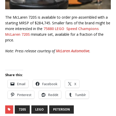
The McLaren 720S is available to order pre-assembled with a
starting MRSP of $284,745. Smaller fans of the brand might be
more interested in the
75880 LEGO Speed Champions
McLaren 720S
miniature set, available for a fraction of the
price.
Note: Press release courtesy of
McLaren Automotive
.
Share this:
Email
Facebook
X
Pinterest
Reddit
Tumblr
720S
LEGO
PETERSON