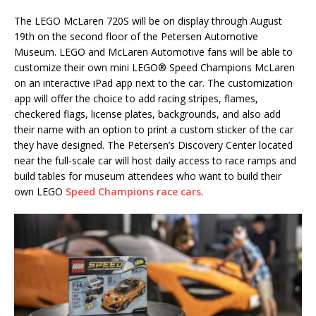
The LEGO McLaren 720S will be on display through August
19th on the second floor of the Petersen Automotive
Museum. LEGO and McLaren Automotive fans will be able to
customize their own mini LEGO® Speed Champions McLaren
on an interactive iPad app next to the car. The customization
app will offer the choice to add racing stripes, flames,
checkered flags, license plates, backgrounds, and also add
their name with an option to print a custom sticker of the car
they have designed. The Petersen’s Discovery Center located
near the full-scale car will host daily access to race ramps and
build tables for museum attendees who want to build their
own LEGO
Speed Champions race cars
.