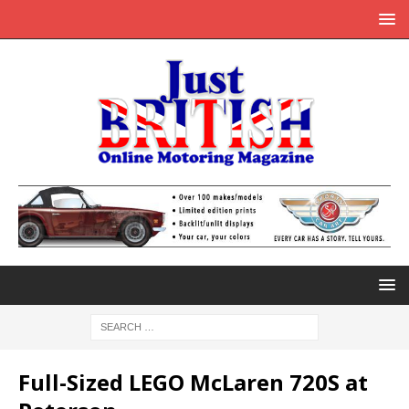
Full-Sized LEGO McLaren 720S at