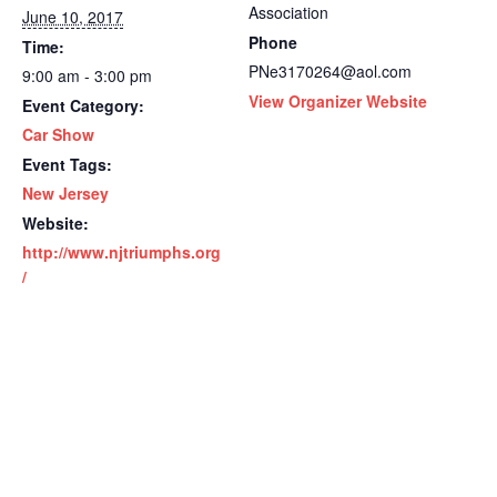
Association
June 10, 2017
Phone
Time:
PNe3170264@aol.com
9:00 am - 3:00 pm
View Organizer Website
Event Category:
Car Show
Event Tags:
New Jersey
Website:
http://www.njtriumphs.org
/