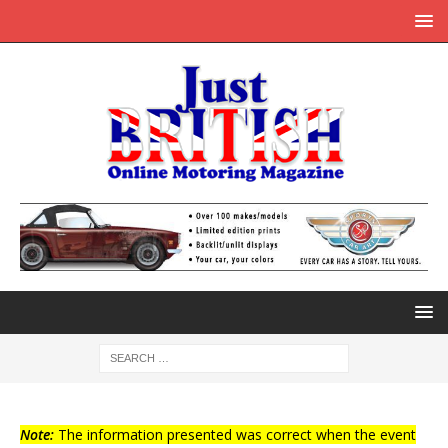
Note:
The information presented was correct when the event