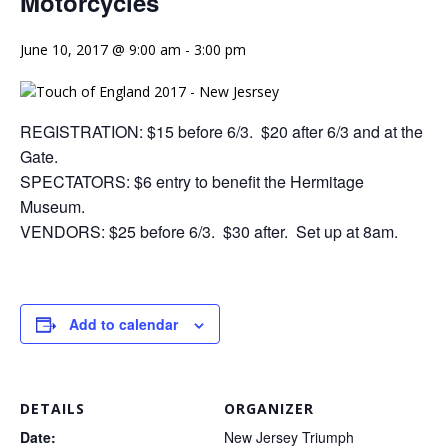
Motorcycles
June 10, 2017 @ 9:00 am
-
3:00 pm
REGISTRATION: $15 before 6/3. $20 after 6/3 and at the
Gate.
SPECTATORS: $6 entry to benefit the Hermitage
Museum.
VENDORS: $25 before 6/3. $30 after. Set up at
8am
.
Add to calendar
DETAILS
ORGANIZER
Date:
New Jersey Triumph