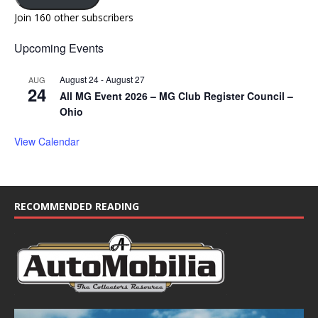
Join 160 other subscribers
Upcoming Events
August 24
-
August 27
AUG
24
All MG Event 2026 – MG Club Register Council –
Ohio
View Calendar
RECOMMENDED READING