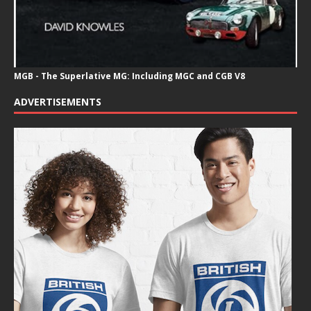
MGB - The Superlative MG: Including MGC and CGB V8
ADVERTISEMENTS