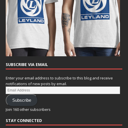
SUBSCRIBE VIA EMAIL
Enter your email address to subscribe to this blog and receive
notifications of new posts by email.
Subscribe
Join 160 other subscribers
STAY CONNECTED