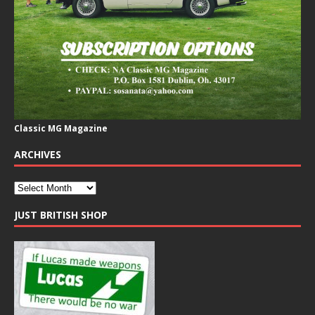
Classic MG Magazine
ARCHIVES
JUST BRITISH SHOP