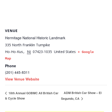
VENUE
Hermitage National Historic Landmark
335 North Franklin Turnpike
Ho-Ho-Kus
NJ
07423-1035
United States
,
+ Google
Map
Phone
(201) 445-8311
View Venue Website
ADM British Car Show – El
18th Annual GOBMC All British Car
& Cycle Show
Segundo, CA