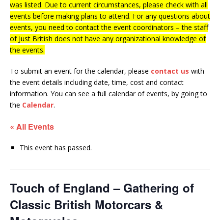
was listed. Due to current circumstances, please check with all
events before making plans to attend. For any questions about
events, you need to contact the event coordinators – the staff
of Just British does not have any organizational knowledge of
the events.
To submit an event for the calendar, please
contact us
with
the event details including date, time, cost and contact
information.
You can see a full calendar of events, by going to
the
Calendar
.
« All Events
This event has passed.
Touch of England – Gathering of
Classic British Motorcars &