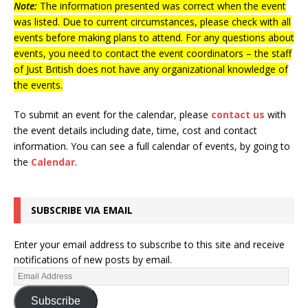
Note:
The information presented was correct when the event
was listed. Due to current circumstances, please check with all
events before making plans to attend. For any questions about
events, you need to contact the event coordinators – the staff
of Just British does not have any organizational knowledge of
the events.
To submit an event for the calendar, please
contact us
with
the event details including date, time, cost and contact
information.
You can see a full calendar of events, by going to
the
Calendar
.
SUBSCRIBE VIA EMAIL
Enter your email address to subscribe to this site and receive
notifications of new posts by email.
Subscribe