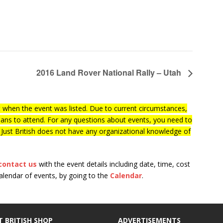
2016 Land Rover National Rally – Utah
when the event was listed. Due to current circumstances,
lans to attend. For any questions about events, you need to
f Just British does not have any organizational knowledge of
contact us
with the event details including date, time, cost
calendar of events, by going to the
Calendar
.
T BRITISH SHOP
ADVERTISEMENTS