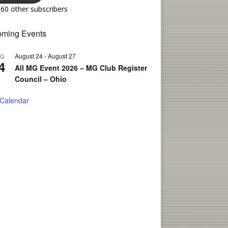
160 other subscribers
ming Events
August 24
-
August 27
UG
4
All MG Event 2026 – MG Club Register
Council – Ohio
 Calendar