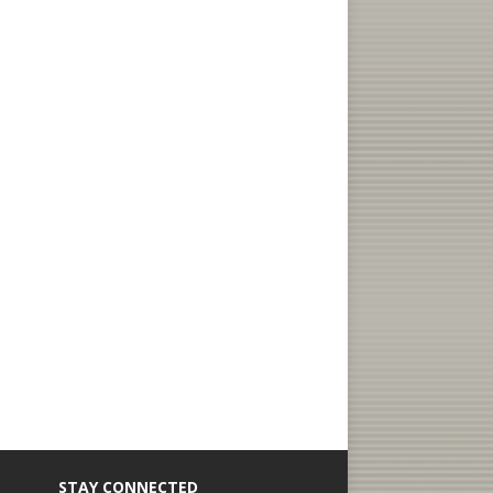
STAY CONNECTED