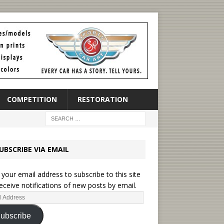
COMPETITION
RESTORATION
UBSCRIBE VIA EMAIL
 your email address to subscribe to this site
eceive notifications of new posts by email.
ubscribe