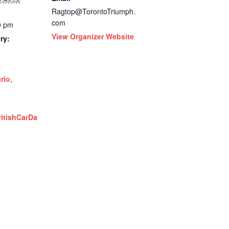
Ragtop@TorontoTriumph.
com
0 pm
View Organizer Website
ry:
rio
,
ritishCarDa