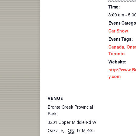
Time:
8:00 am - 5:0
Event Catego
Car Show
Event Tags:
Canada
,
Onta
Toronto
Website:
http://www.B
y.com
VENUE
Bronte Creek Provincial
Park
3201 Upper Middle Rd W
Oakville
ON
L6M 4G5
,