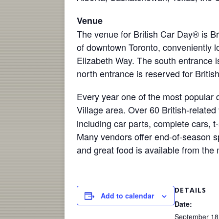
Venue
The venue for British Car Day® is B
of downtown Toronto, conveniently lo
Elizabeth Way. The south entrance is
north entrance is reserved for Britis
Every year one of the most popular d
Village
area. Over 60 British-related
including car parts, complete cars, t-
Many vendors offer end-of-season spe
and great food is available from the
DETAILS
Add to calendar
Date:
September 18