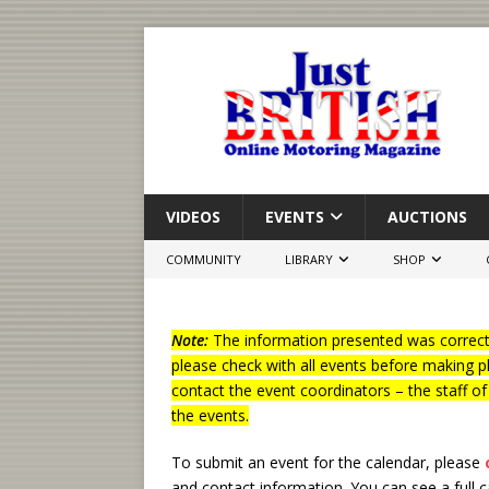
VIDEOS
EVENTS
AUCTIONS
COMMUNITY
LIBRARY
SHOP
Note:
The information presented was correct 
please check with all events before making p
contact the event coordinators – the staff o
the events.
To submit an event for the calendar, please
and contact information.
You can see a full 