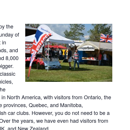
by the
Sunday of
 in
nds, and
nd 8,000
igger.
classic
icles,
the
t in North America, with visitors from Ontario, the
me provinces, Quebec, and Manitoba,
ish car clubs. However, you do not need to be a
 Over the years, we have even had visitors from
 UK, and New Zealand.