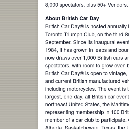
8,000 spectators, plus 50+ Vendors.
About British Car Day
British Car Day® is hosted annually 
Toronto Triumph Club, on the third 
September. Since its inaugural event
1984, it has grown in leaps and bou
now draws over 1,000 British cars a
spectators, with room to grow even b
British Car Day® is open to vintage, 
and current British manufactured veh
including motorcycles. The event is 
largest, one-day, all-British car even
northeast United States, the Mariti
representing membership in 100 Brit
member of a car club to participate.
Alberta, Saskatchewan, Texas, the