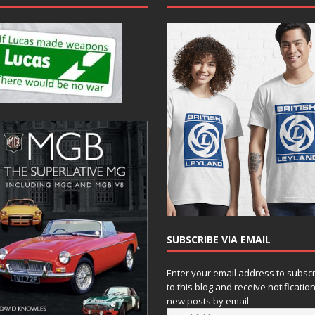
SUBSCRIBE VIA EMAIL
Enter your email address to subsc
to this blog and receive notificatio
new posts by email.