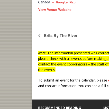
Canada
+ Google Map
View Venue Website
Brits By The River
Note:
The information presented was correct 
please check with all events before making p
contact the event coordinators – the staff o
the events.
To submit an event for the calendar, please
and contact information.
You can see a full 
RECOMMENDED READING
JUS