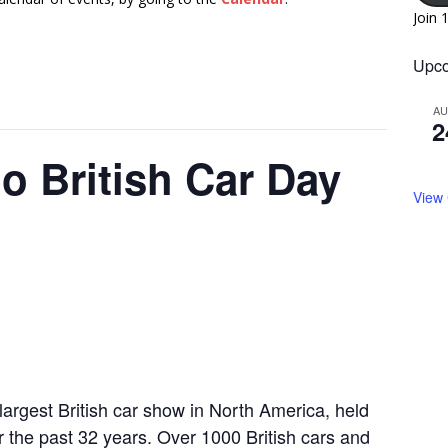
Join 
Upco
A
2
o British Car Day
View
argest British car show in North America, held
 the past 32 years. Over 1000 British cars and