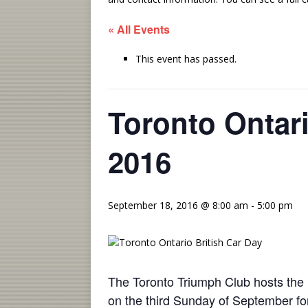
« All Events
This event has passed.
Toronto Ontari
2016
September 18, 2016 @ 8:00 am
-
5:00 pm
The Toronto Triumph Club hosts the l
on the third
Sunday
of September for