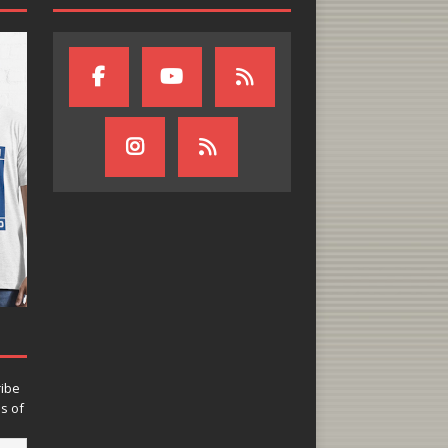
ribe
ns of