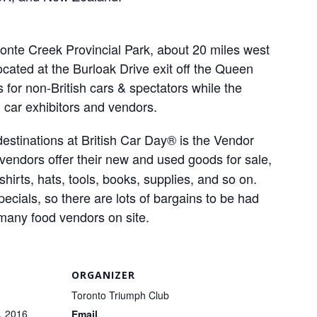
ronte Creek Provincial Park, about 20 miles west
cated at the Burloak Drive exit off the Queen
 for non-British cars & spectators while the
h car exhibitors and vendors.
estinations at British Car Day® is the Vendor
 vendors offer their new and used goods for sale,
shirts, hats, tools, books, supplies, and so on.
cials, so there are lots of bargains to be had
 many food vendors on site.
ORGANIZER
Toronto Triumph Club
, 2016
Email