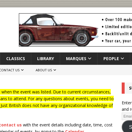
CLASSICS
LIBRARY
MARQUES
PEOPLE
CONTACT US
ABOUT US
S
when the event was listed. Due to current circumstances,
lans to attend. For any questions about events, you need to
Enter
f Just British does not have any organizational knowledge of
and r
contact us
with the event details including date, time, cost
S
calendar of events, by going to the
Calendar
.