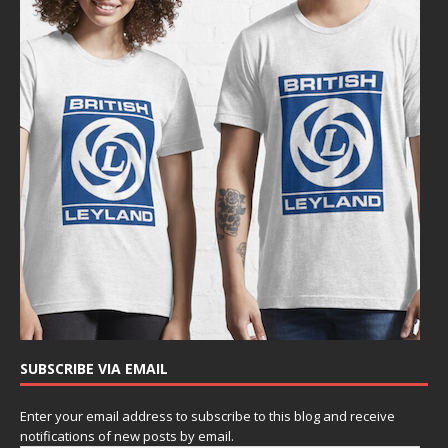
SUBSCRIBE VIA EMAIL
Enter your email address to subscribe to this blog and receive
notifications of new posts by email.