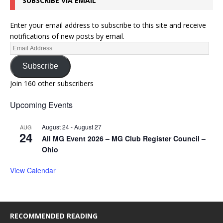
SUBSCRIBE VIA EMAIL
Enter your email address to subscribe to this site and receive
notifications of new posts by email.
Subscribe
Join 160 other subscribers
Upcoming Events
August 24
-
August 27
AUG
24
All MG Event 2026 – MG Club Register Council –
Ohio
View Calendar
RECOMMENDED READING