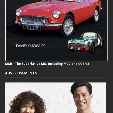
MGB - The Superlative MG: Including MGC and CGB V8
ADVERTISEMENTS