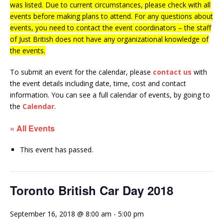
was listed. Due to current circumstances, please check with all
events before making plans to attend. For any questions about
events, you need to contact the event coordinators – the staff
of Just British does not have any organizational knowledge of
the events.
To submit an event for the calendar, please
contact us
with
the event details including date, time, cost and contact
information.
You can see a full calendar of events, by going to
the
Calendar
.
« All Events
This event has passed.
Toronto British Car Day 2018
September 16, 2018 @ 8:00 am
-
5:00 pm