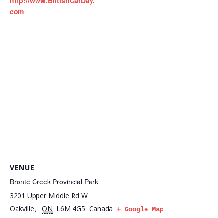
http://www.BritishCarDay.
com
VENUE
Bronte Creek Provincial Park
3201 Upper Middle Rd W
Oakville
ON
L6M 4G5
Canada
,
+ Google Map