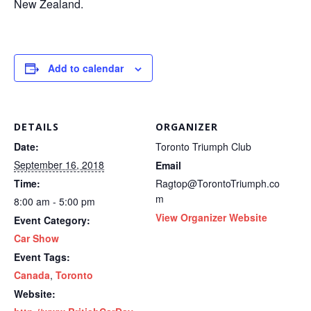
New Zealand.
Add to calendar
DETAILS
ORGANIZER
Date:
Toronto Triumph Club
September 16, 2018
Email
Time:
Ragtop@TorontoTriumph.co
m
8:00 am - 5:00 pm
View Organizer Website
Event Category:
Car Show
Event Tags:
Canada
,
Toronto
Website: