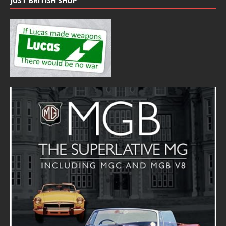
JUST BRITISH SHOP