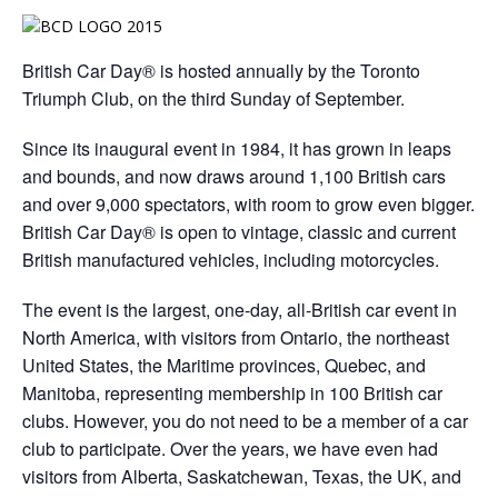
British Car Day® is hosted annually by the Toronto
Triumph Club, on the third
Sunday
of September.
Since its inaugural event in 1984, it has grown in leaps
and bounds, and now draws around 1,100 British cars
and over 9,000 spectators, with room to grow even bigger.
British Car Day® is open to vintage, classic and current
British manufactured vehicles, including motorcycles.
The event is the largest, one-day, all-British car event in
North America, with visitors from Ontario, the northeast
United States, the Maritime provinces, Quebec, and
Manitoba, representing membership in 100 British car
clubs. However, you do not need to be a member of a car
club to participate. Over the years, we have even had
visitors from Alberta, Saskatchewan, Texas, the UK, and