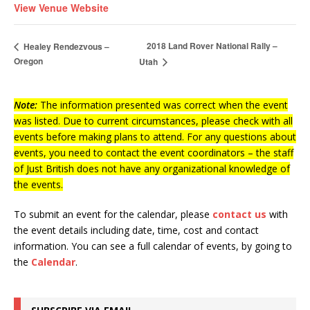
View Venue Website
2018 Land Rover National Rally –
Healey Rendezvous –
Oregon
Utah
Note:
The information presented was correct when the event
was listed. Due to current circumstances, please check with all
events before making plans to attend. For any questions about
events, you need to contact the event coordinators – the staff
of Just British does not have any organizational knowledge of
the events.
To submit an event for the calendar, please
contact us
with
the event details including date, time, cost and contact
information.
You can see a full calendar of events, by going to
the
Calendar
.