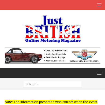
Note:
The information presented was correct when the event