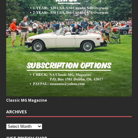
Classic MG Magazine
ARCHIVES