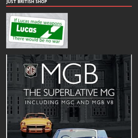
JUST BRITISH SHOP