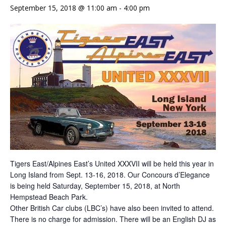
September 15, 2018 @ 11:00 am
-
4:00 pm
Tigers East/Alpines East’s United XXXVII will be held this year in
Long Island from Sept. 13-16, 2018. Our Concours d’Elegance
is being held Saturday, September 15, 2018, at North
Hempstead Beach Park.
Other British Car clubs (LBC’s) have also been invited to attend.
There is no charge for admission. There will be an English DJ as