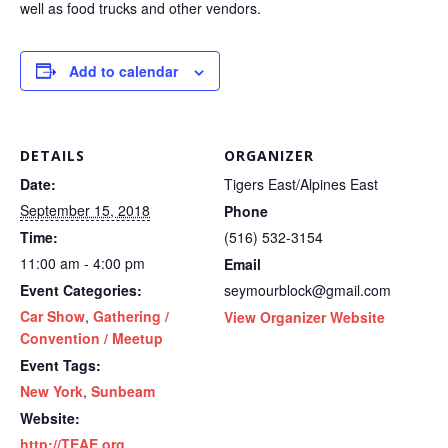
well as food trucks and other vendors.
Add to calendar
DETAILS
ORGANIZER
Date:
Tigers East/Alpines East
September 15, 2018
Phone
Time:
(516) 532-3154
11:00 am - 4:00 pm
Email
Event Categories:
seymourblock@gmail.com
Car Show
,
Gathering /
View Organizer Website
Convention / Meetup
Event Tags:
New York
,
Sunbeam
Website:
http://TEAE.org