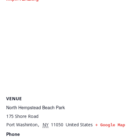
VENUE
North Hempstead Beach Park
175 Shore Road
Port Washinton
NY
11050
United States
,
+ Google Map
Phone