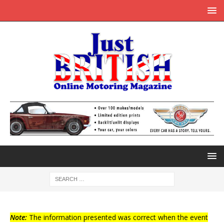
Note:
The information presented was correct when the event