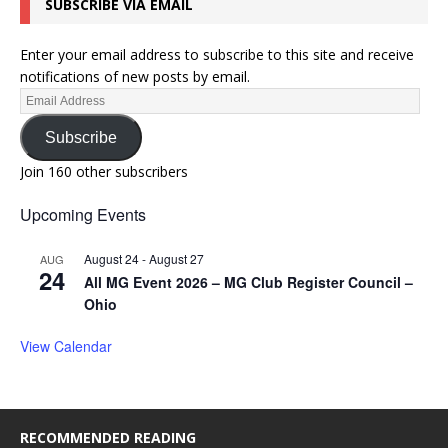
SUBSCRIBE VIA EMAIL
Enter your email address to subscribe to this site and receive
notifications of new posts by email.
Subscribe
Join 160 other subscribers
Upcoming Events
August 24
-
August 27
AUG
24
All MG Event 2026 – MG Club Register Council –
Ohio
View Calendar
RECOMMENDED READING