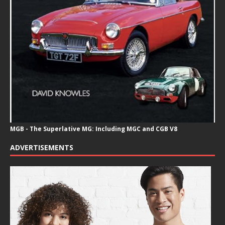
MGB - The Superlative MG: Including MGC and CGB V8
ADVERTISEMENTS