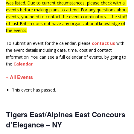
was listed. Due to current circumstances, please check with all
events before making plans to attend. For any questions about
events, you need to contact the event coordinators – the staff
of Just British does not have any organizational knowledge of
the events.
To submit an event for the calendar, please
contact us
with
the event details including date, time, cost and contact
information.
You can see a full calendar of events, by going to
the
Calendar
.
« All Events
This event has passed.
Tigers East/Alpines East Concours
d’Elegance – NY