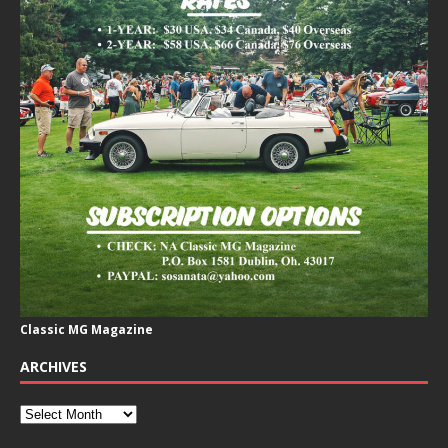
Classic MG Magazine
ARCHIVES