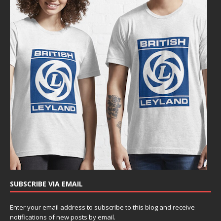
SUBSCRIBE VIA EMAIL
Enter your email address to subscribe to this blog and receive
notifications of new posts by email.