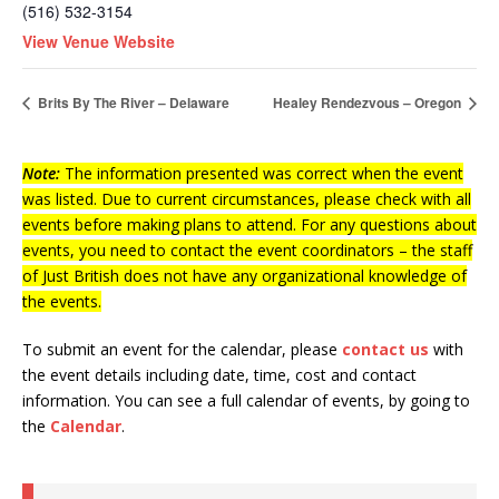
(516) 532-3154
View Venue Website
Brits By The River – Delaware
Healey Rendezvous – Oregon
Note:
The information presented was correct when the event
was listed. Due to current circumstances, please check with all
events before making plans to attend. For any questions about
events, you need to contact the event coordinators – the staff
of Just British does not have any organizational knowledge of
the events.
To submit an event for the calendar, please
contact us
with
the event details including date, time, cost and contact
information.
You can see a full calendar of events, by going to
the
Calendar
.