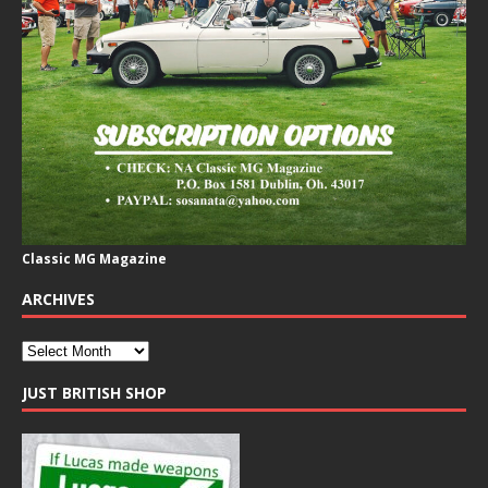
Classic MG Magazine
ARCHIVES
JUST BRITISH SHOP