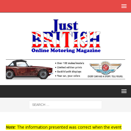
Note:
The information presented was correct when the event