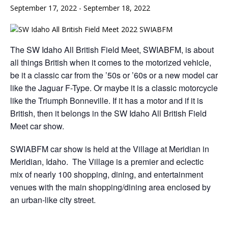
September 17, 2022
-
September 18, 2022
The SW Idaho All British Field Meet, SWIABFM, is about
all things British when it comes to the motorized vehicle,
be it a classic car from the ’50s or ’60s or a new model car
like the Jaguar F-Type. Or maybe it is a classic motorcycle
like the Triumph Bonneville. If it has a motor and if it is
British, then it belongs in the SW Idaho All British Field
Meet car show.
SWIABFM car show is held at the Village at Meridian in
Meridian, Idaho. The Village is a premier and eclectic
mix of nearly 100 shopping, dining, and entertainment
venues with the main shopping/dining area enclosed by
an urban-like city street.