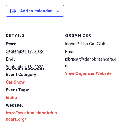
Add to calendar
DETAILS
ORGANIZER
Start:
Idaho British Car Club
September 17, 2022
Email
End:
idbritcar@idahobritishcars.o
rg
September 18, 2022
View Organizer Website
Event Category:
Car Show
Event Tags:
Idaho
Website:
http://swiabfm.idahobritis
hcars.org/