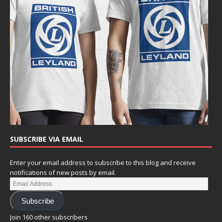
SUBSCRIBE VIA EMAIL
Enter your email address to subscribe to this blog and receive
notifications of new posts by email.
Subscribe
Join 160 other subscribers