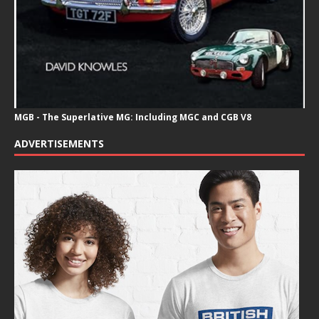
MGB - The Superlative MG: Including MGC and CGB V8
ADVERTISEMENTS