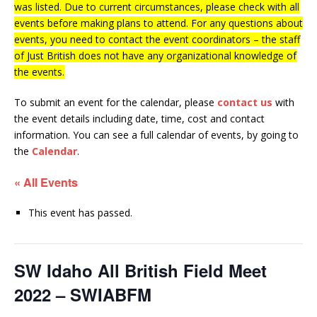
was listed. Due to current circumstances, please check with all
events before making plans to attend. For any questions about
events, you need to contact the event coordinators – the staff
of Just British does not have any organizational knowledge of
the events.
To submit an event for the calendar, please
contact us
with
the event details including date, time, cost and contact
information.
You can see a full calendar of events, by going to
the
Calendar
.
« All Events
This event has passed.
SW Idaho All British Field Meet
2022 – SWIABFM