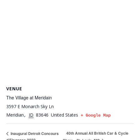
VENUE
The Village at Meridain
3597 E Monarch Sky Ln
Meridian
ID
83646
United States
,
+ Google Map
40th Annual All British Car & Cycle
Inaugural Detroit Concours