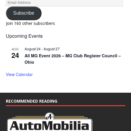
Subscribe
Join 160 other subscribers
Upcoming Events
August 24
-
August 27
AUG
24
All MG Event 2026 – MG Club Register Council –
Ohio
View Calendar
RECOMMENDED READING