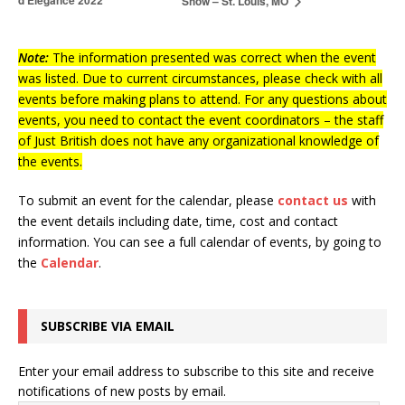
d’Elegance 2022
Show – St. Louis, MO
Note:
The information presented was correct when the event
was listed. Due to current circumstances, please check with all
events before making plans to attend. For any questions about
events, you need to contact the event coordinators – the staff
of Just British does not have any organizational knowledge of
the events.
To submit an event for the calendar, please
contact us
with
the event details including date, time, cost and contact
information.
You can see a full calendar of events, by going to
the
Calendar
.
SUBSCRIBE VIA EMAIL
Enter your email address to subscribe to this site and receive
notifications of new posts by email.