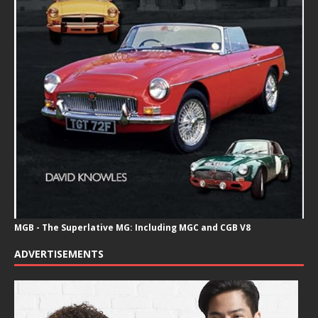
MGB - The Superlative MG: Including MGC and CGB V8
ADVERTISEMENTS