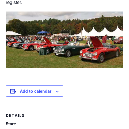
register.
Add to calendar
DETAILS
Start: