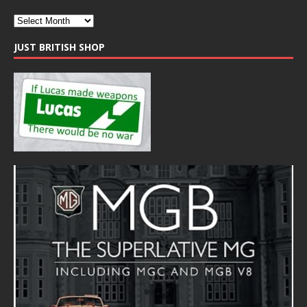
JUST BRITISH SHOP