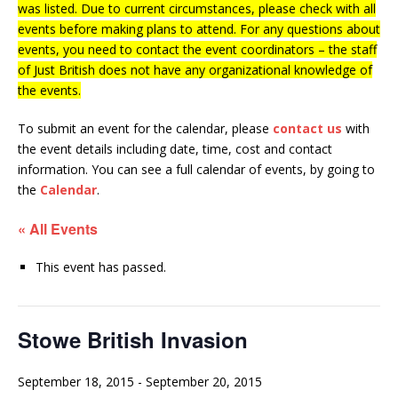
was listed. Due to current circumstances, please check with all
events before making plans to attend. For any questions about
events, you need to contact the event coordinators – the staff
of Just British does not have any organizational knowledge of
the events.
To submit an event for the calendar, please
contact us
with
the event details including date, time, cost and contact
information.
You can see a full calendar of events, by going to
the
Calendar
.
« All Events
This event has passed.
Stowe British Invasion
September 18, 2015
-
September 20, 2015