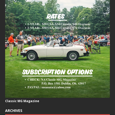
Classic MG Magazine
ARCHIVES