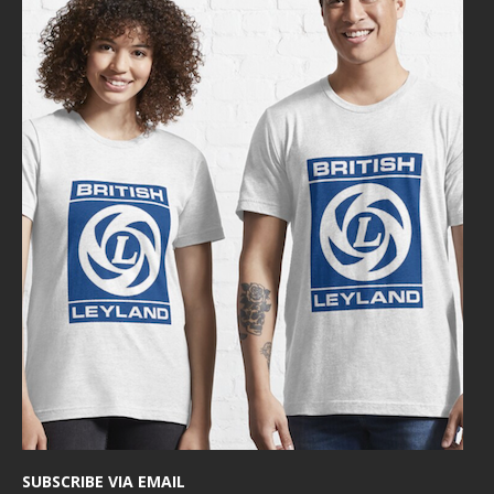
SUBSCRIBE VIA EMAIL