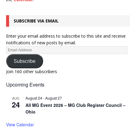
SUBSCRIBE VIA EMAIL
Enter your email address to subscribe to this site and receive
notifications of new posts by email.
Subscribe
Join 160 other subscribers
Upcoming Events
August 24
-
August 27
AUG
24
All MG Event 2026 – MG Club Register Council –
Ohio
View Calendar