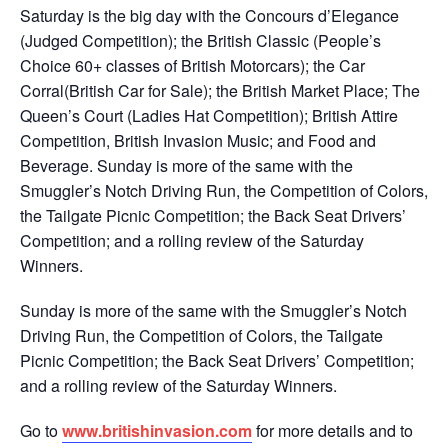
Saturday is the big day with the Concours d’Elegance
(Judged Competition); the British Classic (People’s
Choice 60+ classes of British Motorcars); the Car
Corral(British Car for Sale); the British Market Place; The
Queen’s Court (Ladies Hat Competition); British Attire
Competition, British Invasion Music; and Food and
Beverage. Sunday is more of the same with the
Smuggler’s Notch Driving Run, the Competition of Colors,
the Tailgate Picnic Competition; the Back Seat Drivers’
Competition; and a rolling review of the Saturday
Winners.
Sunday is more of the same with the Smuggler’s Notch
Driving Run, the Competition of Colors, the Tailgate
Picnic Competition; the Back Seat Drivers’ Competition;
and a rolling review of the Saturday Winners.
Go to
www.britishinvasion.com
for more details and to