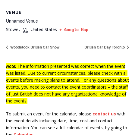
VENUE
Unnamed Venue
Stowe
VT
United States
,
+ Google Map
Woodstock British Car Show
British Car Day Toronto
Note:
The information presented was correct when the event
was listed. Due to current circumstances, please check with all
events before making plans to attend. For any questions about
events, you need to contact the event coordinators – the staff
of Just British does not have any organizational knowledge of
the events.
To submit an event for the calendar, please
contact us
with
the event details including date, time, cost and contact
information.
You can see a full calendar of events, by going to
the
Calendar
.