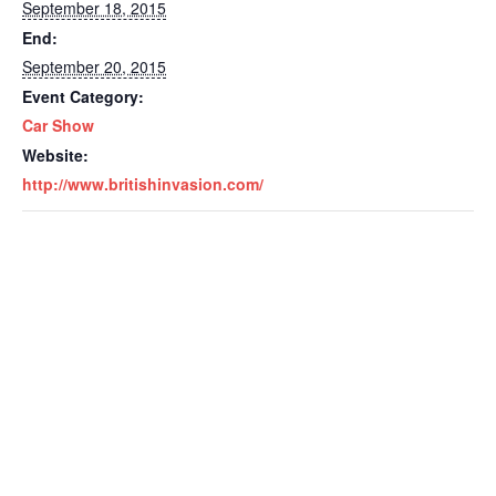
September 18, 2015
End:
September 20, 2015
Event Category:
Car Show
Website:
http://www.britishinvasion.com/