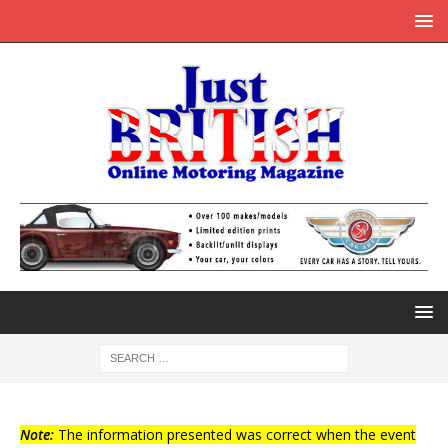
Note:
The information presented was correct when the event