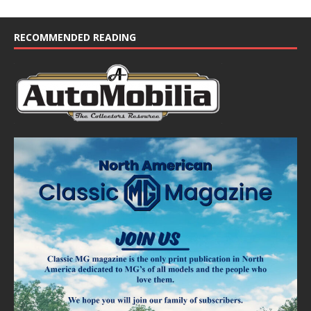
RECOMMENDED READING