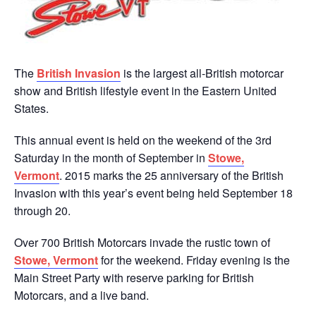
The
British Invasion
is the largest all-British motorcar
show and British lifestyle event in the Eastern United
States.
This annual event is held on the weekend of the 3rd
Saturday in the month of September in
Stowe,
Vermont
. 2015 marks the 25 anniversary of the British
Invasion with this year’s event being held September 18
through 20.
Over 700 British Motorcars invade the rustic town of
Stowe, Vermont
for the weekend. Friday evening is the
Main Street Party with reserve parking for British
Motorcars, and a live band.