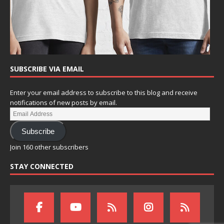
SUBSCRIBE VIA EMAIL
Enter your email address to subscribe to this blog and receive
notifications of new posts by email.
Subscribe
Join 160 other subscribers
STAY CONNECTED