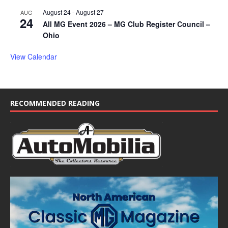
August 24
-
August 27
AUG
24
All MG Event 2026 – MG Club Register Council –
Ohio
View Calendar
RECOMMENDED READING