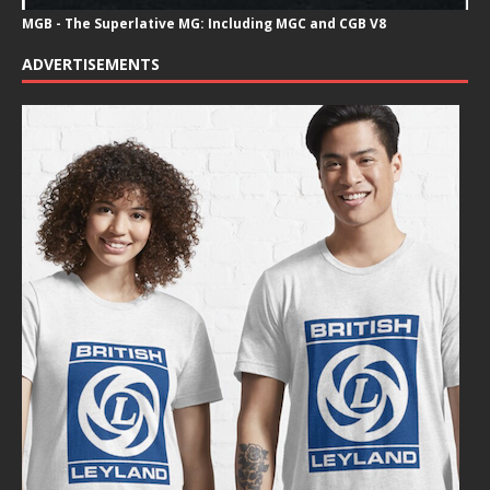
MGB - The Superlative MG: Including MGC and CGB V8
ADVERTISEMENTS