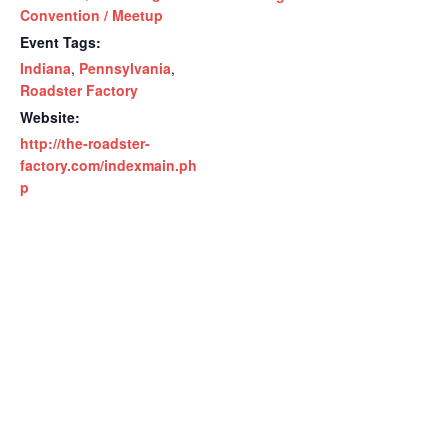
Convention / Meetup
Event Tags:
Indiana
,
Pennsylvania
,
Roadster Factory
Website:
http://the-roadster-
factory.com/indexmain.ph
p