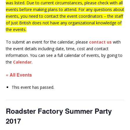
was listed. Due to current circumstances, please check with all
events before making plans to attend. For any questions about
events, you need to contact the event coordinators – the staff
of Just British does not have any organizational knowledge of
the events.
To submit an event for the calendar, please
contact us
with
the event details including date, time, cost and contact
information.
You can see a full calendar of events, by going to
the
Calendar
.
« All Events
This event has passed.
Roadster Factory Summer Party
2017