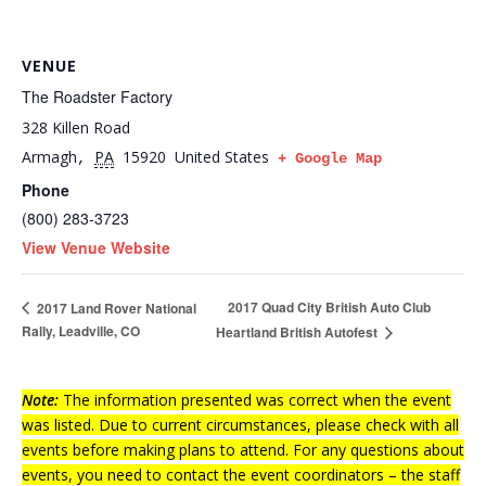
VENUE
The Roadster Factory
328 Killen Road
Armagh
PA
15920
United States
,
+ Google Map
Phone
(800) 283-3723
View Venue Website
2017 Quad City British Auto Club
2017 Land Rover National
Rally, Leadville, CO
Heartland British Autofest
Note:
The information presented was correct when the event
was listed. Due to current circumstances, please check with all
events before making plans to attend. For any questions about
events, you need to contact the event coordinators – the staff