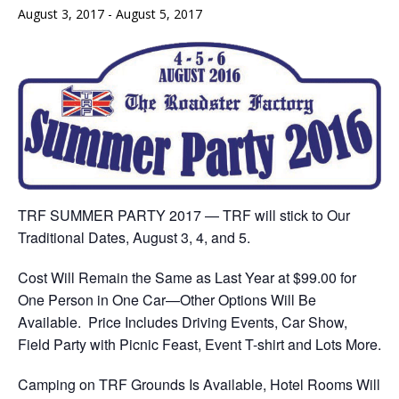
August 3, 2017
-
August 5, 2017
TRF SUMMER PARTY 2017 — TRF will stick to Our
Traditional Dates,
August 3
, 4, and 5.
Cost Will Remain the Same as Last Year at $99.00 for
One Person in One Car—Other Options Will Be
Available. Price Includes Driving Events, Car Show,
Field Party with Picnic Feast, Event T-shirt and Lots More.
Camping on TRF Grounds Is Available, Hotel Rooms Will