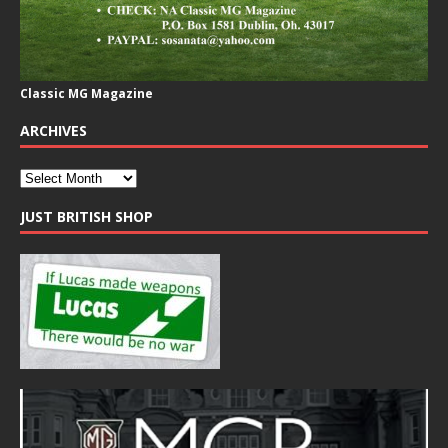
Classic MG Magazine
ARCHIVES
JUST BRITISH SHOP