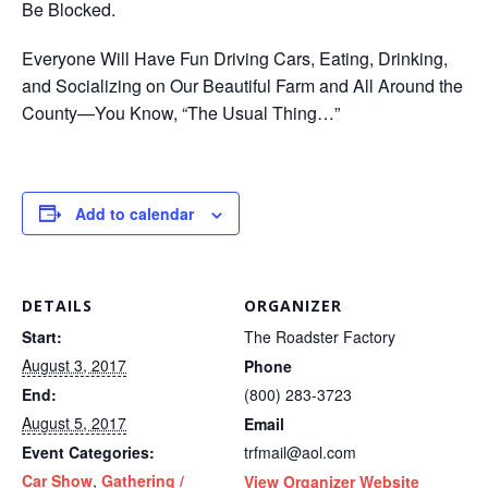
Be Blocked.
Everyone Will Have Fun Driving Cars, Eating, Drinking,
and Socializing on Our Beautiful Farm and All Around the
County—You Know, “The Usual Thing…”
Add to calendar
DETAILS
ORGANIZER
Start:
The Roadster Factory
August 3, 2017
Phone
End:
(800) 283-3723
August 5, 2017
Email
Event Categories:
trfmail@aol.com
Car Show
,
Gathering /
View Organizer Website