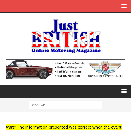
Note:
The information presented was correct when the event