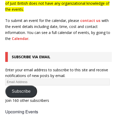
of Just British does not have any organizational knowledge of
the events.
To submit an event for the calendar, please
contact us
with
the event details including date, time, cost and contact
information.
You can see a full calendar of events, by going to
the
Calendar
.
SUBSCRIBE VIA EMAIL
Enter your email address to subscribe to this site and receive
notifications of new posts by email.
Subscribe
Join 160 other subscribers
Upcoming Events