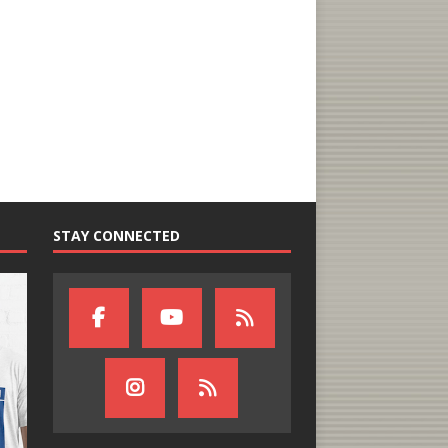
STAY CONNECTED