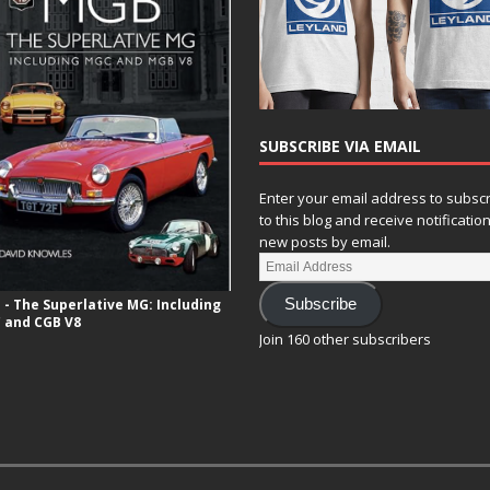
SUBSCRIBE VIA EMAIL
Enter your email address to subsc
to this blog and receive notificatio
new posts by email.
- The Superlative MG: Including
Subscribe
 and CGB V8
Join 160 other subscribers