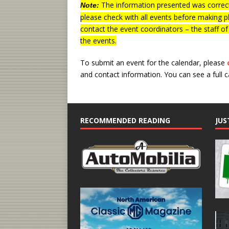
The information presented was correct
Note:
please check with all events before making p
contact the event coordinators – the staff o
the events.
To submit an event for the calendar, please
and contact information.
You can see a full 
RECOMMENDED READING
JUS