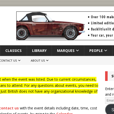
CLASSICS
LIBRARY
MARQUES
PEOPLE
CONTACT US
ABOUT US
S
 when the event was listed. Due to current circumstances,
lans to attend. For any questions about events, you need to
Enter
f Just British does not have any organizational knowledge of
and r
contact us
with the event details including date, time, cost
S
calendar of events, by going to the
Calendar
.