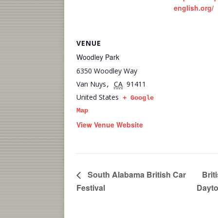
english.org/
VENUE
Woodley Park
6350 Woodley Way
Van Nuys
CA
91411
,
United States
+ Google
Map
View Venue Website
South Alabama British Car
Brit
Festival
Dayto