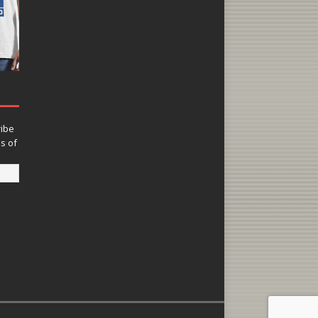
ribe
ns of