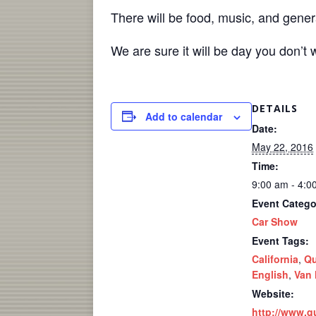
There will be food, music, and gener
We are sure it will be day you don’t 
DETAILS
Add to calendar
Date:
May 22, 2016
Time:
9:00 am - 4:0
Event Catego
Car Show
Event Tags:
California
,
Qu
English
,
Van
Website:
http://www.q