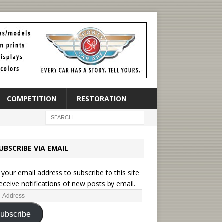
COMPETITION
RESTORATION
UBSCRIBE VIA EMAIL
 your email address to subscribe to this site
eceive notifications of new posts by email.
ubscribe