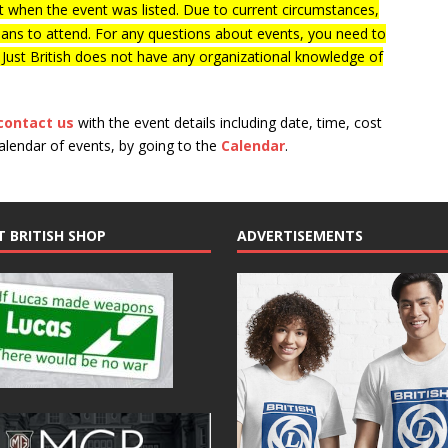
 when the event was listed. Due to current circumstances,
lans to attend. For any questions about events, you need to
f Just British does not have any organizational knowledge of
contact us
with the event details including date, time, cost
calendar of events, by going to the
Calendar
.
T BRITISH SHOP
ADVERTISEMENTS