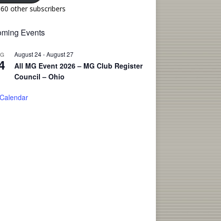
160 other subscribers
ming Events
August 24
-
August 27
UG
4
All MG Event 2026 – MG Club Register
Council – Ohio
 Calendar