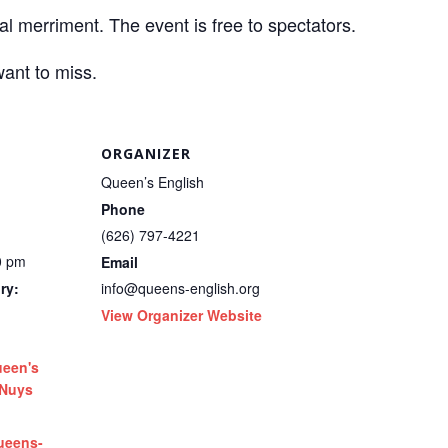
al merriment. The event is free to spectators.
want to miss.
ORGANIZER
Queen’s English
Phone
(626) 797-4221
0 pm
Email
ry:
info@queens-english.org
View Organizer Website
een's
 Nuys
ueens-