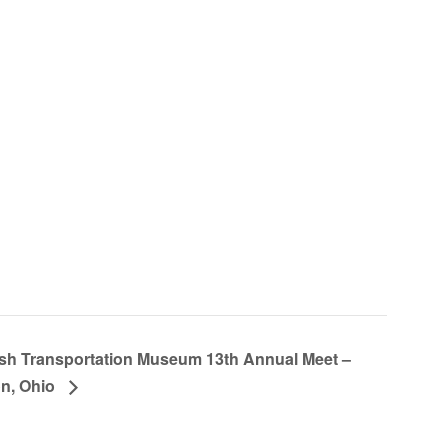
ish Transportation Museum 13th Annual Meet –
n, Ohio