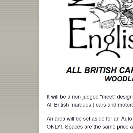
It will be a non-judged “meet” design
All British marques ( cars and moto
An area will be set aside for an 
ONLY!. Spaces are the same price a