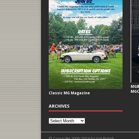
MGB 
MGC
Classic MG Magazine
ARCHIVES
© Copyright 2006-2024 by Just British