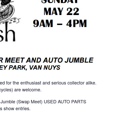
ed for the enthusiast and serious collector alike.
rcycles) are welcome.
Auto Jumble (Swap Meet) USED AUTO PARTS
s show entries.