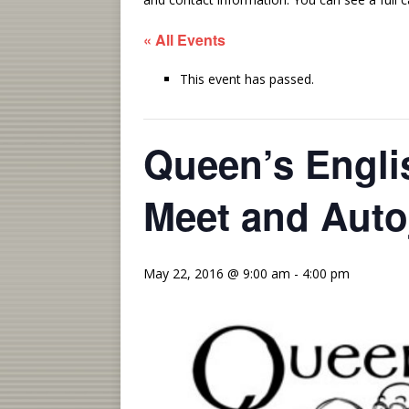
« All Events
This event has passed.
Queen’s Englis
Meet and Aut
May 22, 2016 @ 9:00 am
-
4:00 pm