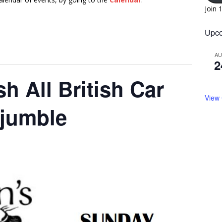
Join 
Upco
A
2
h All British Car
View
ojumble