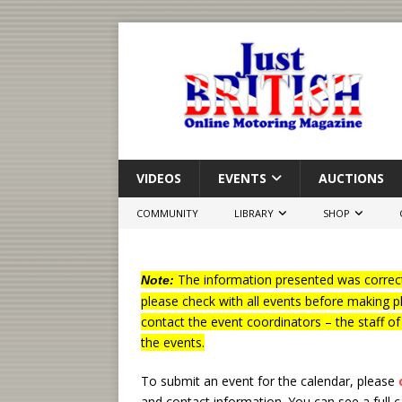
VIDEOS
EVENTS
AUCTIONS
COMMUNITY
LIBRARY
SHOP
The information presented was correct
Note:
please check with all events before making p
contact the event coordinators – the staff o
the events.
To submit an event for the calendar, please
and contact information.
You can see a full 