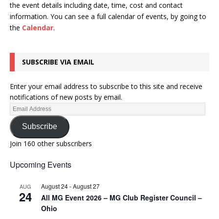
the event details including date, time, cost and contact
information.
You can see a full calendar of events, by going to
the
Calendar
.
SUBSCRIBE VIA EMAIL
Enter your email address to subscribe to this site and receive
notifications of new posts by email.
Subscribe
Join 160 other subscribers
Upcoming Events
August 24
-
August 27
AUG
24
All MG Event 2026 – MG Club Register Council –
Ohio