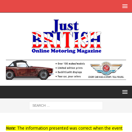
Note:
The information presented was correct when the event