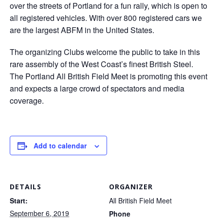
over the streets of Portland for a fun rally, which is open to
all registered vehicles. With over 800 registered cars we
are the largest ABFM in the United States.
The organizing Clubs welcome the public to take in this
rare assembly of the West Coast’s finest British Steel.
The Portland All British Field Meet is promoting this event
and expects a large crowd of spectators and media
coverage.
Add to calendar
DETAILS
ORGANIZER
Start:
All British Field Meet
September 6, 2019
Phone