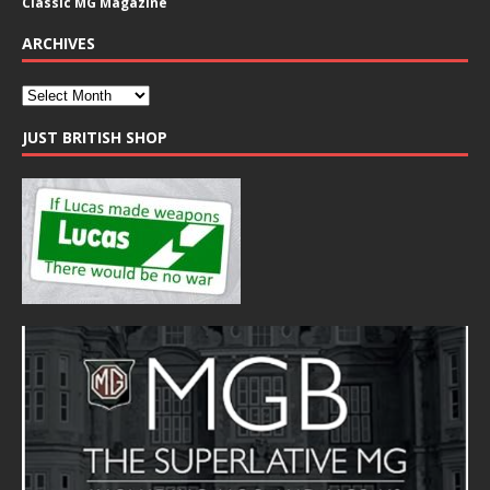
Classic MG Magazine
ARCHIVES
JUST BRITISH SHOP