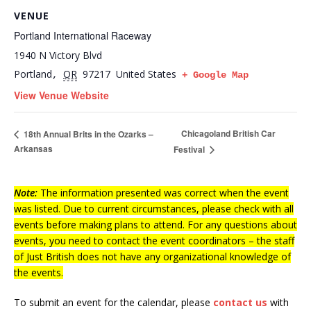
VENUE
Portland International Raceway
1940 N Victory Blvd
Portland
OR
97217
United States
,
+ Google Map
View Venue Website
Chicagoland British Car
18th Annual Brits in the Ozarks –
Arkansas
Festival
Note:
The information presented was correct when the event
was listed. Due to current circumstances, please check with all
events before making plans to attend. For any questions about
events, you need to contact the event coordinators – the staff
of Just British does not have any organizational knowledge of
the events.
To submit an event for the calendar, please
contact us
with