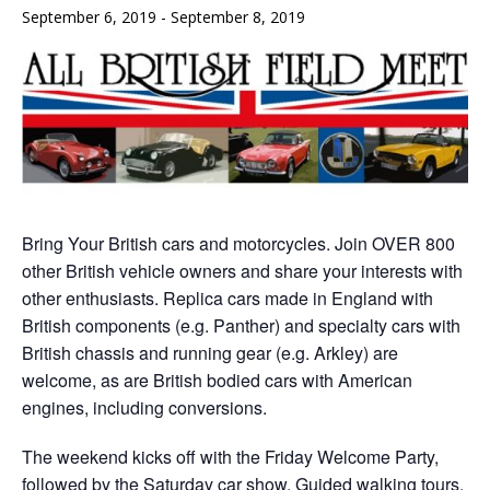
September 6, 2019
-
September 8, 2019
Bring Your British cars and motorcycles. Join OVER 800
other British vehicle owners and share your interests with
other enthusiasts. Replica cars made in England with
British components (e.g. Panther) and specialty cars with
British chassis and running gear (e.g. Arkley) are
welcome, as are British bodied cars with American
engines, including conversions.
The weekend kicks off with the Friday Welcome Party,
followed by the Saturday car show, Guided walking tours,