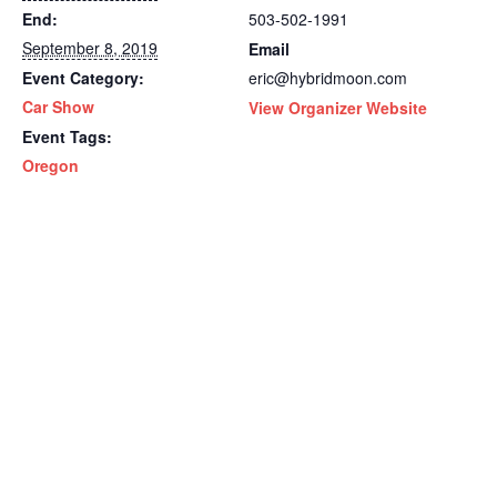
End:
503-502-1991
September 8, 2019
Email
Event Category:
eric@hybridmoon.com
Car Show
View Organizer Website
Event Tags:
Oregon