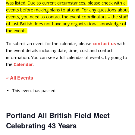
was listed. Due to current circumstances, please check with all
events before making plans to attend. For any questions about
events, you need to contact the event coordinators – the staff
of Just British does not have any organizational knowledge of
the events.
To submit an event for the calendar, please
contact us
with
the event details including date, time, cost and contact
information.
You can see a full calendar of events, by going to
the
Calendar
.
« All Events
This event has passed.
Portland All British Field Meet
Celebrating 43 Years