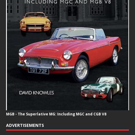
MGB - The Superlative MG: Including MGC and CGB V8
ADVERTISEMENTS