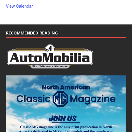
View Calendar
RECOMMENDED READING