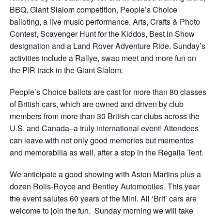
BBQ, Giant Slalom competition, People’s Choice
balloting, a live music performance, Arts, Crafts & Photo
Contest, Scavenger Hunt for the Kiddos, Best in Show
designation and a Land Rover Adventure Ride. Sunday’s
activities include a Rallye, swap meet and more fun on
the PIR track in the Giant Slalom.
People’s Choice ballots are cast for more than 80 classes
of British cars, which are owned and driven by club
members from more than 30 British car clubs across the
U.S. and Canada–a truly international event! Attendees
can leave with not only good memories but mementos
and memorabilia as well, after a stop in the Regalia Tent.
We anticipate a good showing with Aston Martins plus a
dozen Rolls-Royce and Bentley Automobiles. This year
the event salutes 60 years of the Mini. All ‘Brit’ cars are
welcome to join the fun. Sunday morning we will take