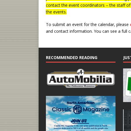
contact the event coordinators – the staff o
the events.
To submit an event for the calendar, please
and contact information.
You can see a full 
RECOMMENDED READING
JUS