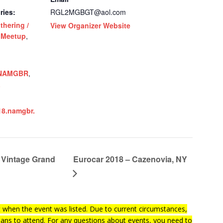
ries:
RGL2MGBGT@aol.com
thering /
View Organizer Website
 Meetup
,
NAMGBR
,
a
18.namgbr.
Vintage Grand
Eurocar 2018 – Cazenovia, NY
when the event was listed. Due to current circumstances,
lans to attend. For any questions about events, you need to