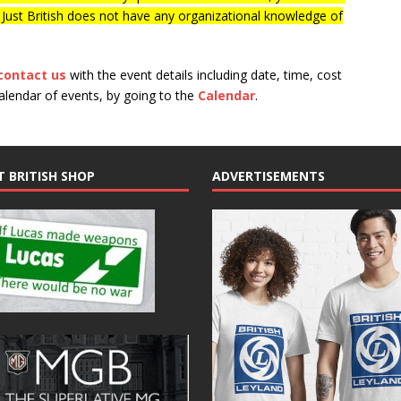
f Just British does not have any organizational knowledge of
contact us
with the event details including date, time, cost
calendar of events, by going to the
Calendar
.
T BRITISH SHOP
ADVERTISEMENTS