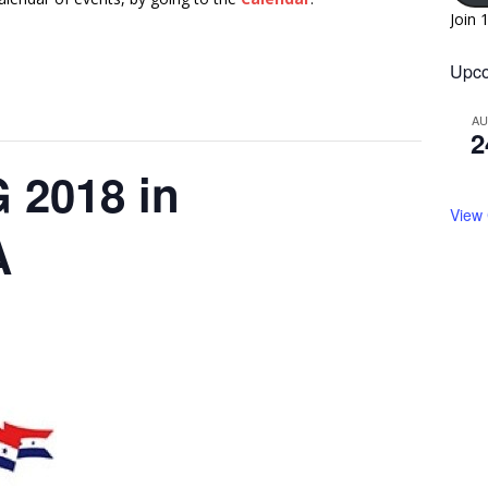
Join 
Upco
A
2
2018 in
View
A