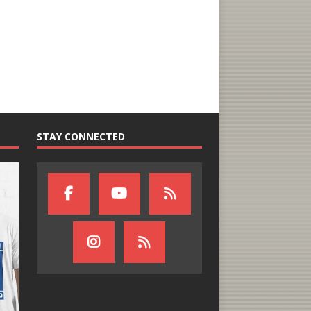
STAY CONNECTED