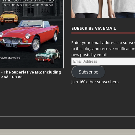
SUBSCRIBE VIA EMAIL
Enter your email address to subsc
to this blog and receive notificatio
new posts by email.
- The Superlative MG: Including
Subscribe
 and CGB V8
Join 160 other subscribers