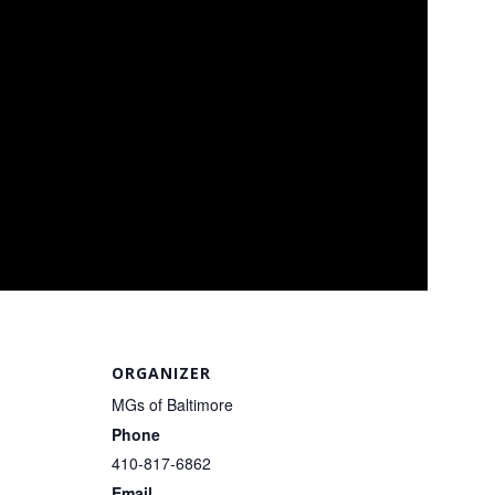
ORGANIZER
MGs of Baltimore
Phone
410-817-6862
Email