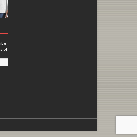
ribe
ns of