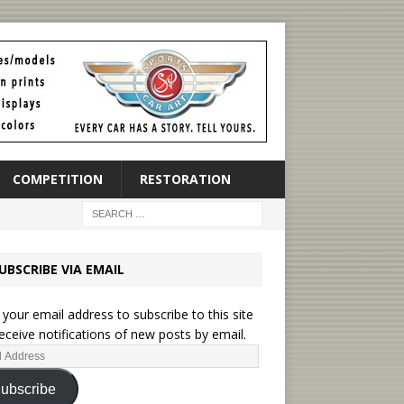
COMPETITION
RESTORATION
UBSCRIBE VIA EMAIL
 your email address to subscribe to this site
eceive notifications of new posts by email.
ubscribe