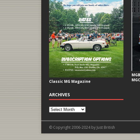
MGB 
MGC
Classic MG Magazine
ARCHIVES
© Copyright 2006-2024 by Just British