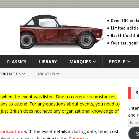
CLASSICS
LIBRARY
MARQUES
PEOPLE
CONTACT US
ABOUT US
S
when the event was listed. Due to current circumstances,
lans to attend. For any questions about events, you need to
Enter
f Just British does not have any organizational knowledge of
and r
contact us
with the event details including date, time, cost
S
calendar of events, by going to the
Calendar
.