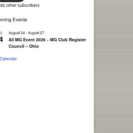
160 other subscribers
ming Events
August 24
-
August 27
UG
4
All MG Event 2026 – MG Club Register
Council – Ohio
 Calendar