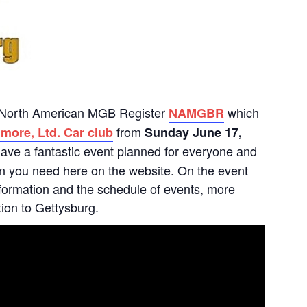
he North American MGB Register
which
NAMGBR
from
more, Ltd. Car club
Sunday June 17,
ave a fantastic event planned for everyone and
tion you need here on the website. On the event
 information and the schedule of events, more
tion to Gettysburg.