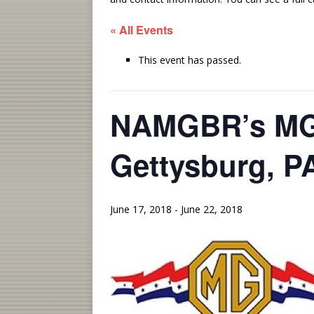
« All Events
This event has passed.
NAMGBR’s MG 
Gettysburg, P
June 17, 2018
-
June 22, 2018