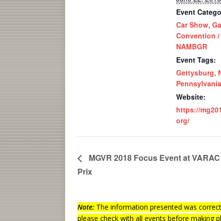
Event Catego
Car Show
,
Ga
Convention /
NAMBGR
Event Tags:
Gettysburg
,
Pennsylvani
Website:
https://mg20
org/
MGVR 2018 Focus Event at VARAC 
Prix
Note:
The information presented was correct 
please check with all events before making p