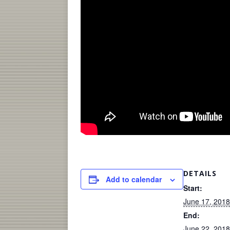
DETAILS
Add to calendar
Start:
June 17, 2018
End:
June 22, 2018