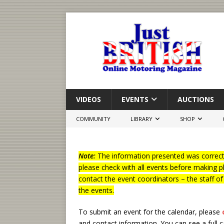
VIDEOS
EVENTS
AUCTIONS
COMMUNITY
LIBRARY
SHOP
Note:
The information presented was correct 
please check with all events before making p
contact the event coordinators – the staff o
the events.
To submit an event for the calendar, please
and contact information.
You can see a full 