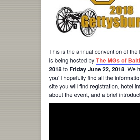
This is the annual convention of t
is being hosted by
The MGs of Balti
to
. We h
2018
Friday June 22, 2018
you’ll hopefully find all the informa
site you will find registration, hotel
about the event, and a brief introduc