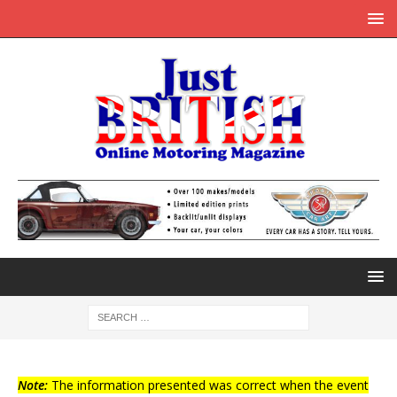
Note:
The information presented was correct when the event