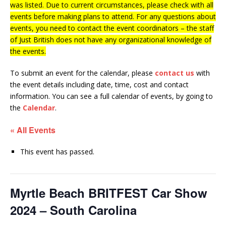
was listed. Due to current circumstances, please check with all
events before making plans to attend. For any questions about
events, you need to contact the event coordinators – the staff
of Just British does not have any organizational knowledge of
the events.
To submit an event for the calendar, please
contact us
with
the event details including date, time, cost and contact
information.
You can see a full calendar of events, by going to
the
Calendar
.
« All Events
This event has passed.
Myrtle Beach BRITFEST Car Show
2024 – South Carolina