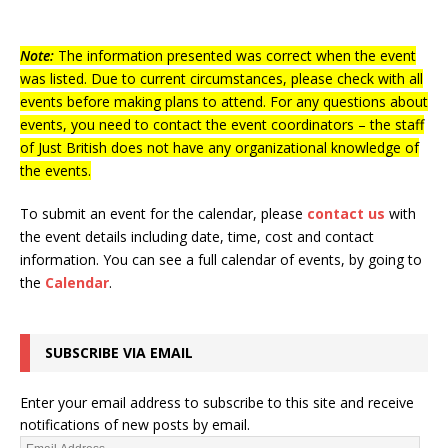
Note:
The information presented was correct when the event
was listed. Due to current circumstances, please check with all
events before making plans to attend. For any questions about
events, you need to contact the event coordinators – the staff
of Just British does not have any organizational knowledge of
the events.
To submit an event for the calendar, please
contact us
with
the event details including date, time, cost and contact
information.
You can see a full calendar of events, by going to
the
Calendar
.
SUBSCRIBE VIA EMAIL
Enter your email address to subscribe to this site and receive
notifications of new posts by email.