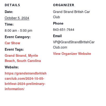
DETAILS
ORGANIZER
Date:
Grand Strand British Car
Club
October 5, 2024
Phone
Time:
843-651-7644
8:00 am - 5:00 pm
Email
Event Category:
VP@GrandStrandBritishCar
Car Show
Club.com
Event Tags:
View Organizer Website
Grand Strand
,
Myrtle
Beach
,
South Carolina
Website:
https://grandstrandbritish
carclub.com/2024-10-05-
britfest-2024-preliminary-
information/