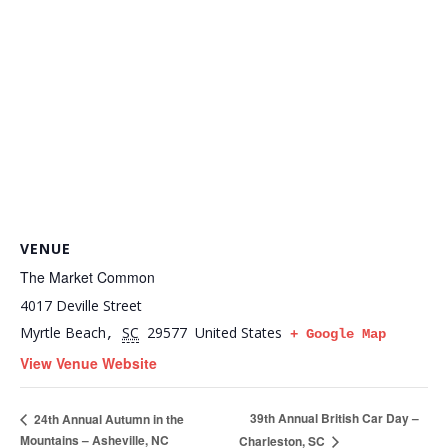
VENUE
The Market Common
4017 Deville Street
Myrtle Beach
SC
29577
United States
,
+ Google Map
View Venue Website
39th Annual British Car Day –
24th Annual Autumn in the
Mountains – Asheville, NC
Charleston, SC