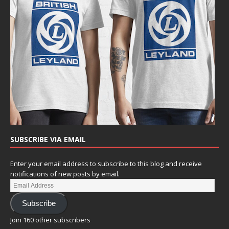
SUBSCRIBE VIA EMAIL
Enter your email address to subscribe to this blog and receive
notifications of new posts by email.
Subscribe
Join 160 other subscribers