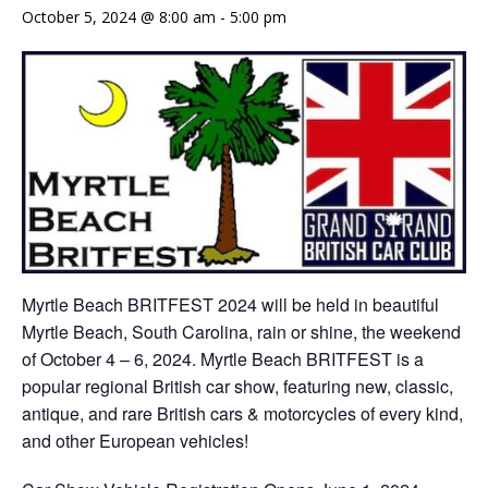
October 5, 2024 @ 8:00 am
-
5:00 pm
Myrtle Beach BRITFEST 2024 will be held in beautiful
Myrtle Beach, South Carolina, rain or shine, the weekend
of October 4 – 6, 2024. Myrtle Beach BRITFEST is a
popular regional British car show, featuring new, classic,
antique, and rare British cars & motorcycles of every kind,
and other European vehicles!