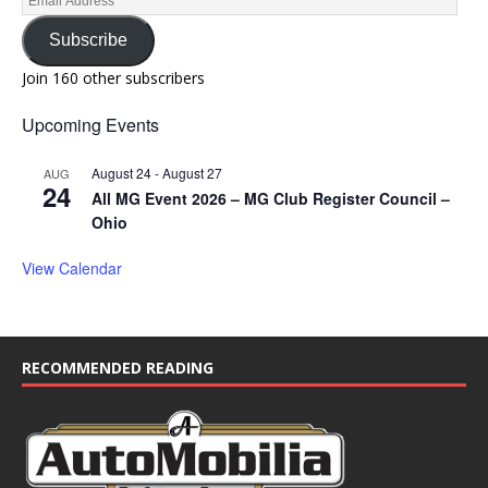
Subscribe
Join 160 other subscribers
Upcoming Events
August 24
-
August 27
AUG
24
All MG Event 2026 – MG Club Register Council –
Ohio
View Calendar
RECOMMENDED READING