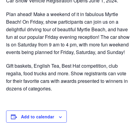
Car Show Vehicle Registration Opens June 1, 2024.
Plan ahead! Make a weekend of it in fabulous Myrtle
Beach! On Friday, show participants can join us on a
delightful driving tour of beautiful Myrtle Beach, and have
fun at our popular Friday evening reception! The car show
is on Saturday from 9 am to 4 pm, with more fun weekend
events being planned for Friday, Saturday, and Sunday!
Gift baskets, English Tea, Best Hat competition, club
regalia, food trucks and more. Show registrants can vote
for their favorite cars with awards presented to winners in
dozens of categories.
Add to calendar