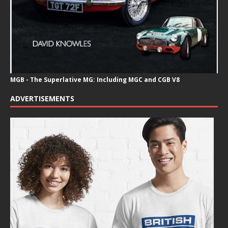
MGB - The Superlative MG: Including MGC and CGB V8
ADVERTISEMENTS