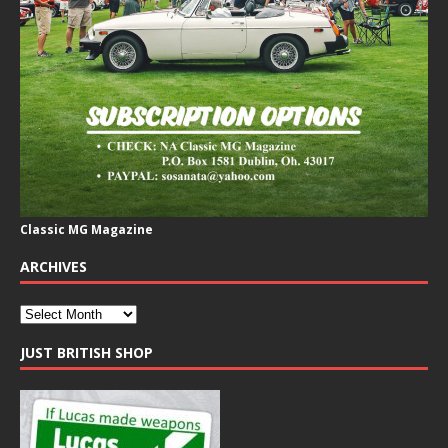
Classic MG Magazine
ARCHIVES
JUST BRITISH SHOP