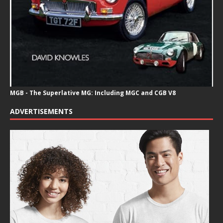
MGB - The Superlative MG: Including MGC and CGB V8
ADVERTISEMENTS