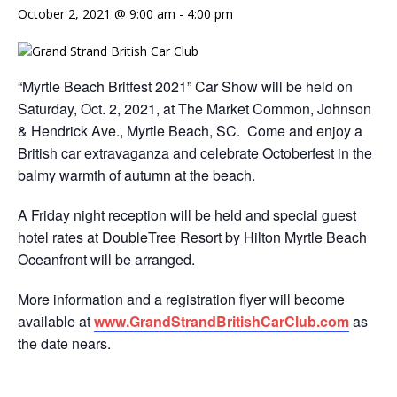
October 2, 2021 @ 9:00 am
-
4:00 pm
“Myrtle Beach Britfest 2021” Car Show will be held on
Saturday, Oct. 2, 2021, at The Market Common, Johnson
& Hendrick Ave., Myrtle Beach, SC. Come and enjoy a
British car extravaganza and celebrate Octoberfest in the
balmy warmth of autumn at the beach.
A Friday night reception will be held and special guest
hotel rates at DoubleTree Resort by Hilton Myrtle Beach
Oceanfront will be arranged.
More information and a registration flyer will become
available at
www.GrandStrandBritishCarClub.
com
as
the date nears.