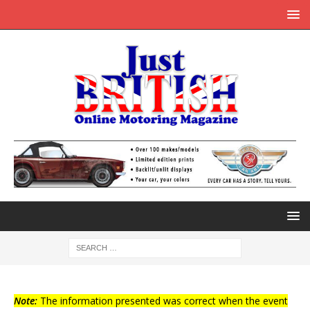
Note:
The information presented was correct when the event