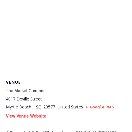
VENUE
The Market Common
4017 Deville Street
Myrtle Beach
SC
29577
United States
,
+ Google Map
View Venue Website