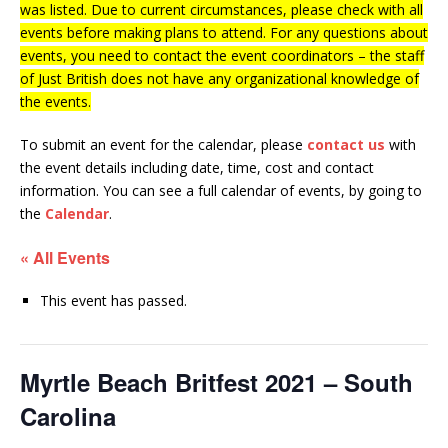
was listed. Due to current circumstances, please check with all
events before making plans to attend. For any questions about
events, you need to contact the event coordinators – the staff
of Just British does not have any organizational knowledge of
the events.
To submit an event for the calendar, please
contact us
with
the event details including date, time, cost and contact
information.
You can see a full calendar of events, by going to
the
Calendar
.
« All Events
This event has passed.
Myrtle Beach Britfest 2021 – South
Carolina