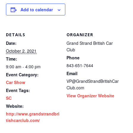
Add to calendar
DETAILS
ORGANIZER
Date:
Grand Strand British Car
Club
October 2, 2021
Phone
Time:
843-651-7644
9:00 am - 4:00 pm
Email
Event Category:
VP@GrandStrandBritishCar
Car Show
Club.com
Event Tags:
View Organizer Website
SC
Website:
http://www.grandstrandbri
tishcarclub.com/