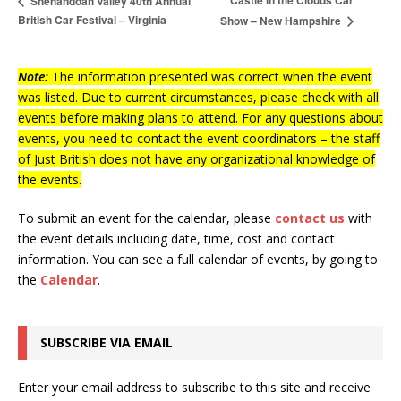
Castle in the Clouds Car
Shenandoah Valley 40th Annual
British Car Festival – Virginia
Show – New Hampshire
Note:
The information presented was correct when the event
was listed. Due to current circumstances, please check with all
events before making plans to attend. For any questions about
events, you need to contact the event coordinators – the staff
of Just British does not have any organizational knowledge of
the events.
To submit an event for the calendar, please
contact us
with
the event details including date, time, cost and contact
information.
You can see a full calendar of events, by going to
the
Calendar
.
SUBSCRIBE VIA EMAIL
Enter your email address to subscribe to this site and receive