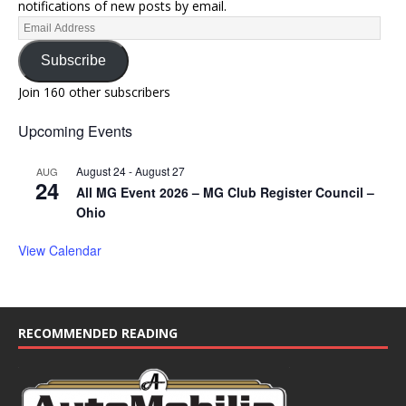
notifications of new posts by email.
Subscribe
Join 160 other subscribers
Upcoming Events
August 24
-
August 27
AUG
24
All MG Event 2026 – MG Club Register Council –
Ohio
View Calendar
RECOMMENDED READING