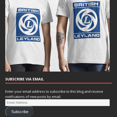
SUBSCRIBE VIA EMAIL
Enter your email address to subscribe to this blog and receive
notifications of new posts by email.
Subscribe