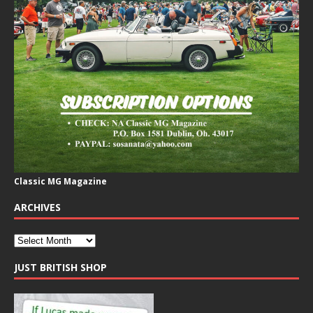
Classic MG Magazine
ARCHIVES
JUST BRITISH SHOP