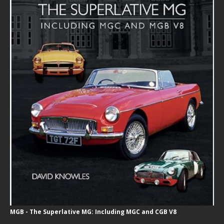
MGB - The Superlative MG: Including MGC and CGB V8