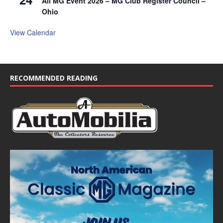
All MG Event 2026 – MG Club Register Council –
Ohio
View Calendar
RECOMMENDED READING