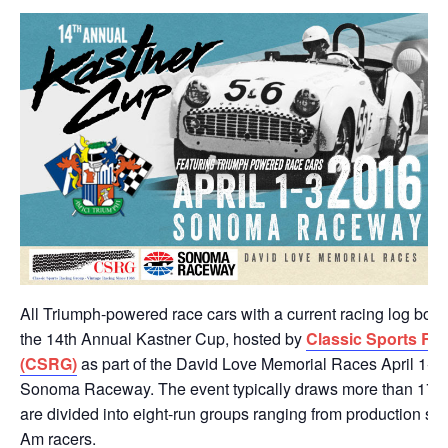
All Triumph-powered race cars with a current racing log book 
the 14th Annual Kastner Cup, hosted by
Classic Sports Ra
(CSRG)
as part of the David Love Memorial Races April 1-3,
Sonoma Raceway. The event typically draws more than 175 r
are divided into eight-run groups ranging from production spo
Am racers.