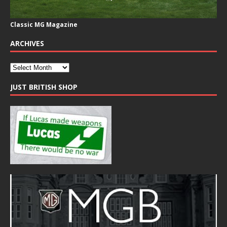
Classic MG Magazine
ARCHIVES
JUST BRITISH SHOP