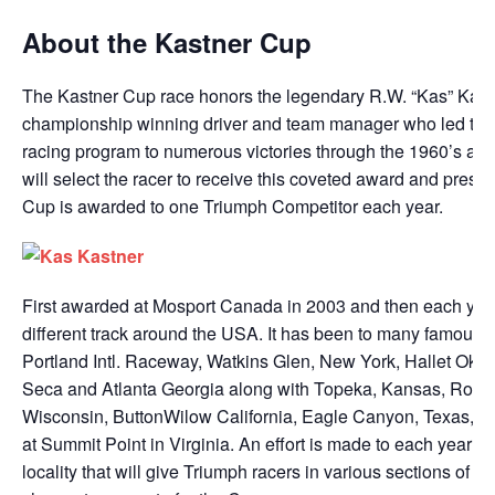
About the Kastner Cup
The Kastner Cup race honors the legendary R.W. “Kas” Kast
championship winning driver and team manager who led the
racing program to numerous victories through the 1960’s an
will select the racer to receive this coveted award and prese
Cup is awarded to one Triumph Competitor each year.
First awarded at Mosport Canada in 2003 and then each year 
different track around the USA. It has been to many famous 
Portland Intl. Raceway, Watkins Glen, New York, Hallet Ok
Seca and Atlanta Georgia along with Topeka, Kansas, Road
Wisconsin, ButtonWilow California, Eagle Canyon, Texas, an
at Summit Point in Virginia. An effort is made to each year to
locality that will give Triumph racers in various sections of th