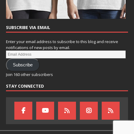
SUBSCRIBE VIA EMAIL
Enter your email address to subscribe to this blog and receive
notifications of new posts by email.
Subscribe
Join 160 other subscribers
STAY CONNECTED