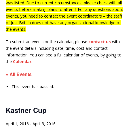
was listed. Due to current circumstances, please check with all
events before making plans to attend. For any questions about
events, you need to contact the event coordinators – the staff
of Just British does not have any organizational knowledge of
the events.
To submit an event for the calendar, please
contact us
with
the event details including date, time, cost and contact
information.
You can see a full calendar of events, by going to
the
Calendar
.
« All Events
This event has passed.
Kastner Cup
April 1, 2016
-
April 3, 2016