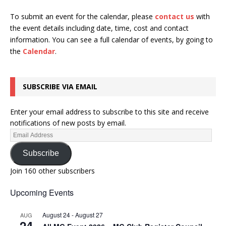
To submit an event for the calendar, please
contact us
with
the event details including date, time, cost and contact
information.
You can see a full calendar of events, by going to
the
Calendar
.
SUBSCRIBE VIA EMAIL
Enter your email address to subscribe to this site and receive
notifications of new posts by email.
Subscribe
Join 160 other subscribers
Upcoming Events
August 24
-
August 27
AUG
24