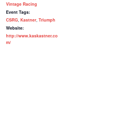
Vintage Racing
Event Tags:
CSRG
,
Kastner
,
Triumph
Website:
http://www.kaskastner.co
m/