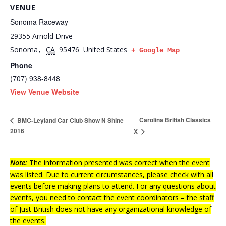
VENUE
Sonoma Raceway
29355 Arnold Drive
Sonoma
CA
95476
United States
,
+ Google Map
Phone
(707) 938-8448
View Venue Website
Carolina British Classics
BMC-Leyland Car Club Show N Shine
2016
X
Note:
The information presented was correct when the event
was listed. Due to current circumstances, please check with all
events before making plans to attend. For any questions about
events, you need to contact the event coordinators – the staff
of Just British does not have any organizational knowledge of
the events.