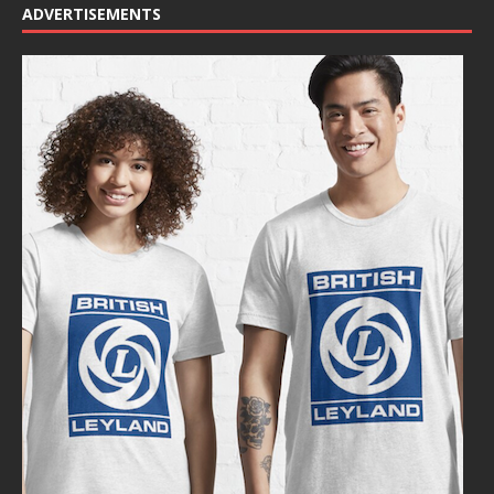
ADVERTISEMENTS