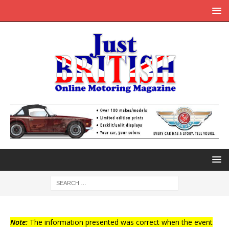
Note:
The information presented was correct when the event