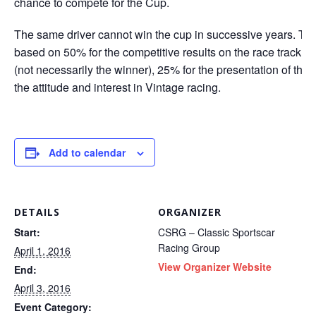
chance to compete for the Cup.
The same driver cannot win the cup in successive years. Th
based on 50% for the competitive results on the race track du
(not necessarily the winner), 25% for the presentation of the 
the attitude and interest in Vintage racing.
Add to calendar
DETAILS
ORGANIZER
Start:
CSRG – Classic Sportscar
Racing Group
April 1, 2016
View Organizer Website
End:
April 3, 2016
Event Category: