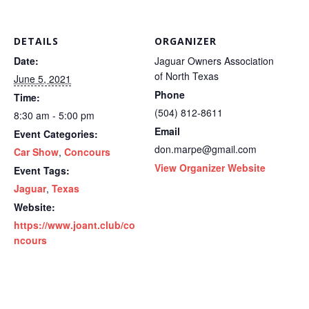
DETAILS
ORGANIZER
Date:
Jaguar Owners Association
of North Texas
June 5, 2021
Phone
Time:
(504) 812-8611
8:30 am - 5:00 pm
Email
Event Categories:
don.marpe@gmail.com
Car Show
,
Concours
View Organizer Website
Event Tags:
Jaguar
,
Texas
Website:
https://www.joant.club/co
ncours