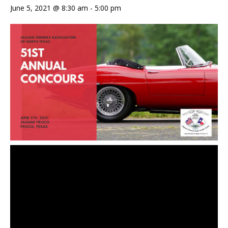
June 5, 2021 @ 8:30 am
-
5:00 pm