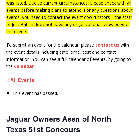
was listed. Due to current circumstances, please check with all
events before making plans to attend. For any questions about
events, you need to contact the event coordinators – the staff
of Just British does not have any organizational knowledge of
the events.
To submit an event for the calendar, please
contact us
with
the event details including date, time, cost and contact
information.
You can see a full calendar of events, by going to
the
Calendar
.
« All Events
This event has passed.
Jaguar Owners Assn of North
Texas 51st Concours