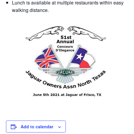
Lunch is available at multiple restaurants within easy
walking distance.
Add to calendar