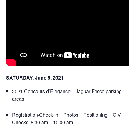
SATURDAY, June 5, 2021
2021 Concours d’Elegance – Jaguar Frisco parking
areas
Registration/Check-In ~ Photos ~ Positioning ~ O.V.
Checks: 8:30 am – 10:00 am