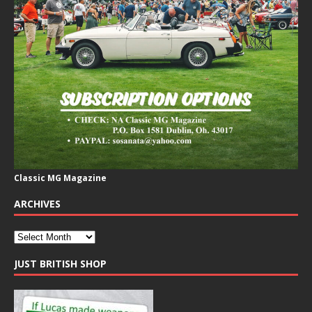
Classic MG Magazine
ARCHIVES
JUST BRITISH SHOP