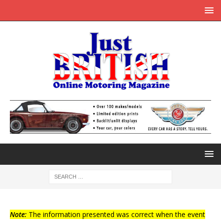
Note:
The information presented was correct when the event