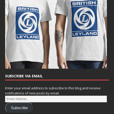
SUBSCRIBE VIA EMAIL
Enter your email address to subscribe to this blog and receive
notifications of new posts by email.
Subscribe