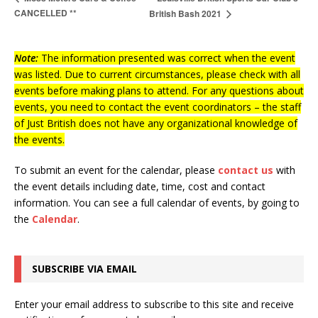
CANCELLED **
British Bash 2021
Note:
The information presented was correct when the event
was listed. Due to current circumstances, please check with all
events before making plans to attend. For any questions about
events, you need to contact the event coordinators – the staff
of Just British does not have any organizational knowledge of
the events.
To submit an event for the calendar, please
contact us
with
the event details including date, time, cost and contact
information.
You can see a full calendar of events, by going to
the
Calendar
.
SUBSCRIBE VIA EMAIL
Enter your email address to subscribe to this site and receive