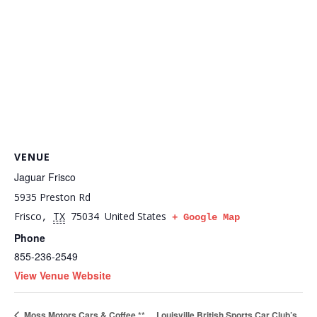
VENUE
Jaguar Frisco
5935 Preston Rd
Frisco
TX
75034
United States
,
+ Google Map
Phone
855-236-2549
View Venue Website
Louisville British Sports Car Club’s
Moss Motors Cars & Coffee **