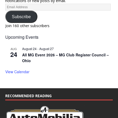
notifications of new posts by email.
Subscribe
Join 160 other subscribers
Upcoming Events
August 24
-
August 27
AUG
24
All MG Event 2026 – MG Club Register Council –
Ohio
View Calendar
RECOMMENDED READING