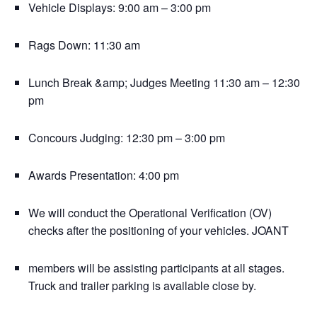
Vehicle Displays: 9:00 am – 3:00 pm
Rags Down: 11:30 am
Lunch Break &amp; Judges Meeting 11:30 am – 12:30
pm
Concours Judging: 12:30 pm – 3:00 pm
Awards Presentation: 4:00 pm
We will conduct the Operational Verification (OV)
checks after the positioning of your vehicles. JOANT
members will be assisting participants at all stages.
Truck and trailer parking is available close by.