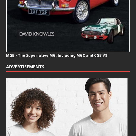
MGB - The Superlative MG: Including MGC and CGB V8
ADVERTISEMENTS