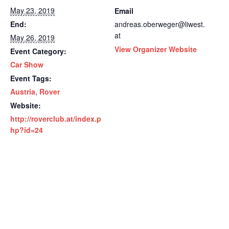
May 23, 2019
Email
End:
andreas.oberweger@liwest.
at
May 26, 2019
View Organizer Website
Event Category:
Car Show
Event Tags:
Austria
,
Rover
Website:
http://roverclub.at/index.p
hp?id=24