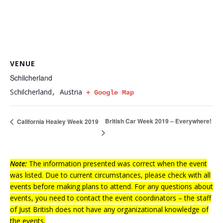
VENUE
Schilcherland
Schilcherland
Austria
,
+ Google Map
British Car Week 2019 – Everywhere!
California Healey Week 2019
Note:
The information presented was correct when the event
was listed. Due to current circumstances, please check with all
events before making plans to attend. For any questions about
events, you need to contact the event coordinators – the staff
of Just British does not have any organizational knowledge of
the events.