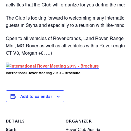
activities that the Club will organize for you during the meeti
The Club is looking forward to welcoming many internationa
guests in Styria and especially to a reunion with like-minded
Open to all vehicles of Rover-brands, Land Rover, Range Ro
Mini, MG-Rover as well as all vehicles with a Rover-engine 
GT V8, Morgan +8, …)
International Rover Meeting 2019 – Brochure
Add to calendar
DETAILS
ORGANIZER
Start:
Rover Club Austria