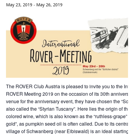
May 23, 2019
-
May 26, 2019
The ROVER Club Austria is pleased to invite you to the Inter
ROVER Meeting 2019 on the occasion of its 30th anniversary
venue for the anniversary event, they have chosen the “Schil
also called the “Styrian Tuscany”. Here lies the origin of the
colored wine, which is also known as the “ruthless-grape” an
gold”, as pumpkin seed oil is often called. Due to its central l
village of Schwanberg (near Eibiswald) is an ideal starting poi