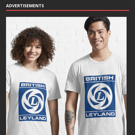
ADVERTISEMENTS