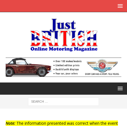
Note:
The information presented was correct when the event