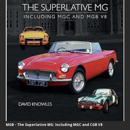
MGB - The Superlative MG: Including MGC and CGB V8