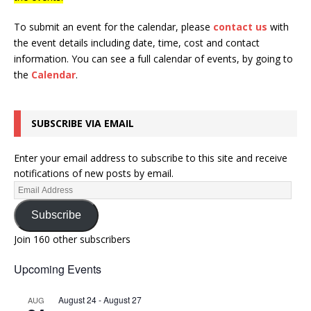
To submit an event for the calendar, please
contact us
with
the event details including date, time, cost and contact
information.
You can see a full calendar of events, by going to
the
Calendar
.
SUBSCRIBE VIA EMAIL
Enter your email address to subscribe to this site and receive
notifications of new posts by email.
Subscribe
Join 160 other subscribers
Upcoming Events
August 24
-
August 27
AUG