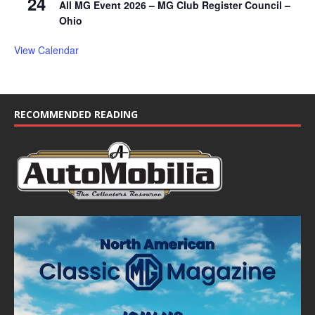
24
All MG Event 2026 – MG Club Register Council –
Ohio
View Calendar
RECOMMENDED READING