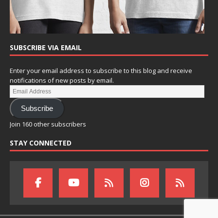
SUBSCRIBE VIA EMAIL
Enter your email address to subscribe to this blog and receive
notifications of new posts by email.
Subscribe
Join 160 other subscribers
STAY CONNECTED