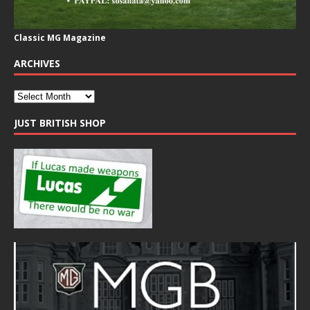
Classic MG Magazine
ARCHIVES
JUST BRITISH SHOP