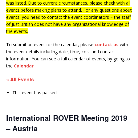
was listed. Due to current circumstances, please check with all
events before making plans to attend. For any questions about
events, you need to contact the event coordinators – the staff
of Just British does not have any organizational knowledge of
the events.
To submit an event for the calendar, please
contact us
with
the event details including date, time, cost and contact
information.
You can see a full calendar of events, by going to
the
Calendar
.
« All Events
This event has passed.
International ROVER Meeting 2019
– Austria