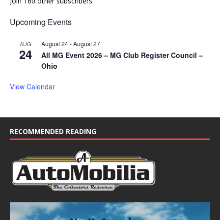
Join 160 other subscribers
Upcoming Events
August 24
-
August 27
AUG
24
All MG Event 2026 – MG Club Register Council –
Ohio
View Calendar
RECOMMENDED READING