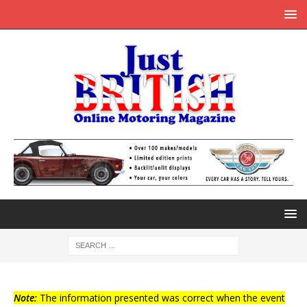
Note:
The information presented was correct when the event