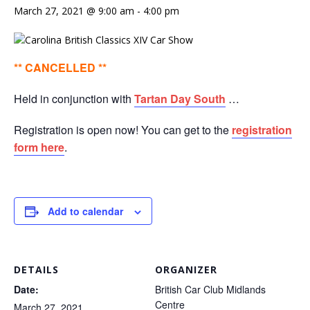
March 27, 2021 @ 9:00 am
-
4:00 pm
** CANCELLED **
Held in conjunction with
Tartan Day South
…
Registration is open now! You can get to the
registration
form here
.
Add to calendar
DETAILS
ORGANIZER
Date:
British Car Club Midlands
Centre
March 27, 2021