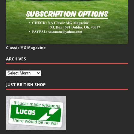
Classic MG Magazine
ARCHIVES
JUST BRITISH SHOP