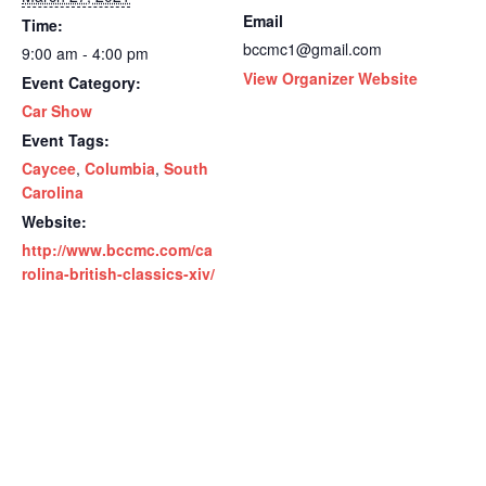
Email
Time:
bccmc1@gmail.com
9:00 am - 4:00 pm
View Organizer Website
Event Category:
Car Show
Event Tags:
Caycee
,
Columbia
,
South
Carolina
Website:
http://www.bccmc.com/ca
rolina-british-classics-xiv/