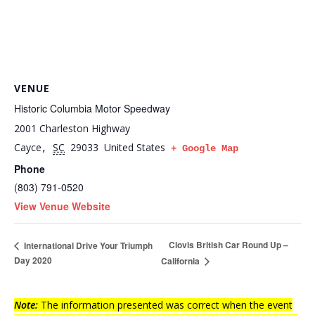
VENUE
Historic Columbia Motor Speedway
2001 Charleston Highway
Cayce
SC
29033
United States
,
+ Google Map
Phone
(803) 791-0520
View Venue Website
Clovis British Car Round Up –
International Drive Your Triumph
Day 2020
California
Note:
The information presented was correct when the event