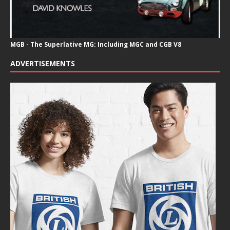
MGB - The Superlative MG: Including MGC and CGB V8
ADVERTISEMENTS