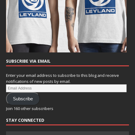
SUBSCRIBE VIA EMAIL
Enter your email address to subscribe to this blog and receive
notifications of new posts by email.
Subscribe
Join 160 other subscribers
STAY CONNECTED