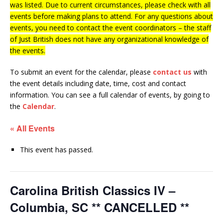
was listed. Due to current circumstances, please check with all
events before making plans to attend. For any questions about
events, you need to contact the event coordinators – the staff
of Just British does not have any organizational knowledge of
the events.
To submit an event for the calendar, please
contact us
with
the event details including date, time, cost and contact
information.
You can see a full calendar of events, by going to
the
Calendar
.
« All Events
This event has passed.
Carolina British Classics IV –
Columbia, SC ** CANCELLED **