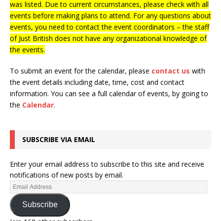
was listed. Due to current circumstances, please check with all
events before making plans to attend. For any questions about
events, you need to contact the event coordinators – the staff
of Just British does not have any organizational knowledge of
the events.
To submit an event for the calendar, please
contact us
with
the event details including date, time, cost and contact
information.
You can see a full calendar of events, by going to
the
Calendar
.
SUBSCRIBE VIA EMAIL
Enter your email address to subscribe to this site and receive
notifications of new posts by email.
Subscribe