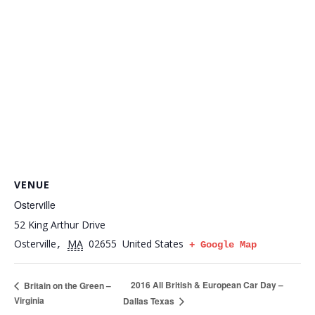
VENUE
Osterville
52 King Arthur Drive
Osterville
MA
02655
United States
,
+ Google Map
2016 All British & European Car Day –
Britain on the Green –
Virginia
Dallas Texas