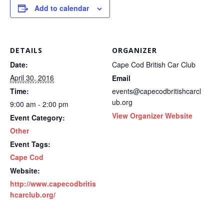
Add to calendar
DETAILS
ORGANIZER
Date:
Cape Cod British Car Club
April 30, 2016
Email
Time:
events@capecodbritishcarcl
ub.org
9:00 am - 2:00 pm
View Organizer Website
Event Category:
Other
Event Tags:
Cape Cod
Website:
http://www.capecodbritis
hcarclub.org/