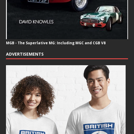
MGB - The Superlative MG: Including MGC and CGB V8
ADVERTISEMENTS