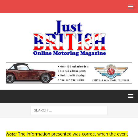
Note:
The information presented was correct when the event