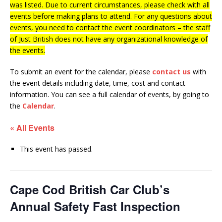
was listed. Due to current circumstances, please check with all
events before making plans to attend. For any questions about
events, you need to contact the event coordinators – the staff
of Just British does not have any organizational knowledge of
the events.
To submit an event for the calendar, please
contact us
with
the event details including date, time, cost and contact
information.
You can see a full calendar of events, by going to
the
Calendar
.
« All Events
This event has passed.
Cape Cod British Car Club’s
Annual Safety Fast Inspection