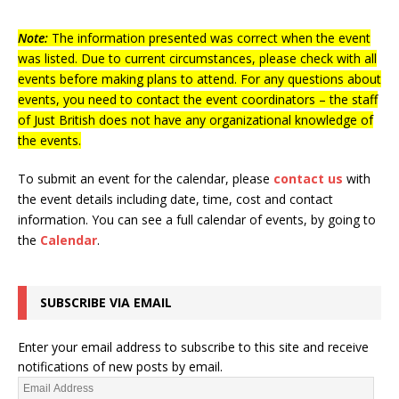
Note:
The information presented was correct when the event
was listed. Due to current circumstances, please check with all
events before making plans to attend. For any questions about
events, you need to contact the event coordinators – the staff
of Just British does not have any organizational knowledge of
the events.
To submit an event for the calendar, please
contact us
with
the event details including date, time, cost and contact
information.
You can see a full calendar of events, by going to
the
Calendar
.
SUBSCRIBE VIA EMAIL
Enter your email address to subscribe to this site and receive
notifications of new posts by email.