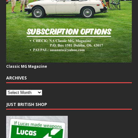
Classic MG Magazine
ARCHIVES
JUST BRITISH SHOP