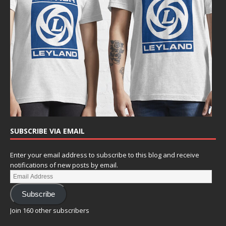
SUBSCRIBE VIA EMAIL
Enter your email address to subscribe to this blog and receive
notifications of new posts by email.
Subscribe
Join 160 other subscribers