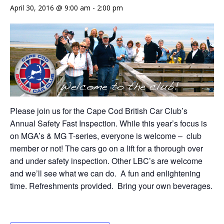
April 30, 2016 @ 9:00 am
-
2:00 pm
Please join us for the Cape Cod British Car Club’s
Annual Safety Fast Inspection. While this year’s focus is
on MGA’s & MG T-series, everyone is welcome – club
member or not! The cars go on a lift for a thorough over
and under safety inspection. Other LBC’s are welcome
and we’ll see what we can do. A fun and enlightening
time. Refreshments provided. Bring your own beverages.