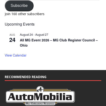
Subscribe
Join 160 other subscribers
Upcoming Events
August 24
-
August 27
AUG
24
All MG Event 2026 – MG Club Register Council –
Ohio
View Calendar
RECOMMENDED READING