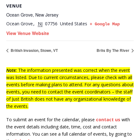
VENUE
Ocean Grove, New Jersey
Ocean Grove
NJ
07756
United States
,
+ Google Map
View Venue Website
British Invasion, Stowe, VT
Brits By The River
Note:
The information presented was correct when the event
was listed. Due to current circumstances, please check with all
events before making plans to attend. For any questions about
events, you need to contact the event coordinators – the staff
of Just British does not have any organizational knowledge of
the events.
To submit an event for the calendar, please
contact us
with
the event details including date, time, cost and contact
information.
You can see a full calendar of events, by going to