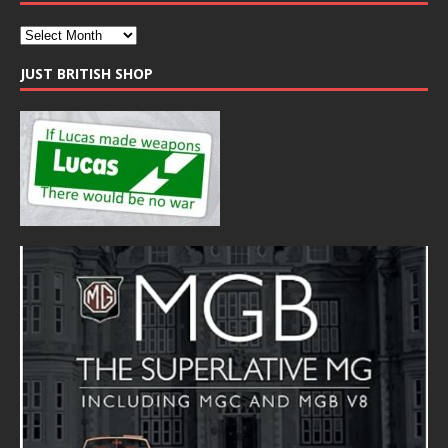
JUST BRITISH SHOP