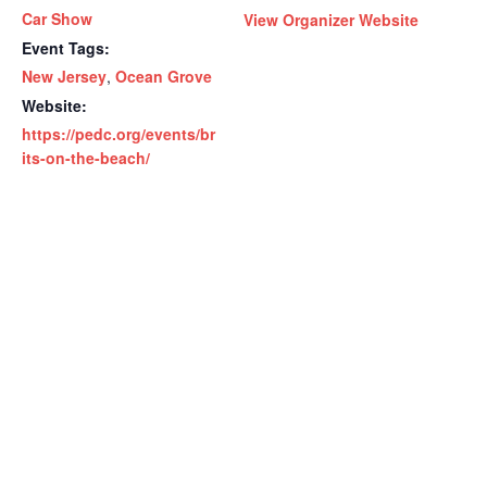
Car Show
View Organizer Website
Event Tags:
New Jersey
,
Ocean Grove
Website:
https://pedc.org/events/br
its-on-the-beach/