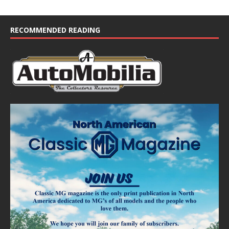
RECOMMENDED READING