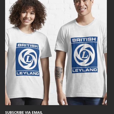
SUBSCRIBE VIA EMAIL