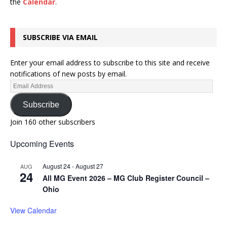
the
Calendar
.
SUBSCRIBE VIA EMAIL
Enter your email address to subscribe to this site and receive
notifications of new posts by email.
Subscribe
Join 160 other subscribers
Upcoming Events
August 24
-
August 27
AUG
24
All MG Event 2026 – MG Club Register Council –
Ohio
View Calendar