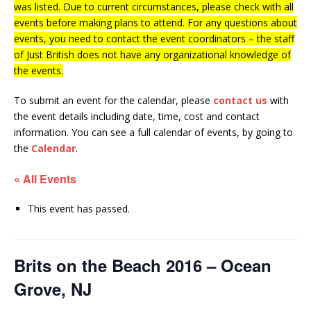
was listed. Due to current circumstances, please check with all
events before making plans to attend. For any questions about
events, you need to contact the event coordinators – the staff
of Just British does not have any organizational knowledge of
the events.
To submit an event for the calendar, please
contact us
with
the event details including date, time, cost and contact
information.
You can see a full calendar of events, by going to
the
Calendar
.
« All Events
This event has passed.
Brits on the Beach 2016 – Ocean
Grove, NJ