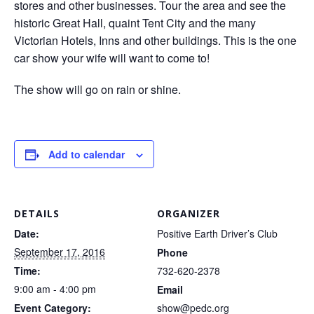
stores and other businesses. Tour the area and see the
historic Great Hall, quaint Tent City and the many
Victorian Hotels, Inns and other buildings. This is the one
car show your wife will want to come to!
The show will go on rain or shine.
Add to calendar
DETAILS
ORGANIZER
Date:
Positive Earth Driver’s Club
September 17, 2016
Phone
Time:
732-620-2378
9:00 am - 4:00 pm
Email
Event Category:
show@pedc.org