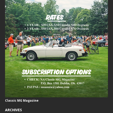
Classic MG Magazine
ARCHIVES