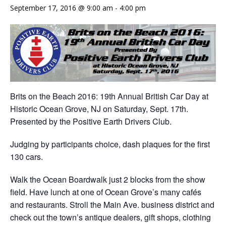
September 17, 2016 @ 9:00 am
-
4:00 pm
Brits on the Beach 2016: 19th Annual British Car Day at
Historic Ocean Grove, NJ on
Saturday, Sept. 17th
.
Presented by the Positive Earth Drivers Club.
Judging by participants choice, dash plaques for the first
130 cars.
Walk the Ocean Boardwalk just 2 blocks from the show
field. Have lunch at one of Ocean Grove’s many cafés
and restaurants. Stroll the Main Ave. business district and
check out the town’s antique dealers, gift shops, clothing