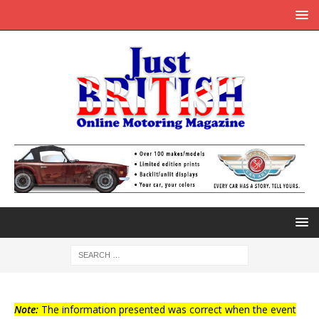
Note:
The information presented was correct when the event