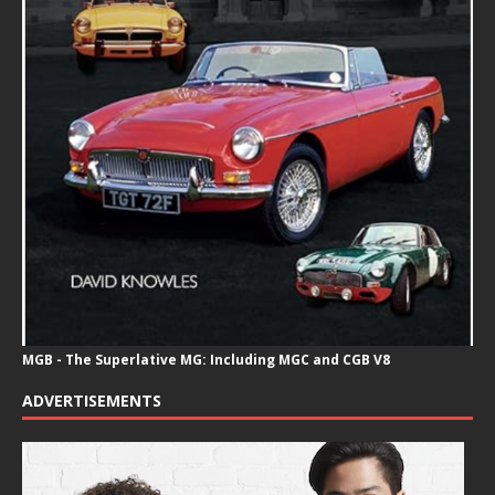
MGB - The Superlative MG: Including MGC and CGB V8
ADVERTISEMENTS