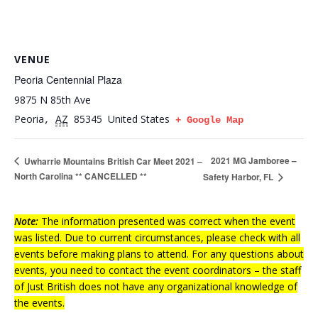
VENUE
Peoria Centennial Plaza
9875 N 85th Ave
Peoria
AZ
85345
United States
,
+ Google Map
2021 MG Jamboree –
Uwharrie Mountains British Car Meet 2021 –
North Carolina ** CANCELLED **
Safety Harbor, FL
Note:
The information presented was correct when the event
was listed. Due to current circumstances, please check with all
events before making plans to attend. For any questions about
events, you need to contact the event coordinators – the staff
of Just British does not have any organizational knowledge of
the events.