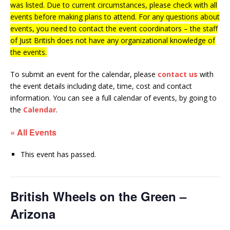
was listed. Due to current circumstances, please check with all
events before making plans to attend. For any questions about
events, you need to contact the event coordinators – the staff
of Just British does not have any organizational knowledge of
the events.
To submit an event for the calendar, please
contact us
with
the event details including date, time, cost and contact
information.
You can see a full calendar of events, by going to
the
Calendar
.
« All Events
This event has passed.
British Wheels on the Green –
Arizona