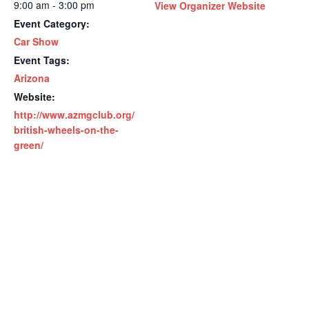
9:00 am - 3:00 pm
View Organizer Website
Event Category:
Car Show
Event Tags:
Arizona
Website:
http://www.azmgclub.org/
british-wheels-on-the-
green/