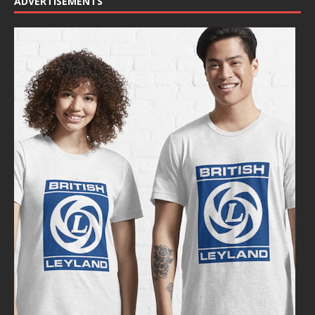
ADVERTISEMENTS