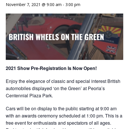
November 7, 2021 @ 9:00 am
-
3:00 pm
2021 Show Pre-Registration Is Now Open!
Enjoy the elegance of classic and special interest British
automobiles displayed ‘on the Green’ at Peoria’s
Centennial Plaza Park.
Cars will be on display to the public starting at 9:00 am
with an awards ceremony scheduled at 1:00 pm. This is a
free event for enthusiasts and spectators of all ages.