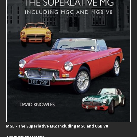
MGB - The Superlative MG: Including MGC and CGB V8