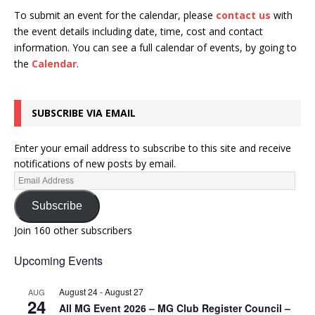
To submit an event for the calendar, please
contact us
with
the event details including date, time, cost and contact
information.
You can see a full calendar of events, by going to
the
Calendar
.
SUBSCRIBE VIA EMAIL
Enter your email address to subscribe to this site and receive
notifications of new posts by email.
Subscribe
Join 160 other subscribers
Upcoming Events
August 24
-
August 27
AUG
24
All MG Event 2026 – MG Club Register Council –