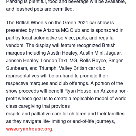
Parking is plentiful, food and beverage will be available,
and leashed pets are permitted.
The British Wheels on the Green 2021 car show is
presented by the Arizona MG Club and is sponsored in
part by local automotive service, parts, and regalia
vendors. The display will feature recognized British
marques including Austin Healey, Austin Mini, Jaguar,
Jensen Healey, London Taxi, MG, Rolls Royce, Singer,
Sunbeam, and Triumph. Valley British car club
representatives will be on-hand to promote their
respective marques and club offerings. A portion of the
show proceeds will benefit Ryan House, an Arizona non-
profit whose goal is to create a replicable model of world-
class caregiving that provides
respite and palliative care for children and their families
as they navigate life-limiting or end-of-life journeys,
www.ryanhouse.org
.