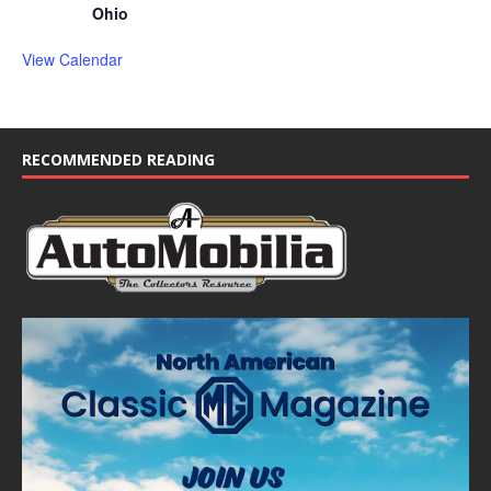
Ohio
View Calendar
RECOMMENDED READING