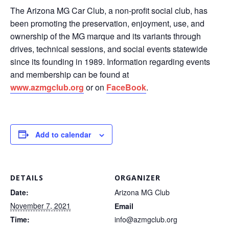
The Arizona MG Car Club, a non-profit social club, has
been promoting the preservation, enjoyment, use, and
ownership of the MG marque and its variants through
drives, technical sessions, and social events statewide
since its founding in 1989. Information regarding events
and membership can be found at
www.azmgclub.org
or on
FaceBook
.
Add to calendar
DETAILS
ORGANIZER
Date:
Arizona MG Club
November 7, 2021
Email
Time:
info@azmgclub.org