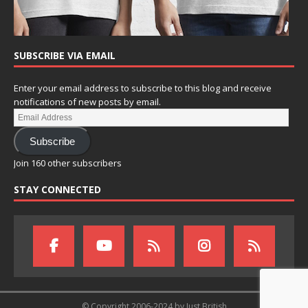
SUBSCRIBE VIA EMAIL
Enter your email address to subscribe to this blog and receive
notifications of new posts by email.
Subscribe
Join 160 other subscribers
STAY CONNECTED
© Copyright 2006-2024 by Just British