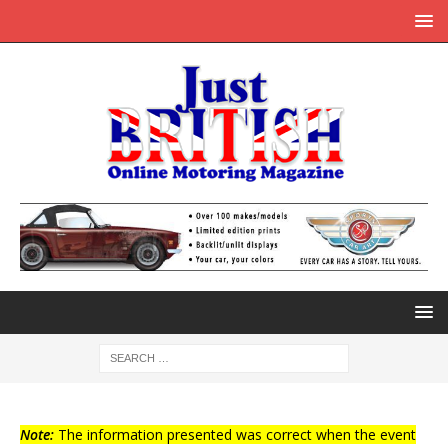
Note:
The information presented was correct when the event