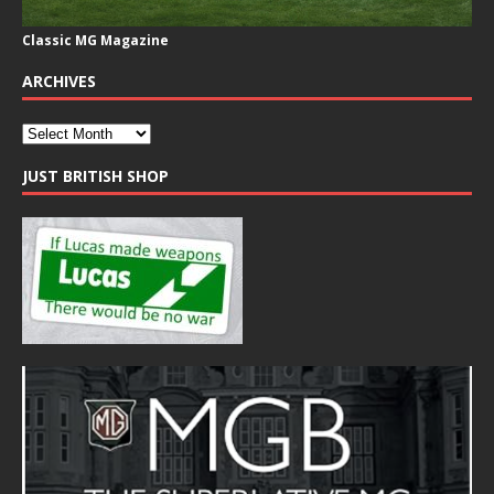
Classic MG Magazine
ARCHIVES
JUST BRITISH SHOP