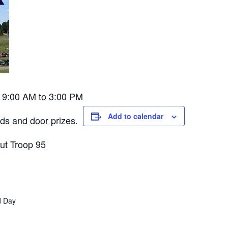
w. 9:00 AM to 3:00 PM
Add to calendar
rds and door prizes.
out Troop 95
ld Day