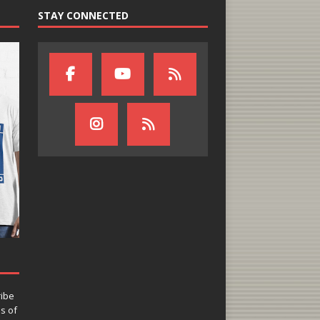
STAY CONNECTED
ribe
ns of