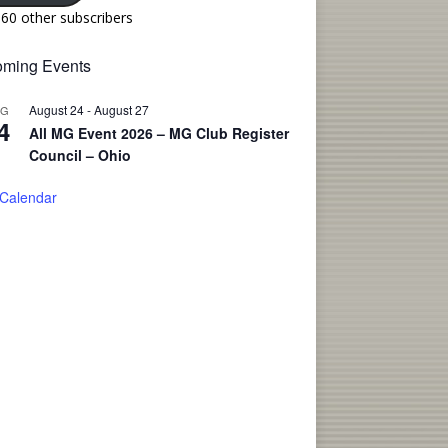
160 other subscribers
ming Events
August 24
-
August 27
UG
4
All MG Event 2026 – MG Club Register
Council – Ohio
 Calendar