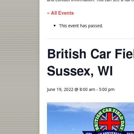
« All Events
This event has passed.
British Car Fi
Sussex, WI
June 19, 2022 @ 8:00 am
-
5:00 pm