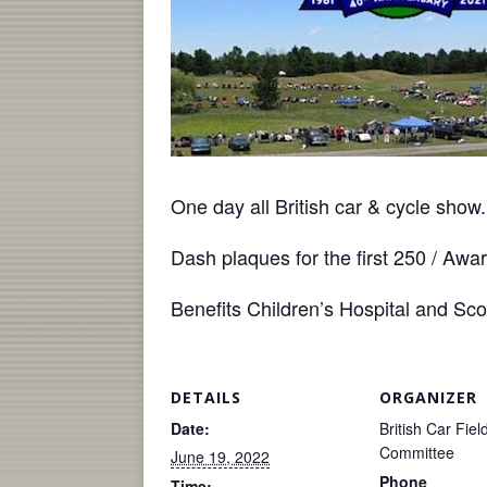
One day all British car & cycle sho
Dash plaques for the first 250 / Awa
Benefits Children’s Hospital and Sc
DETAILS
ORGANIZER
Date:
British Car Fie
Committee
June 19, 2022
Phone
Time: