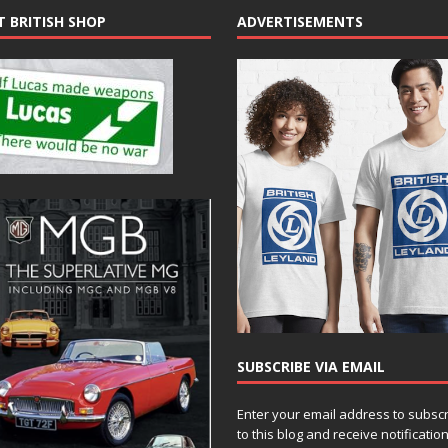
T BRITISH SHOP
ADVERTISEMENTS
SUBSCRIBE VIA EMAIL
Enter your email address to subsc
to this blog and receive notificatio