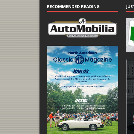
RECOMMENDED READING
JUS