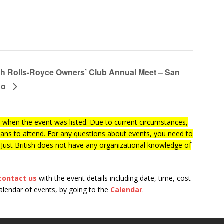
th Rolls-Royce Owners’ Club Annual Meet – San
go
when the event was listed. Due to current circumstances,
lans to attend. For any questions about events, you need to
f Just British does not have any organizational knowledge of
contact us
with the event details including date, time, cost
calendar of events, by going to the
Calendar
.