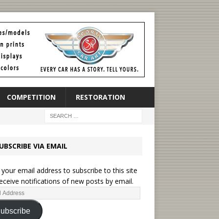
COMPETITION
RESTORATION
UBSCRIBE VIA EMAIL
 your email address to subscribe to this site
eceive notifications of new posts by email.
ubscribe