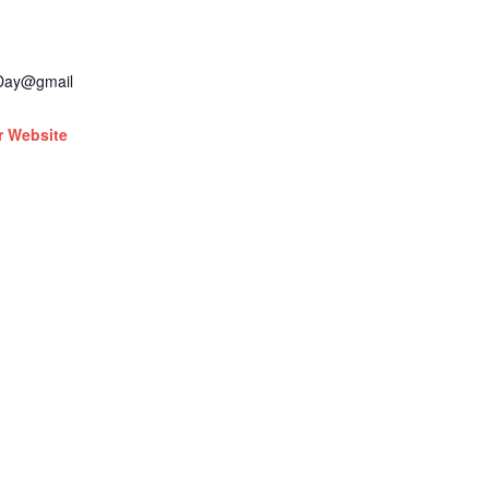
dDay@gmail
r Website