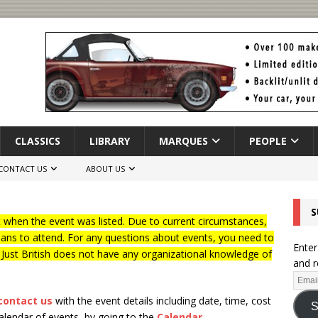
CLASSICS
LIBRARY
MARQUES
PEOPLE
CONTACT US
ABOUT US
S
when the event was listed. Due to current circumstances,
lans to attend. For any questions about events, you need to
Enter
f Just British does not have any organizational knowledge of
and r
contact us
with the event details including date, time, cost
S
calendar of events, by going to the
Calendar
.