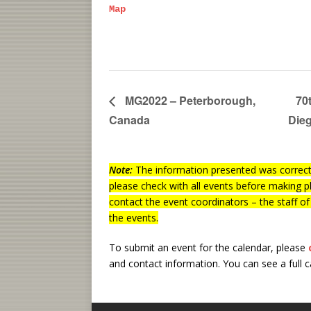
Map
MG2022 – Peterborough,
70
Canada
Die
Note:
The information presented was correct 
please check with all events before making p
contact the event coordinators – the staff o
the events.
To submit an event for the calendar, please
and contact information.
You can see a full 