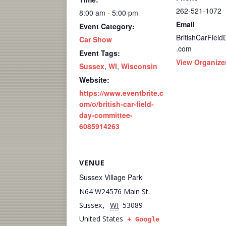
262-521-1072
8:00 am - 5:00 pm
Email
Event Category:
BritishCarFiel
Car Show
.com
Event Tags:
View Organize
Sussex
,
WI
,
Wisconsin
Website:
https://www.eventbrite.c
om/o/british-car-field-
day-committee-
6085914263
VENUE
Sussex Village Park
N64 W24576 Main St.
Sussex
WI
53089
,
United States
+ Google