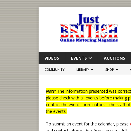
VIDEOS
EVENTS
AUCTIONS
COMMUNITY
LIBRARY
SHOP
Note:
The information presented was correct 
please check with all events before making p
contact the event coordinators – the staff o
the events.
To submit an event for the calendar, please
and contact information.
You can see a full 