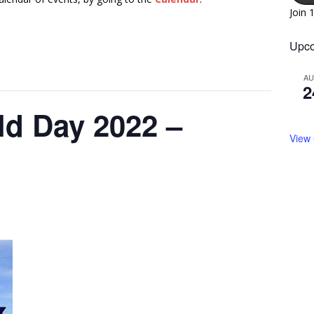
Join 
Upco
A
2
eld Day 2022 –
View