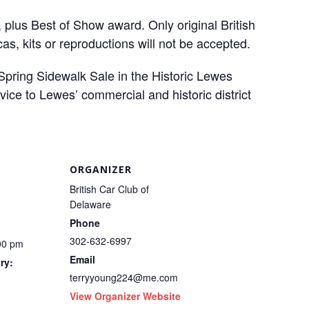
 plus Best of Show award. Only original British
as, kits or reproductions will not be accepted.
Spring Sidewalk Sale in the Historic Lewes
vice to Lewes’ commercial and historic district
ORGANIZER
British Car Club of
Delaware
Phone
302-632-6997
00 pm
Email
ry:
terryyoung224@me.com
View Organizer Website