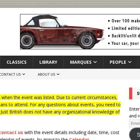
CLASSICS
LIBRARY
MARQUES
PEOPLE
CONTACT US
ABOUT US
S
when the event was listed. Due to current circumstances,
lans to attend. For any questions about events, you need to
Enter
f Just British does not have any organizational knowledge of
and r
contact us
with the event details including date, time, cost
S
calendar of events, by going to the
Calendar
.