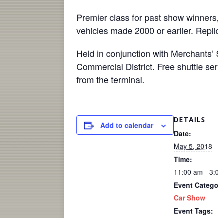
Premier class for past show winners,
vehicles made 2000 or earlier. Replic
Held in conjunction with Merchants’ 
Commercial District. Free shuttle ser
from the terminal.
DETAILS
Add to calendar
Date:
May 5, 2018
Time:
11:00 am - 3:
Event Catego
Car Show
Event Tags: