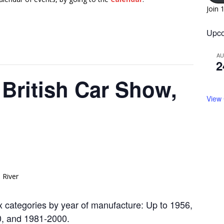
Join 
Upco
A
2
British Car Show,
View
ix categories by year of manufacture: Up to 1956,
0, and 1981-2000.