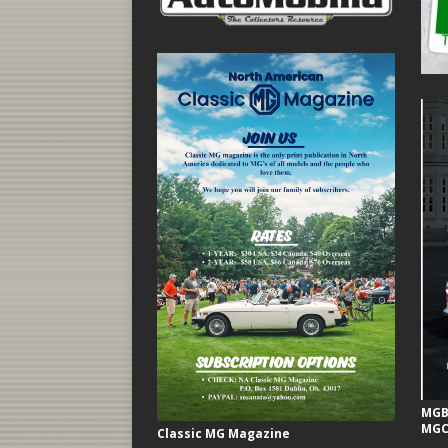
MGB 
MGC
Classic MG Magazine