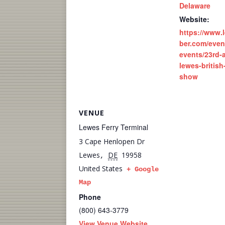
Delaware
Website:
https://www
ber.com/even
events/23rd-
lewes-british
show
VENUE
Lewes Ferry Terminal
3 Cape Henlopen Dr
Lewes
DE
19958
,
United States
+ Google
Map
Phone
(800) 643-3779
View Venue Website