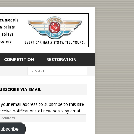
COMPETITION
RESTORATION
UBSCRIBE VIA EMAIL
 your email address to subscribe to this site
eceive notifications of new posts by email.
ubscribe