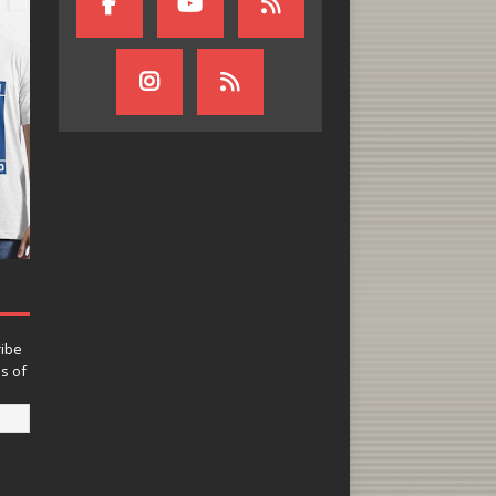
ribe
ns of