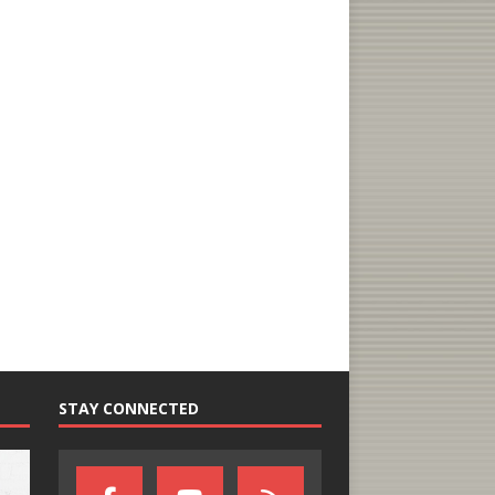
STAY CONNECTED