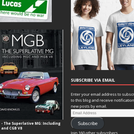
SUBSCRIBE VIA EMAIL
Enter your email address to subsc
to this blog and receive notificatio
new posts by email.
- The Superlative MG: Including
Subscribe
 and CGB V8
Join 160 other subscribers