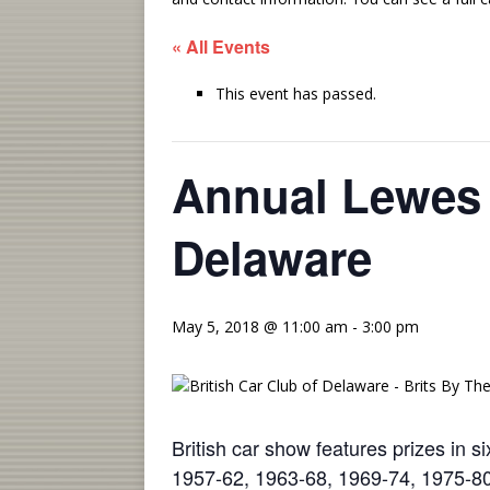
« All Events
This event has passed.
Annual Lewes 
Delaware
May 5, 2018 @ 11:00 am
-
3:00 pm
British car show features prizes in s
1957-62, 1963-68, 1969-74, 1975-8