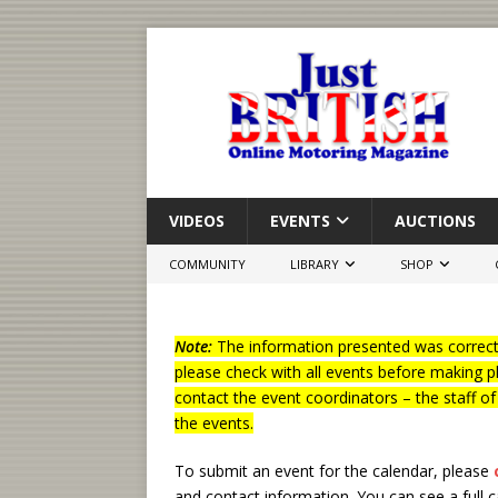
VIDEOS
EVENTS
AUCTIONS
COMMUNITY
LIBRARY
SHOP
Note:
The information presented was correct 
please check with all events before making p
contact the event coordinators – the staff o
the events.
To submit an event for the calendar, please
and contact information.
You can see a full 