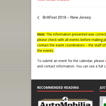
BritFest 2018 – New Jersey
Note:
The information presented was correct 
please check with all events before making p
contact the event coordinators – the staff o
the events.
To submit an event for the calendar, please
and contact information.
You can see a full 
RECOMMENDED READING
JUS