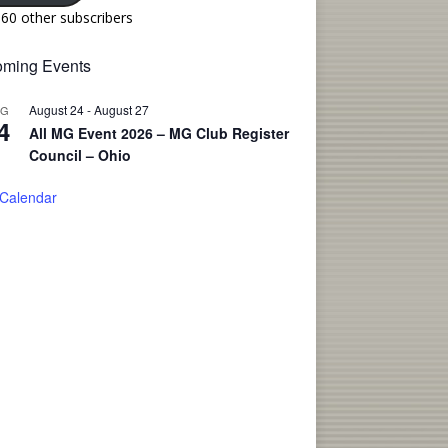
160 other subscribers
ming Events
August 24
-
August 27
UG
4
All MG Event 2026 – MG Club Register
Council – Ohio
 Calendar