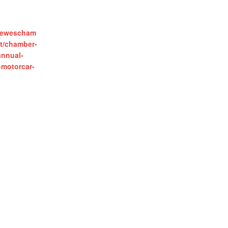
.lewescham
t/chamber-
annual-
-motorcar-