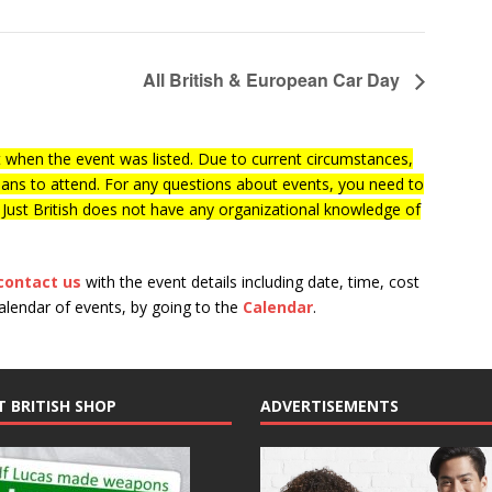
All British & European Car Day
when the event was listed. Due to current circumstances,
lans to attend. For any questions about events, you need to
f Just British does not have any organizational knowledge of
contact us
with the event details including date, time, cost
calendar of events, by going to the
Calendar
.
T BRITISH SHOP
ADVERTISEMENTS