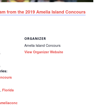
eam from the 2019 Amelia Island Concours
ORGANIZER
Amelia Island Concours
0
View Organizer Website
0
ries:
ncours
d
,
Florida
ameliaconc