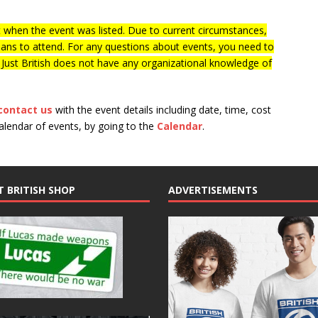
when the event was listed. Due to current circumstances,
lans to attend. For any questions about events, you need to
f Just British does not have any organizational knowledge of
contact us
with the event details including date, time, cost
calendar of events, by going to the
Calendar
.
T BRITISH SHOP
ADVERTISEMENTS