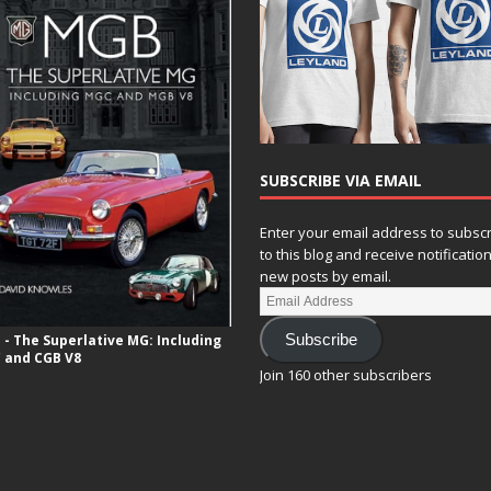
SUBSCRIBE VIA EMAIL
Enter your email address to subsc
to this blog and receive notificatio
new posts by email.
- The Superlative MG: Including
Subscribe
 and CGB V8
Join 160 other subscribers