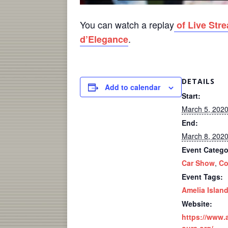
You can watch a replay
of Live Str
.
d’Elegance
DETAILS
Add to calendar
Start:
March 5, 202
End:
March 8, 202
Event Catego
Car Show
,
Co
Event Tags:
Amelia Islan
Website:
https://www.