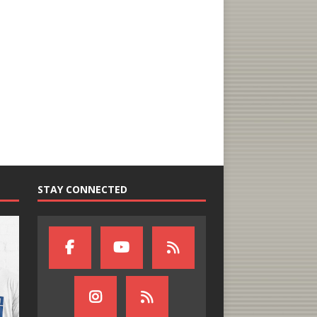
STAY CONNECTED