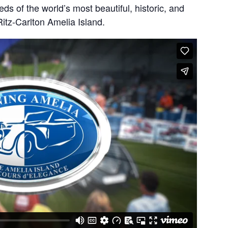
ds of the world’s most beautiful, historic, and
itz-Carlton Amelia Island.