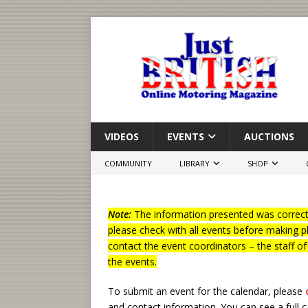
VIDEOS
EVENTS
AUCTIONS
COMMUNITY
LIBRARY
SHOP
Note:
The information presented was correct 
please check with all events before making p
contact the event coordinators – the staff o
the events.
To submit an event for the calendar, please
and contact information.
You can see a full 