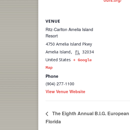
ours.org/
VENUE
Ritz-Carlton Amelia Island
Resort
4750 Amelia Island Pkwy
Amelia Island
FL
32034
,
United States
+ Google
Map
Phone
(904) 277-1100
View Venue Website
The Eighth Annual B.I.G. European
Florida