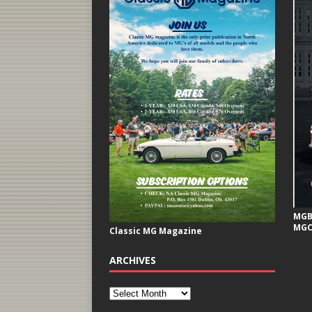
MGB 
MGC
Classic MG Magazine
ARCHIVES