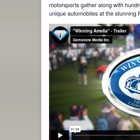
motorsports gather along with hundre
unique automobiles at the stunning R