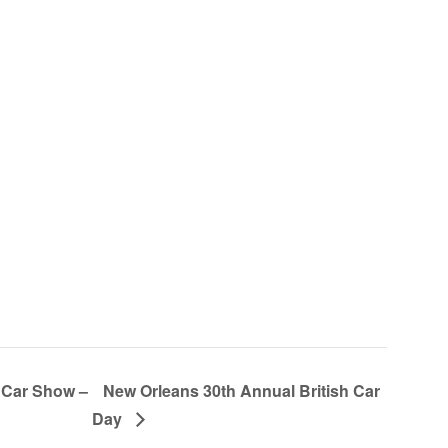
 Car Show –
New Orleans 30th Annual British Car
Day