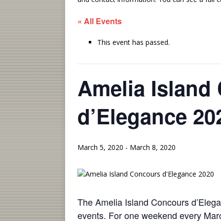
« All Events
This event has passed.
Amelia Island
d’Elegance 20
March 5, 2020
-
March 8, 2020
The Amelia Island Concours d’Elegan
events. For one weekend every March