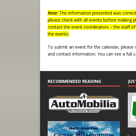
Note:
The information presented was correct 
please check with all events before making p
contact the event coordinators – the staff o
the events.
To submit an event for the calendar, please
and contact information.
You can see a full 
RECOMMENDED READING
JUS