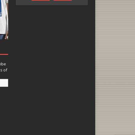
ribe
ns of