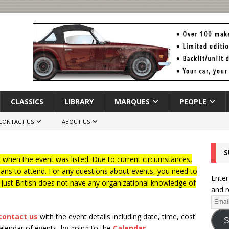
CLASSICS
LIBRARY
MARQUES
PEOPLE
CONTACT US
ABOUT US
S
when the event was listed. Due to current circumstances,
lans to attend. For any questions about events, you need to
Enter
f Just British does not have any organizational knowledge of
and r
contact us
with the event details including date, time, cost
S
calendar of events, by going to the
Calendar
.