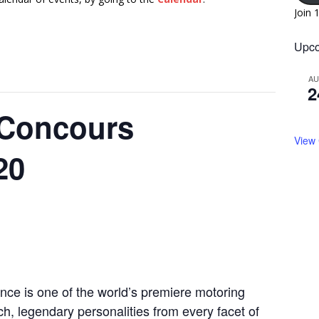
Join 
Upco
A
2
 Concours
View
20
ce is one of the world’s premiere motoring
, legendary personalities from every facet of