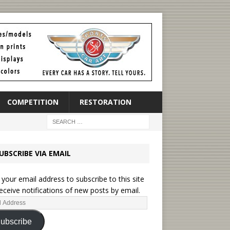
COMPETITION
RESTORATION
UBSCRIBE VIA EMAIL
 your email address to subscribe to this site
eceive notifications of new posts by email.
ubscribe