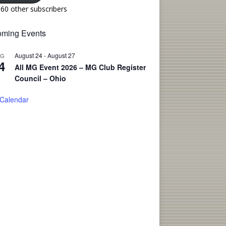
160 other subscribers
ming Events
August 24
-
August 27
UG
4
All MG Event 2026 – MG Club Register
Council – Ohio
 Calendar