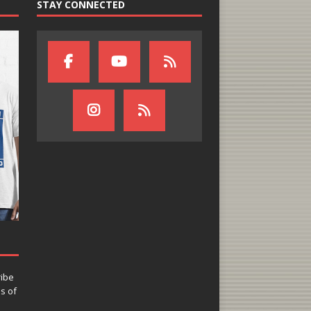
STAY CONNECTED
ribe
ns of