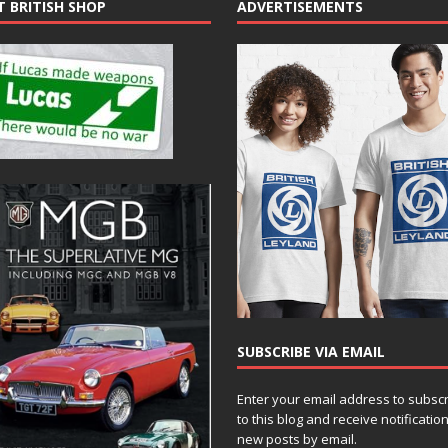
T BRITISH SHOP
ADVERTISEMENTS
SUBSCRIBE VIA EMAIL
Enter your email address to subsc
to this blog and receive notificatio
new posts by email.