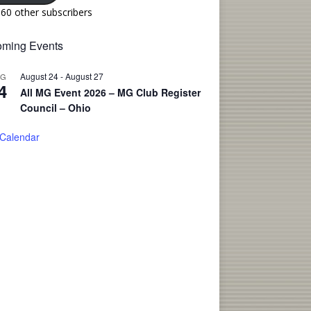
160 other subscribers
ming Events
August 24
-
August 27
UG
4
All MG Event 2026 – MG Club Register
Council – Ohio
 Calendar