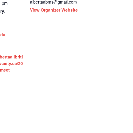
albertaabms@gmail.com
0 pm
View Organizer Website
ry:
ada
,
ertaallbriti
ciety.ca/20
h-meet