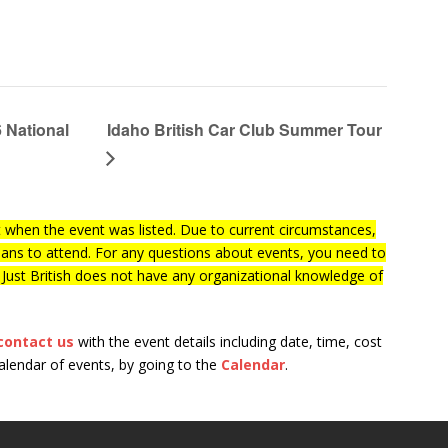
 National
Idaho British Car Club Summer Tour
when the event was listed. Due to current circumstances,
lans to attend. For any questions about events, you need to
f Just British does not have any organizational knowledge of
contact us
with the event details including date, time, cost
calendar of events, by going to the
Calendar
.