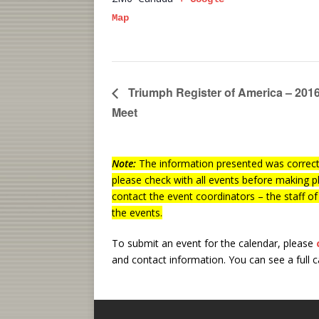
Map
Triumph Register of America – 2016
Meet
Note:
The information presented was correct 
please check with all events before making p
contact the event coordinators – the staff o
the events.
To submit an event for the calendar, please
and contact information.
You can see a full 