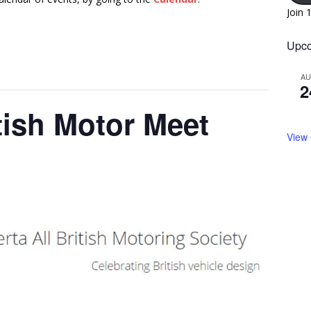
Join 
Upco
A
2
itish Motor Meet
View