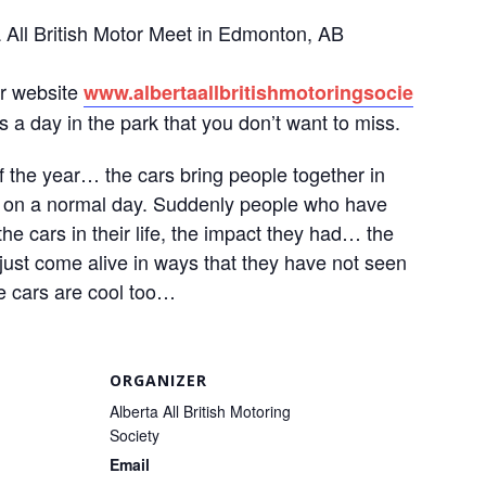
a All British Motor Meet in Edmonton, AB
ur website
www.
albertaallbritishmotoringsocie
s a day in the park that you don’t want to miss.
of the year… the cars bring people together in
n on a normal day. Suddenly people who have
he cars in their life, the impact they had… the
ust come alive in ways that they have not seen
he cars are cool too…
ORGANIZER
Alberta All British Motoring
Society
Email