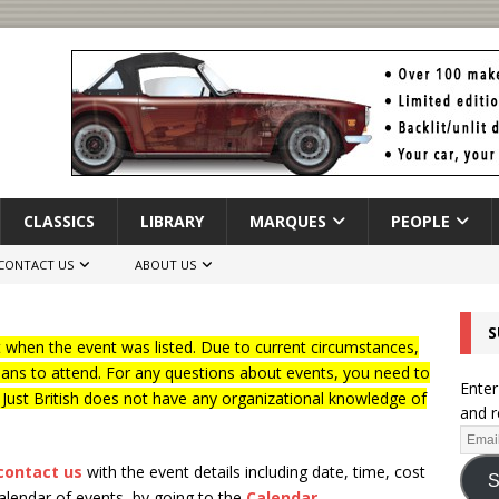
CLASSICS
LIBRARY
MARQUES
PEOPLE
CONTACT US
ABOUT US
S
when the event was listed. Due to current circumstances,
lans to attend. For any questions about events, you need to
Enter
f Just British does not have any organizational knowledge of
and r
contact us
with the event details including date, time, cost
S
calendar of events, by going to the
Calendar
.