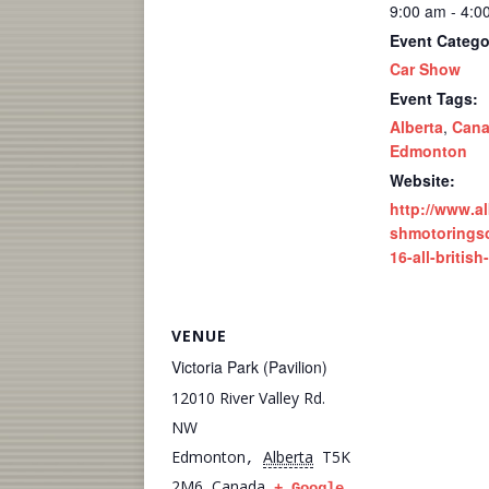
9:00 am - 4:0
Event Catego
Car Show
Event Tags:
Alberta
,
Can
Edmonton
Website:
http://www.alb
shmotoringso
16-all-britis
VENUE
Victoria Park (Pavilion)
12010 River Valley Rd.
NW
Edmonton
Alberta
T5K
,
2M6
Canada
+ Google