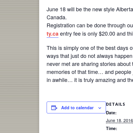
June 18
will be the new style Albert
Canada.
Registration can be done through o
entry fee is only $20.00 and thi
ty.ca
This is simply one of the best days 
ways that just do not always happe
never met are sharing stories about t
memories of that time… and people j
in awhile… it is truly amazing and t
DETAILS
Add to calendar
Date:
June 18, 2016
Time: