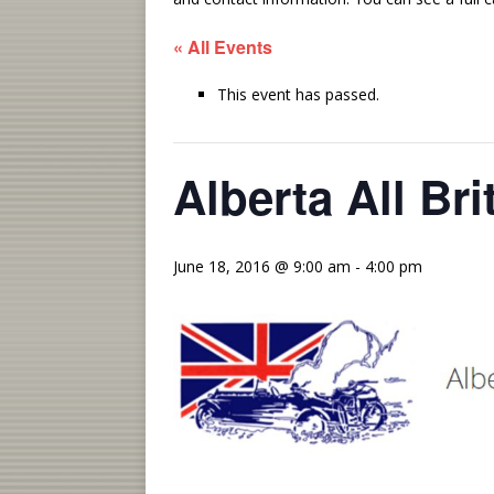
« All Events
This event has passed.
Alberta All Br
June 18, 2016 @ 9:00 am
-
4:00 pm