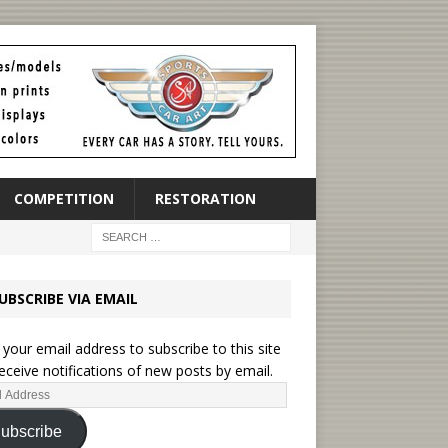
COMPETITION
RESTORATION
UBSCRIBE VIA EMAIL
 your email address to subscribe to this site
eceive notifications of new posts by email.
ubscribe