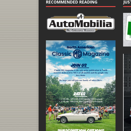
RECOMMENDED READING
JUS