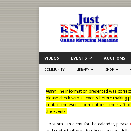
VIDEOS
EVENTS
AUCTIONS
COMMUNITY
LIBRARY
SHOP
Note:
The information presented was correct 
please check with all events before making p
contact the event coordinators – the staff o
the events.
To submit an event for the calendar, please
and contact information.
You can see a full 