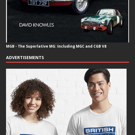
MGB - The Superlative MG: Including MGC and CGB V8
ADVERTISEMENTS