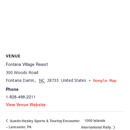
VENUE
Fontana Village Resort
300 Woods Road
Fontana Damn
NC
28733
United States
,
+ Google Map
Phone
1-828-498-2211
View Venue Website
1000 Islands
Austin-Healey Sports & Touring Encounter
– Lancaster, PA
International Rally