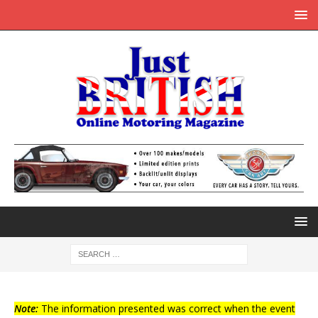
Note:
The information presented was correct when the event