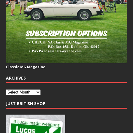
Classic MG Magazine
ARCHIVES
JUST BRITISH SHOP