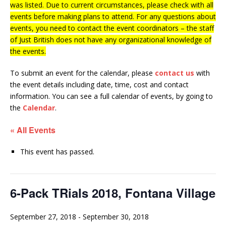
was listed. Due to current circumstances, please check with all
events before making plans to attend. For any questions about
events, you need to contact the event coordinators – the staff
of Just British does not have any organizational knowledge of
the events.
To submit an event for the calendar, please
contact us
with
the event details including date, time, cost and contact
information.
You can see a full calendar of events, by going to
the
Calendar
.
« All Events
This event has passed.
6-Pack TRials 2018, Fontana Village
September 27, 2018
-
September 30, 2018