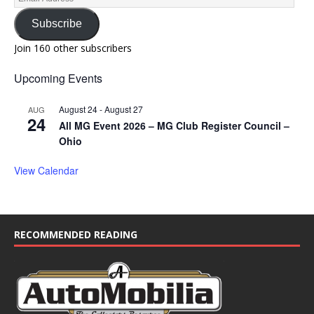
Subscribe
Join 160 other subscribers
Upcoming Events
August 24
-
August 27
AUG
24
All MG Event 2026 – MG Club Register Council –
Ohio
View Calendar
RECOMMENDED READING