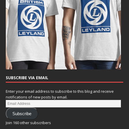
SUBSCRIBE VIA EMAIL
Enter your email address to subscribe to this blog and receive
notifications of new posts by email.
Subscribe
Join 160 other subscribers