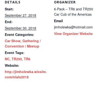
DETAILS
ORGANIZER
Start:
6-Pack – TR6 and TR250
Car Cub of the Americas
September 27, 2018
Email
End:
jimholewka@hotmail.com
September 30, 2018
View Organizer Website
Event Categories:
Car Show
,
Gathering /
Convention / Meetup
Event Tags:
NC
,
TR250
,
TR6
Website:
http://jimholewka.wixsite.
com/trials2018