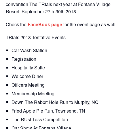
convention The TRials next year at Fontana Village
Resort, September 27th-30th 2018.
Check the
FaceBook page
for the event page as well.
TRials 2018 Tentative Events
Car Wash Station
Registration
Hospitality Suite
Welcome Diner
Officers Meeting
Membership Meeting
Down The Rabbit Hole Run to Murphy, NC
Fried Apple Pie Run, Townsend, TN
The RUst Toss Competition
Car Show At Fontana Village