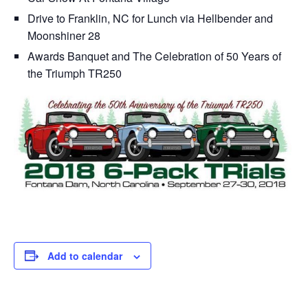
Drive to Franklin, NC for Lunch via Hellbender and
Moonshiner 28
Awards Banquet and The Celebration of 50 Years of
the Triumph TR250
Add to calendar