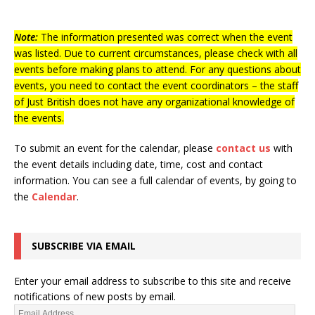
Note:
The information presented was correct when the event
was listed. Due to current circumstances, please check with all
events before making plans to attend. For any questions about
events, you need to contact the event coordinators – the staff
of Just British does not have any organizational knowledge of
the events.
To submit an event for the calendar, please
contact us
with
the event details including date, time, cost and contact
information.
You can see a full calendar of events, by going to
the
Calendar
.
SUBSCRIBE VIA EMAIL
Enter your email address to subscribe to this site and receive
notifications of new posts by email.