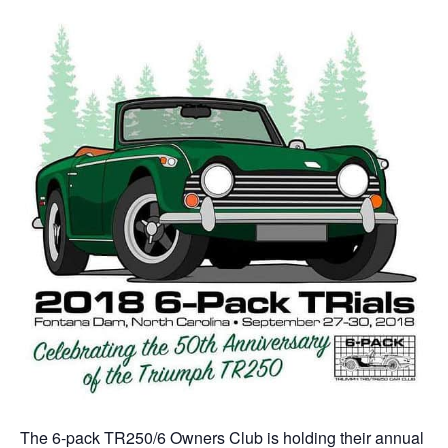
The 6-pack TR250/6 Owners Club is holding their annual