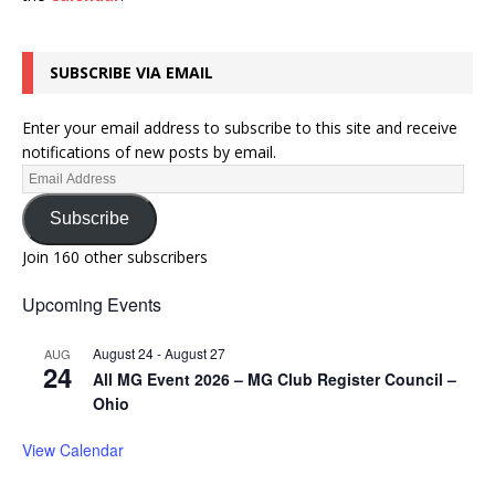
SUBSCRIBE VIA EMAIL
Enter your email address to subscribe to this site and receive
notifications of new posts by email.
Subscribe
Join 160 other subscribers
Upcoming Events
August 24
-
August 27
AUG
24
All MG Event 2026 – MG Club Register Council –
Ohio
View Calendar