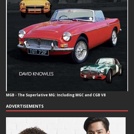
MGB - The Superlative MG: Including MGC and CGB V8
ADVERTISEMENTS