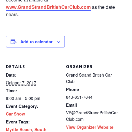
www.GrandStrandBritishCarClub.com
as the date
nears.
Add to calendar
DETAILS
ORGANIZER
Date:
Grand Strand British Car
Club
October 7, 2017
Phone
Time:
843-651-7644
8:00 am - 5:00 pm
Email
Event Category:
VP@GrandStrandBritishCar
Car Show
Club.com
Event Tags:
View Organizer Website
Myrtle Beach
,
South