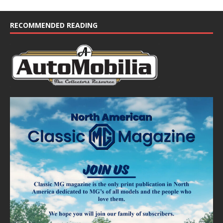
RECOMMENDED READING