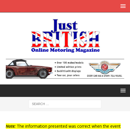
Note:
The information presented was correct when the event