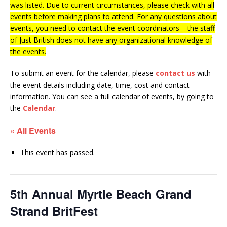
was listed. Due to current circumstances, please check with all
events before making plans to attend. For any questions about
events, you need to contact the event coordinators – the staff
of Just British does not have any organizational knowledge of
the events.
To submit an event for the calendar, please
contact us
with
the event details including date, time, cost and contact
information.
You can see a full calendar of events, by going to
the
Calendar
.
« All Events
This event has passed.
5th Annual Myrtle Beach Grand
Strand BritFest