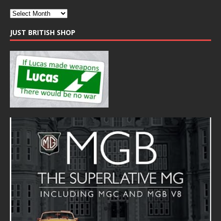
JUST BRITISH SHOP