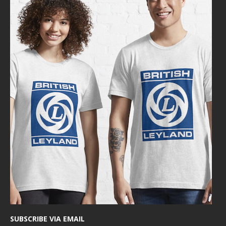
SUBSCRIBE VIA EMAIL