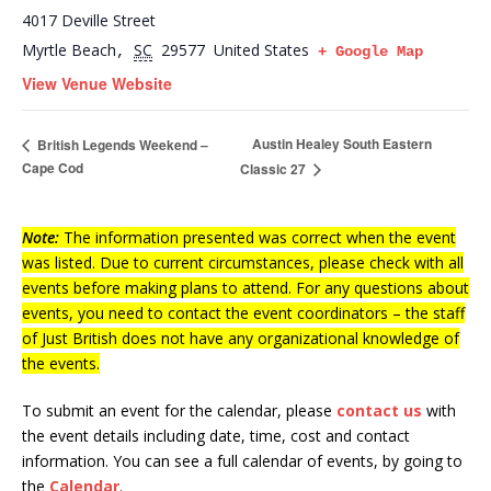
4017 Deville Street
Myrtle Beach
SC
29577
United States
,
+ Google Map
View Venue Website
Austin Healey South Eastern
British Legends Weekend –
Cape Cod
Classic 27
Note:
The information presented was correct when the event
was listed. Due to current circumstances, please check with all
events before making plans to attend. For any questions about
events, you need to contact the event coordinators – the staff
of Just British does not have any organizational knowledge of
the events.
To submit an event for the calendar, please
contact us
with
the event details including date, time, cost and contact
information.
You can see a full calendar of events, by going to
the
Calendar
.