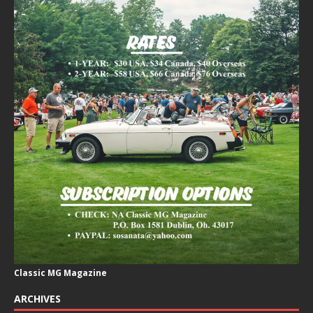
Classic MG Magazine
ARCHIVES