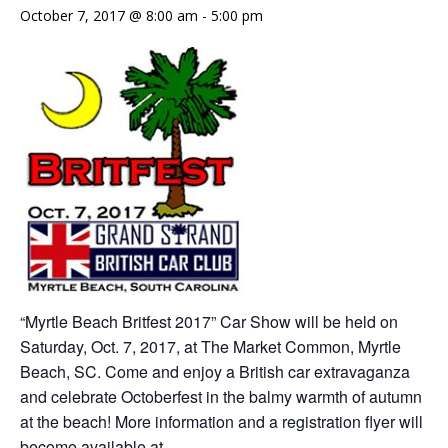
October 7, 2017 @ 8:00 am
-
5:00 pm
“Myrtle Beach Britfest 2017” Car Show will be held on
Saturday, Oct. 7, 2017, at The Market Common, Myrtle
Beach, SC. Come and enjoy a British car extravaganza
and celebrate Octoberfest in the balmy warmth of autumn
at the beach! More information and a registration flyer will
become available at