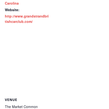
Carolina
Website:
http://www.grandstrandbri
tishcarclub.com/
VENUE
The Market Common