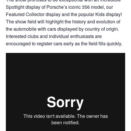
Spotlight display of Porsche’s iconic 356 model, our
Featured Collector display and the popular Kids display!
The show field will highlight the history and evolution of
the automobile with cars displayed by country of origin.
Interested clubs and individual enthusiasts are
encouraged to register cars early as the field fills quickly.