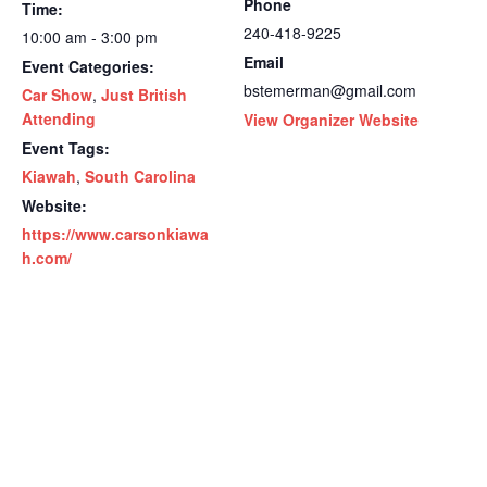
Phone
Time:
240-418-9225
10:00 am - 3:00 pm
Email
Event Categories:
bstemerman@gmail.com
Car Show
,
Just British
Attending
View Organizer Website
Event Tags:
Kiawah
,
South Carolina
Website:
https://www.carsonkiawa
h.com/