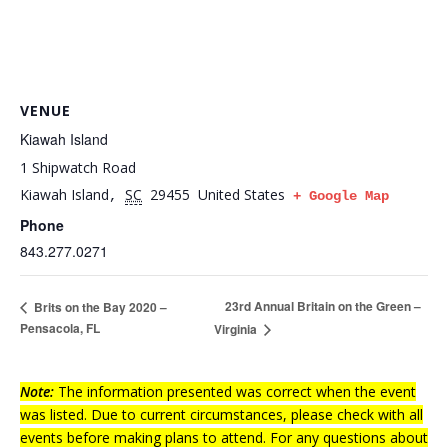
VENUE
Kiawah Island
1 Shipwatch Road
Kiawah Island
SC
29455
United States
,
+ Google Map
Phone
843.277.0271
23rd Annual Britain on the Green –
Brits on the Bay 2020 –
Pensacola, FL
Virginia
Note:
The information presented was correct when the event
was listed. Due to current circumstances, please check with all
events before making plans to attend. For any questions about