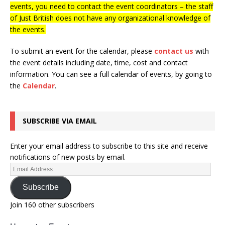
events, you need to contact the event coordinators – the staff
of Just British does not have any organizational knowledge of
the events.
To submit an event for the calendar, please
contact us
with
the event details including date, time, cost and contact
information.
You can see a full calendar of events, by going to
the
Calendar
.
SUBSCRIBE VIA EMAIL
Enter your email address to subscribe to this site and receive
notifications of new posts by email.
Subscribe
Join 160 other subscribers