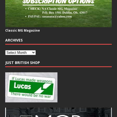
Classic MG Magazine
ARCHIVES
JUST BRITISH SHOP