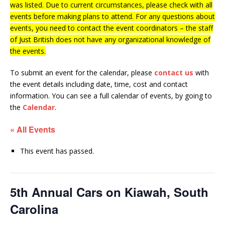
was listed. Due to current circumstances, please check with all
events before making plans to attend. For any questions about
events, you need to contact the event coordinators – the staff
of Just British does not have any organizational knowledge of
the events.
To submit an event for the calendar, please
contact us
with
the event details including date, time, cost and contact
information.
You can see a full calendar of events, by going to
the
Calendar
.
« All Events
This event has passed.
5th Annual Cars on Kiawah, South
Carolina