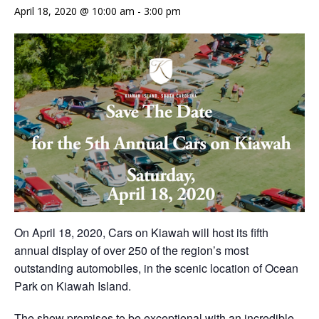
April 18, 2020 @ 10:00 am
-
3:00 pm
On April 18, 2020, Cars on Kiawah will host its fifth
annual display of over 250 of the region’s most
outstanding automobiles, in the scenic location of Ocean
Park on Kiawah Island.
The show promises to be exceptional with an incredible