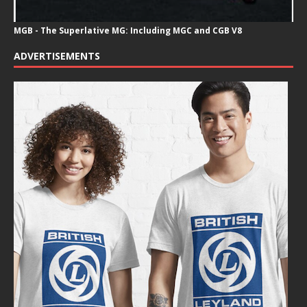
MGB - The Superlative MG: Including MGC and CGB V8
ADVERTISEMENTS