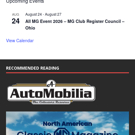
Upcoming Events
August 24
-
August 27
AUG
24
All MG Event 2026 – MG Club Register Council –
Ohio
View Calendar
RECOMMENDED READING