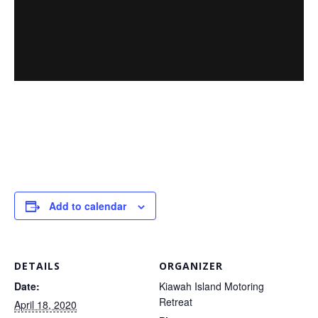
Add to calendar
DETAILS
ORGANIZER
Date:
Kiawah Island Motoring
Retreat
April 18, 2020