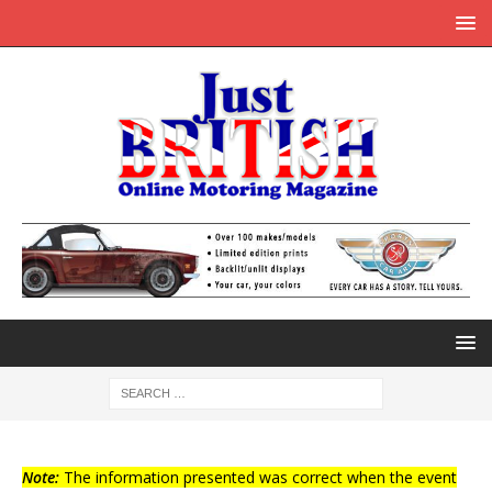
Note:
The information presented was correct when the event