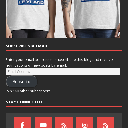
SUBSCRIBE VIA EMAIL
Enter your email address to subscribe to this blog and receive
notifications of new posts by email.
Subscribe
Join 160 other subscribers
STAY CONNECTED