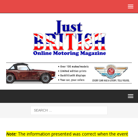
Note:
The information presented was correct when the event