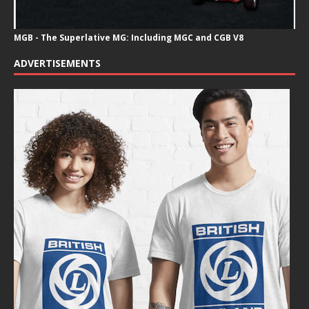
MGB - The Superlative MG: Including MGC and CGB V8
ADVERTISEMENTS