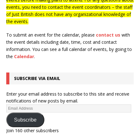
events, you need to contact the event coordinators – the staff
of Just British does not have any organizational knowledge of
the events.
To submit an event for the calendar, please
contact us
with
the event details including date, time, cost and contact
information.
You can see a full calendar of events, by going to
the
Calendar
.
SUBSCRIBE VIA EMAIL
Enter your email address to subscribe to this site and receive
notifications of new posts by email.
Subscribe
Join 160 other subscribers