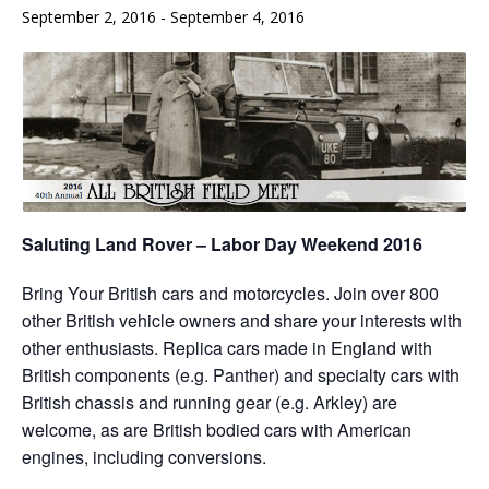
September 2, 2016
-
September 4, 2016
Saluting Land Rover – Labor Day Weekend 2016
Bring Your British cars and motorcycles. Join over 800
other British vehicle owners and share your interests with
other enthusiasts. Replica cars made in England with
British components (e.g. Panther) and specialty cars with
British chassis and running gear (e.g. Arkley) are
welcome, as are British bodied cars with American
engines, including conversions.