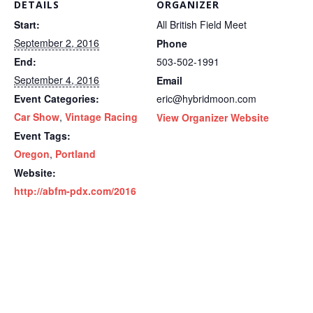
DETAILS
ORGANIZER
Start:
All British Field Meet
September 2, 2016
Phone
End:
503-502-1991
September 4, 2016
Email
Event Categories:
eric@hybridmoon.com
Car Show
,
Vintage Racing
View Organizer Website
Event Tags:
Oregon
,
Portland
Website:
http://abfm-pdx.com/2016