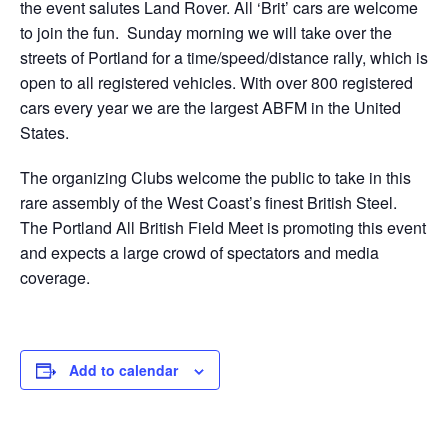
the event salutes Land Rover. All ‘Brit’ cars are welcome
to join the fun. Sunday morning we will take over the
streets of Portland for a time/speed/distance rally, which is
open to all registered vehicles. With over 800 registered
cars every year we are the largest ABFM in the United
States.
The organizing Clubs welcome the public to take in this
rare assembly of the West Coast’s finest British Steel.
The Portland All British Field Meet is promoting this event
and expects a large crowd of spectators and media
coverage.
Add to calendar