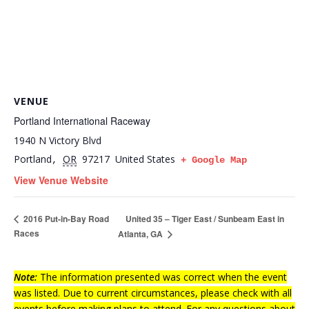
VENUE
Portland International Raceway
1940 N Victory Blvd
Portland
OR
97217
United States
,
+ Google Map
View Venue Website
United 35 – Tiger East / Sunbeam East in
2016 Put-in-Bay Road
Races
Atlanta, GA
Note:
The information presented was correct when the event
was listed. Due to current circumstances, please check with all
events before making plans to attend. For any questions about