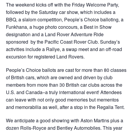
The weekend kicks off with the Friday Welcome Party,
followed by the Saturday car show, which includes a
BBQ, a slalom competition, People’s Choice balloting, a
Funkhana, a huge photo concours, a Best in Show
designation and a Land Rover Adventure Ride
sponsored by the Pacific Coast Rover Club. Sunday’s
activities include a Rallye, a swap meet and an off-road
excursion for registered Land Rovers.
People’s Choice ballots are cast for more than 80 classes
of British cars, which are owned and driven by club
members from more than 30 British car clubs across the
U.S. and Canada–a truly international event! Attendees
can leave with not only good memories but mementos
and memorabilia as well, after a stop in the Regalia Tent.
We anticipate a good showing with Aston Martins plus a
dozen Rolls-Royce and Bentley Automobiles. This year