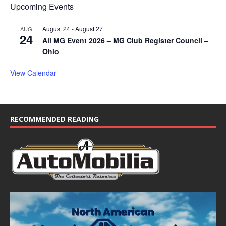
Upcoming Events
August 24
-
August 27
AUG
24
All MG Event 2026 – MG Club Register Council –
Ohio
View Calendar
RECOMMENDED READING