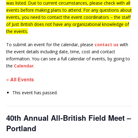
was listed. Due to current circumstances, please check with all
events before making plans to attend. For any questions about
events, you need to contact the event coordinators – the staff
of Just British does not have any organizational knowledge of
the events.
To submit an event for the calendar, please
contact us
with
the event details including date, time, cost and contact
information.
You can see a full calendar of events, by going to
the
Calendar
.
« All Events
This event has passed.
40th Annual All-British Field Meet –
Portland