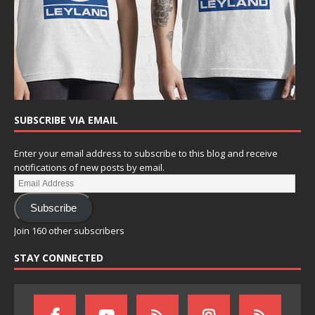
SUBSCRIBE VIA EMAIL
Enter your email address to subscribe to this blog and receive
notifications of new posts by email.
Subscribe
Join 160 other subscribers
STAY CONNECTED