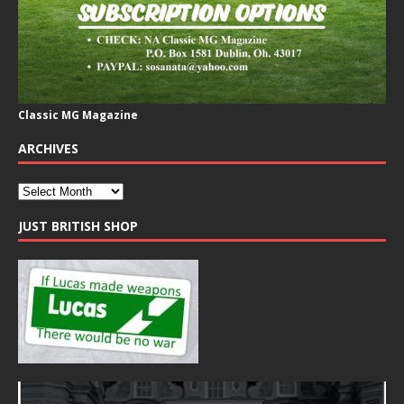
Classic MG Magazine
ARCHIVES
JUST BRITISH SHOP