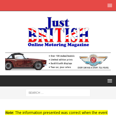
Note:
The information presented was correct when the event