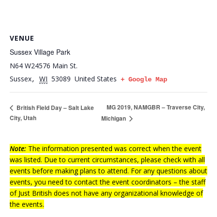
VENUE
Sussex Village Park
N64 W24576 Main St.
Sussex
WI
53089
United States
,
+ Google Map
MG 2019, NAMGBR – Traverse City,
British Field Day – Salt Lake
City, Utah
Michigan
Note:
The information presented was correct when the event
was listed. Due to current circumstances, please check with all
events before making plans to attend. For any questions about
events, you need to contact the event coordinators – the staff
of Just British does not have any organizational knowledge of
the events.