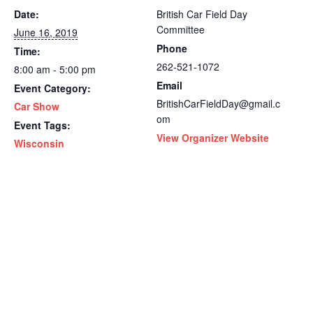
Date:
British Car Field Day
Committee
June 16, 2019
Phone
Time:
262-521-1072
8:00 am - 5:00 pm
Email
Event Category:
BritishCarFieldDay@gmail.c
Car Show
om
Event Tags:
View Organizer Website
Wisconsin