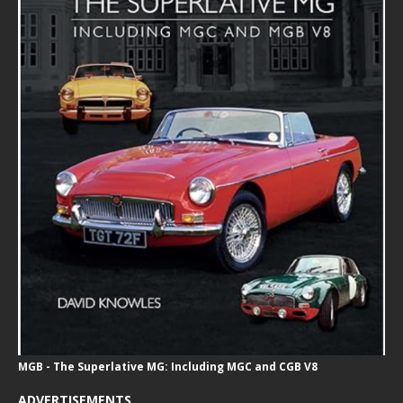
MGB - The Superlative MG: Including MGC and CGB V8
ADVERTISEMENTS