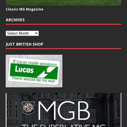
Classic MG Magazine
ARCHIVES
JUST BRITISH SHOP