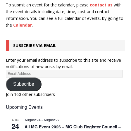
To submit an event for the calendar, please
contact us
with
the event details including date, time, cost and contact
information.
You can see a full calendar of events, by going to
the
Calendar
.
SUBSCRIBE VIA EMAIL
Enter your email address to subscribe to this site and receive
notifications of new posts by email.
Subscribe
Join 160 other subscribers
Upcoming Events
August 24
-
August 27
AUG
24
All MG Event 2026 – MG Club Register Council –