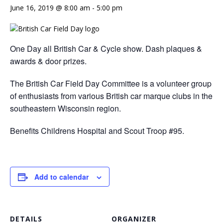
June 16, 2019 @ 8:00 am
-
5:00 pm
One Day all British Car & Cycle show. Dash plaques &
awards & door prizes.
The British Car Field Day Committee is a volunteer group
of enthusiasts from various British car marque clubs in the
southeastern Wisconsin region.
Benefits Childrens Hospital and Scout Troop #95.
Add to calendar
DETAILS
ORGANIZER