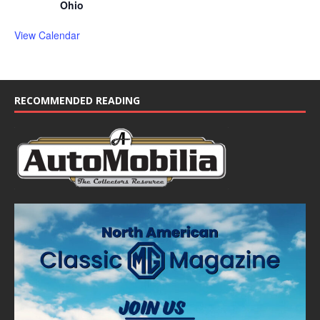
Ohio
View Calendar
RECOMMENDED READING