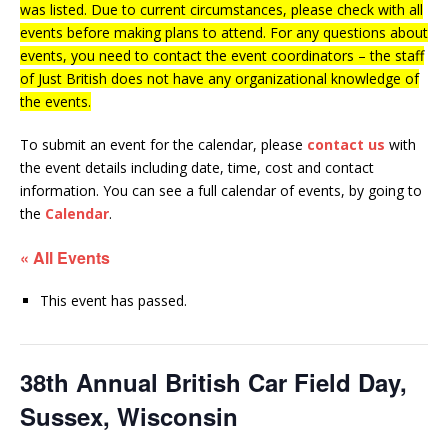
was listed. Due to current circumstances, please check with all
events before making plans to attend. For any questions about
events, you need to contact the event coordinators – the staff
of Just British does not have any organizational knowledge of
the events.
To submit an event for the calendar, please
contact us
with
the event details including date, time, cost and contact
information.
You can see a full calendar of events, by going to
the
Calendar
.
« All Events
This event has passed.
38th Annual British Car Field Day,
Sussex, Wisconsin