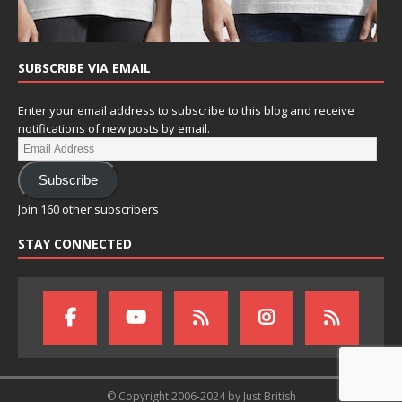
SUBSCRIBE VIA EMAIL
Enter your email address to subscribe to this blog and receive
notifications of new posts by email.
Subscribe
Join 160 other subscribers
STAY CONNECTED
© Copyright 2006-2024 by Just British