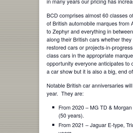
in many years our pricing has increa
BCD comprises almost 60 classes of
of British automobile marques from 
to Zephyr and everything in between
along their British cars whether they 
restored cars or projects-in-progress
class cars in the appropriate marqu
opportunity everyone anticipates to ch
a car show but it is also a big, end o
Notable British car anniversaries wil
year. They are:
From 2020 – MG TD & Morgan Pl
(50 years).
From 2021 – Jaguar E-type, Tr
years.