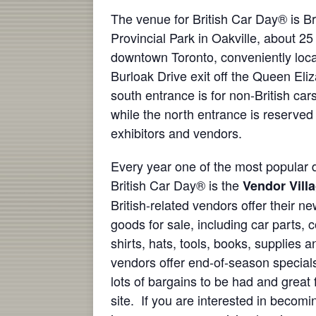
The venue for British Car Day® is B
Provincial Park in Oakville, about 25
downtown Toronto, conveniently loca
Burloak Drive exit off the Queen El
south entrance is for non-British car
while the north entrance is reserved f
exhibitors and vendors.
Every year one of the most popular d
British Car Day® is the
Vendor Vill
British-related vendors offer their 
goods for sale, including car parts, c
shirts, hats, tools, books, supplies 
vendors offer end-of-season specials
lots of bargains to be had and great
site. If you are interested in becomi