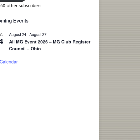
160 other subscribers
ming Events
August 24
-
August 27
UG
4
All MG Event 2026 – MG Club Register
Council – Ohio
 Calendar