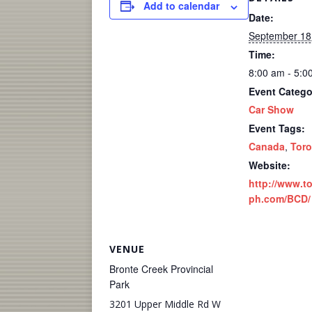
Add to calendar
Date:
September 18
Time:
8:00 am - 5:0
Event Catego
Car Show
Event Tags:
Canada
,
Toro
Website:
http://www.t
ph.com/BCD/
VENUE
Bronte Creek Provincial
Park
3201 Upper Middle Rd W