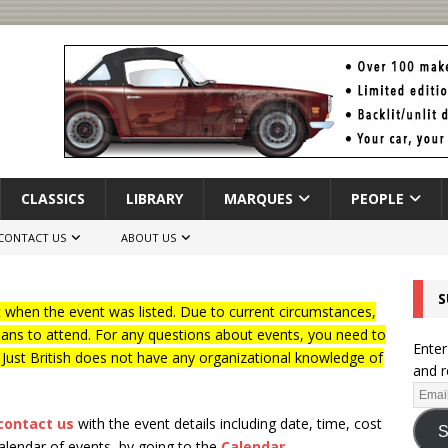
CLASSICS
LIBRARY
MARQUES
PEOPLE
CONTACT US
ABOUT US
S
when the event was listed. Due to current circumstances,
lans to attend. For any questions about events, you need to
Enter
f Just British does not have any organizational knowledge of
and r
contact us
with the event details including date, time, cost
S
calendar of events, by going to the
Calendar
.