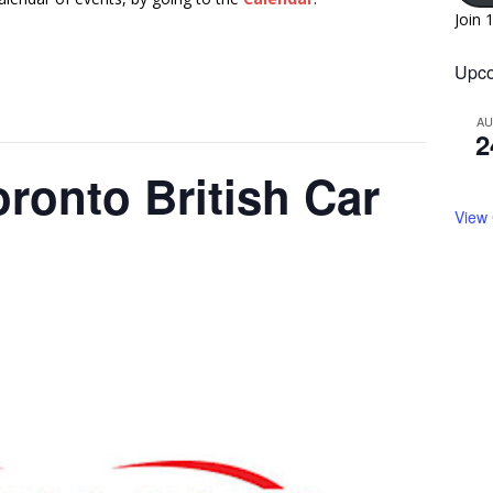
Join 
Upco
A
2
ronto British Car
View