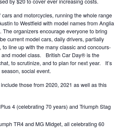
sed by $20 to cover ever increasing costs.
 cars and motorcycles, running the whole range
Austin to Westfield with model names from Anglia
. The organizers encourage everyone to bring
be current model cars, daily drivers, partially
, to line up with the many classic and concours-
e and model class. British Car Day® is the
at, to scrutinize, and to plan for next year. It’s
f season, social event.
l include those from 2020, 2021 as well as this
us 4 (celebrating 70 years) and Triumph Stag
iumph TR4 and MG Midget, all celebrating 60