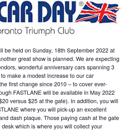
ill be held on Sunday, 18th September 2022 at
nother great show is planned. We are expecting
vendors, wonderful anniversary cars spanning 3
to make a modest increase to our car
 the first change since 2010 – to cover ever-
through FASTLANE will be available in May 2022
20 versus $25 at the gate). In addition, you will
STLANE where you will pick-up an excellent
 and dash plaque. Those paying cash at the gate
on desk which is where you will collect your