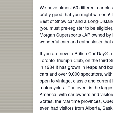
We have almost 60 different car cla
pretty good that you might win one! T
Best of Show car and a Long-Distanc
(you must pre-register to be eligibl
Morgan Supersports JAP owned by Da
wonderful cars and enthusiasts that
If you are new to British Car Day® a 
Toronto Triumph Club, on the third 
in 1984 it has grown in leaps and b
cars and over 9,000 spectators, wit
open to vintage, classic and current 
motorcycles. The event is the largest
America, with car owners and visitor
States, the Maritime provinces, Qu
even had visitors from Alberta, Sa