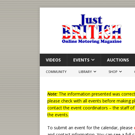
VIDEOS
EVENTS
AUCTIONS
COMMUNITY
LIBRARY
SHOP
Note:
The information presented was correct 
please check with all events before making p
contact the event coordinators – the staff o
the events.
To submit an event for the calendar, please
and contact information.
You can see a full 