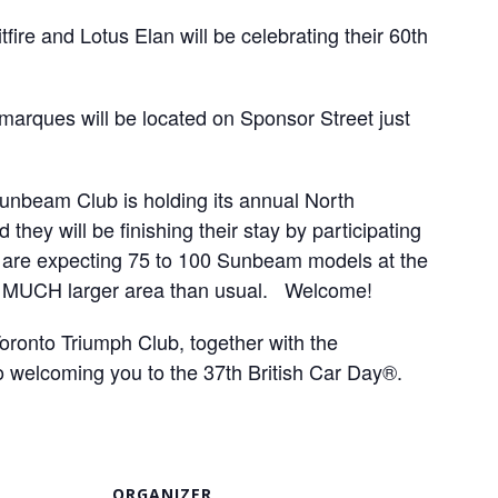
ire and Lotus Elan will be celebrating their 60th
marques will be located on Sponsor Street just
Sunbeam Club is holding its annual North
they will be finishing their stay by participating
s are expecting 75 to 100 Sunbeam models at the
 a MUCH larger area than usual. Welcome!
ronto Triumph Club, together with the
o welcoming you to the 37th
British Car Day®.
ORGANIZER