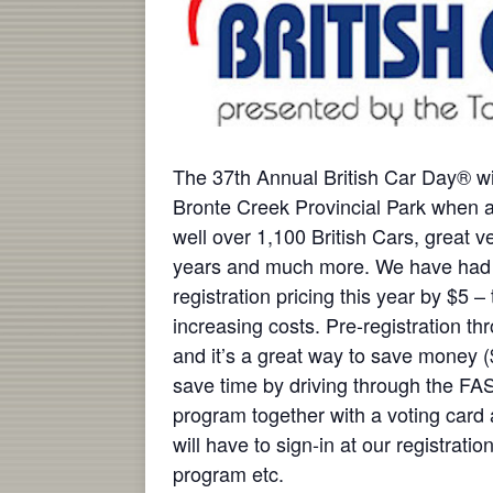
The 37th Annual British Car Day® w
Bronte Creek Provincial Park when a
well over 1,100 British Cars, great 
years and much more. We have had 
registration pricing this year by $5 –
increasing costs. Pre-registration 
and it’s a great way to save money ($
save time by driving through the FA
program together with a voting card
will have to sign-in at our registrati
program etc.