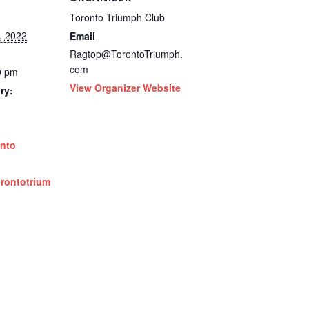
Toronto Triumph Club
, 2022
Email
Ragtop@TorontoTriumph.
com
0 pm
View Organizer Website
ry:
nto
orontotrium