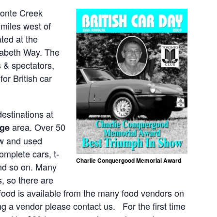
ronte Creek
 miles west of
ted at the
izabeth Way. The
s & spectators,
or British car
estinations at
area. Over 50
age
new and used
omplete cars, t-
Charlie Conquergood Memorial Award
and so on. Many
, so there are
 food is available from the many food vendors on
ng a vendor please contact us. For the first time