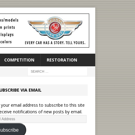
COMPETITION
RESTORATION
UBSCRIBE VIA EMAIL
 your email address to subscribe to this site
eceive notifications of new posts by email.
ubscribe