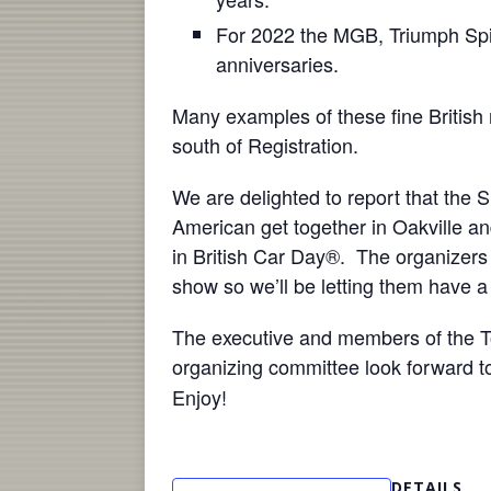
For 2022 the MGB, Triumph Spitf
anniversaries.
Many examples of these fine British 
south of Registration.
We are delighted to report that the 
American get together in Oakville and 
in British Car Day®. The organizer
show so we’ll be letting them have
The executive and members of the To
organizing committee look forward t
Enjoy!
DETAILS