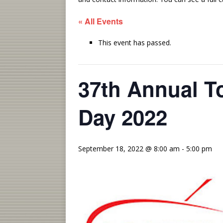
« All Events
This event has passed.
37th Annual To
Day 2022
September 18, 2022 @ 8:00 am
-
5:00 pm