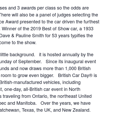
sses and 3 awards per class so the odds are
here will also be a panel of judges selecting the
e Award presented to the car driven the furthest
e). Winner of the 2019 Best of Show car, a 1933
ve & Pauline Smith for 53 years typifies the
 come to the show.
little background. it is hosted annually by the
Sunday of September. Since its inaugural event
ounds and now draws more than 1,000 British
h room to grow even bigger. British Car Day® is
British-manufactured vehicles, including
, one-day, all-British car event in North
s traveling from Ontario, the northeast United
ebec and Manitoba. Over the years, we have
skatchewan, Texas, the UK, and New Zealand.