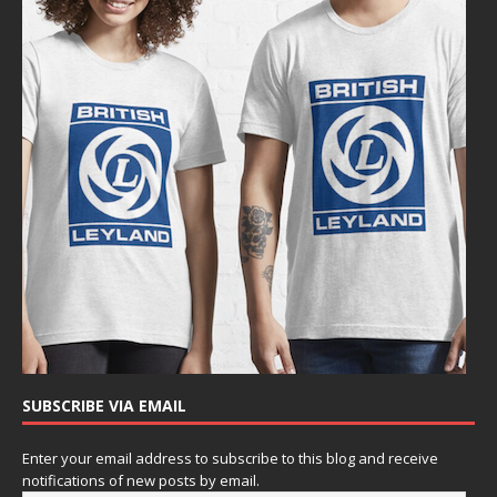
SUBSCRIBE VIA EMAIL
Enter your email address to subscribe to this blog and receive
notifications of new posts by email.