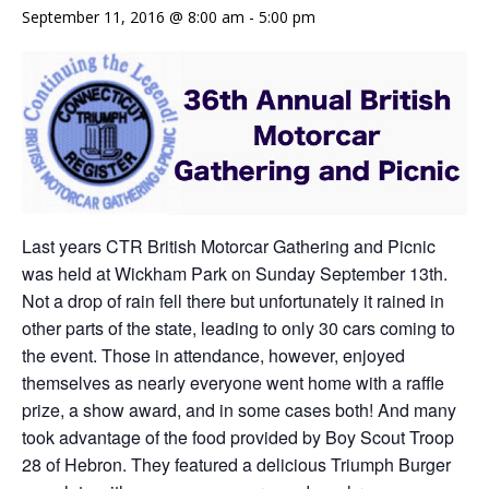
September 11, 2016 @ 8:00 am
-
5:00 pm
Last years CTR British Motorcar Gathering and Picnic
was held at Wickham Park on Sunday September 13th.
Not a drop of rain fell there but unfortunately it rained in
other parts of the state, leading to only 30 cars coming to
the event. Those in attendance, however, enjoyed
themselves as nearly everyone went home with a raffle
prize, a show award, and in some cases both! And many
took advantage of the food provided by Boy Scout Troop
28 of Hebron. They featured a delicious Triumph Burger