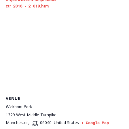
ctr_2016_-_2_019.htm
VENUE
Wickham Park
1329 West Middle Turnpike
Manchester
CT
06040
United States
,
+ Google Map