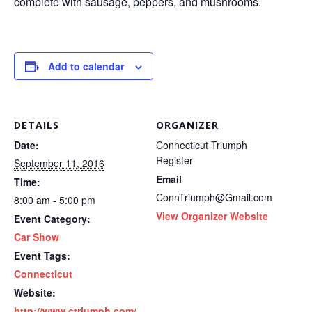
complete with sausage, peppers, and mushrooms.
Add to calendar
DETAILS
ORGANIZER
Date:
Connecticut Triumph
Register
September 11, 2016
Email
Time:
ConnTriumph@Gmail.com
8:00 am - 5:00 pm
View Organizer Website
Event Category:
Car Show
Event Tags:
Connecticut
Website:
http://www.ctriumph.com/