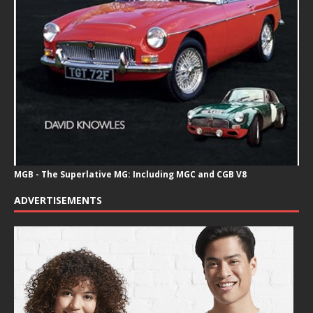
MGB - The Superlative MG: Including MGC and CGB V8
ADVERTISEMENTS