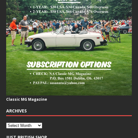
Classic MG Magazine
ARCHIVES
JUST BRITISH SHOP