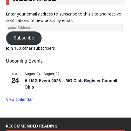
Enter your email address to subscribe to this site and receive
notifications of new posts by email.
Subscribe
Join 160 other subscribers
Upcoming Events
August 24
-
August 27
AUG
24
All MG Event 2026 – MG Club Register Council –
Ohio
View Calendar
RECOMMENDED READING