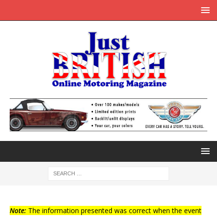
Note:
The information presented was correct when the event