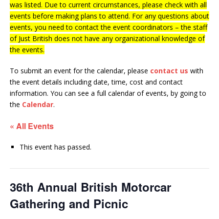
was listed. Due to current circumstances, please check with all
events before making plans to attend. For any questions about
events, you need to contact the event coordinators – the staff
of Just British does not have any organizational knowledge of
the events.
To submit an event for the calendar, please
contact us
with
the event details including date, time, cost and contact
information.
You can see a full calendar of events, by going to
the
Calendar
.
« All Events
This event has passed.
36th Annual British Motorcar
Gathering and Picnic