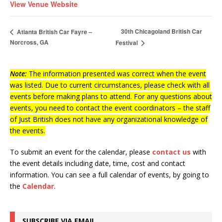
View Venue Website
30th Chicagoland British Car
Atlanta British Car Fayre –
Norcross, GA
Festival
Note:
The information presented was correct when the event
was listed. Due to current circumstances, please check with all
events before making plans to attend. For any questions about
events, you need to contact the event coordinators – the staff
of Just British does not have any organizational knowledge of
the events.
To submit an event for the calendar, please
contact us
with
the event details including date, time, cost and contact
information.
You can see a full calendar of events, by going to
the
Calendar
.
SUBSCRIBE VIA EMAIL