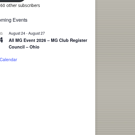
160 other subscribers
ming Events
August 24
-
August 27
UG
4
All MG Event 2026 – MG Club Register
Council – Ohio
 Calendar