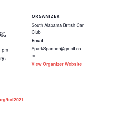
ORGANIZER
South Alabama British Car
Club
021
Email
SparkSpanner@gmail.co
0 pm
m
ry:
View Organizer Website
org/bcf2021