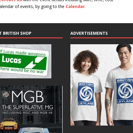
calendar of events, by going to the
Calendar
.
T BRITISH SHOP
ADVERTISEMENTS