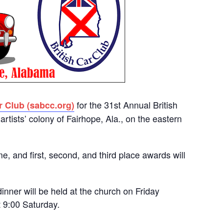
for the 31st Annual British
r Club (sabcc.org)
artists’ colony of Fairhope, Ala., on the eastern
me, and first, second, and third place awards will
nner will be held at the church on Friday
t 9:00 Saturday.