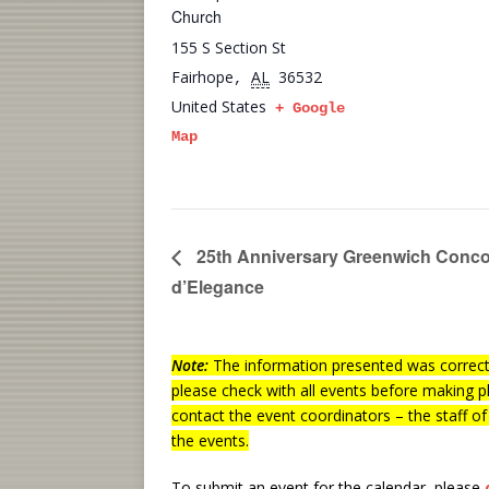
Church
155 S Section St
Fairhope
AL
36532
,
United States
+ Google
Map
25th Anniversary Greenwich Conc
d’Elegance
Note:
The information presented was correct 
please check with all events before making p
contact the event coordinators – the staff o
the events.
To submit an event for the calendar, please