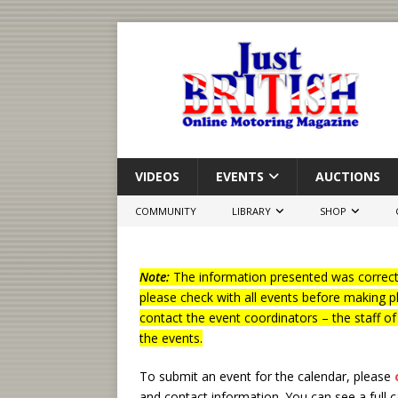
VIDEOS
EVENTS
AUCTIONS
COMMUNITY
LIBRARY
SHOP
Note:
The information presented was correct 
please check with all events before making p
contact the event coordinators – the staff o
the events.
To submit an event for the calendar, please
and contact information.
You can see a full 