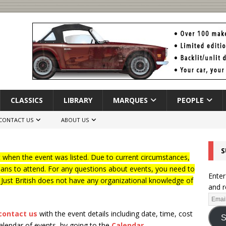
CLASSICS
LIBRARY
MARQUES
PEOPLE
CONTACT US
ABOUT US
S
when the event was listed. Due to current circumstances,
lans to attend. For any questions about events, you need to
Enter
f Just British does not have any organizational knowledge of
and r
contact us
with the event details including date, time, cost
S
calendar of events, by going to the
Calendar
.