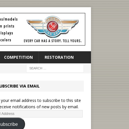
COMPETITION
RESTORATION
UBSCRIBE VIA EMAIL
 your email address to subscribe to this site
eceive notifications of new posts by email.
ubscribe