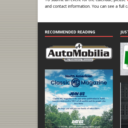
and contact information.
You can see a full 
RECOMMENDED READING
JUS