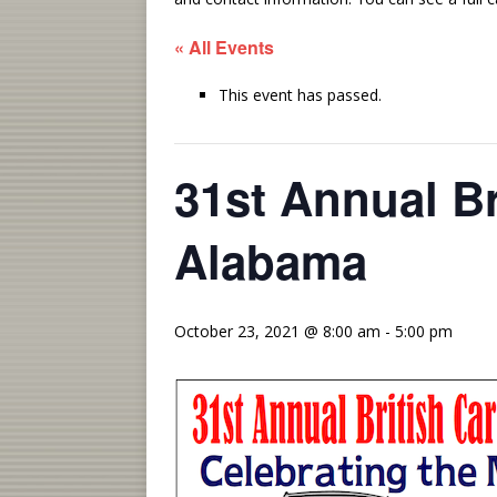
« All Events
This event has passed.
31st Annual Br
Alabama
October 23, 2021 @ 8:00 am
-
5:00 pm