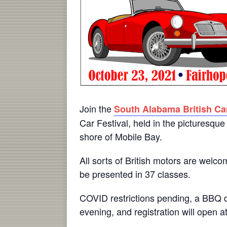
Join the
South Alabama British Ca
Car Festival, held in the picturesque 
shore of Mobile Bay.
All sorts of British motors are welco
be presented in 37 classes.
COVID restrictions pending, a BBQ di
evening, and registration will open a