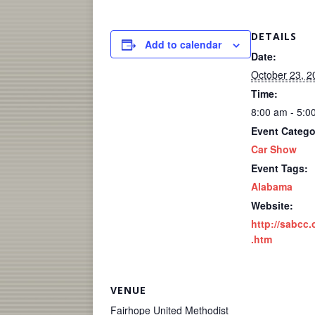
DETAILS
Add to calendar
Date:
October 23, 2
Time:
8:00 am - 5:0
Event Catego
Car Show
Event Tags:
Alabama
Website:
http://sabcc.
.htm
VENUE
Fairhope United Methodist