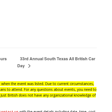
ours
33rd Annual South Texas All British Car
Day
when the event was listed. Due to current circumstances,
lans to attend. For any questions about events, you need to
f Just British does not have any organizational knowledge of
contact us
with the event details including date, time, cost