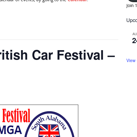
Join 
Upco
A
2
itish Car Festival –
View