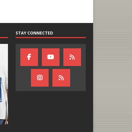
STAY CONNECTED