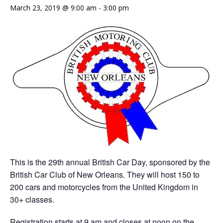
March 23, 2019 @ 9:00 am
-
3:00 pm
This is the 29th annual British Car Day, sponsored by the
British Car Club of New Orleans. They will host 150 to
200 cars and motorcycles from the United Kingdom in
30+ classes.
Registration starts at 9 am and closes at noon on the