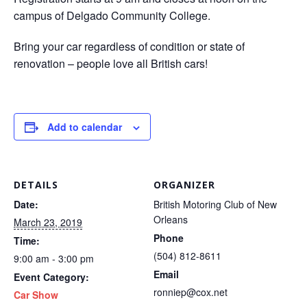
campus of Delgado Community College.
Bring your car regardless of condition or state of
renovation – people love all British cars!
Add to calendar
DETAILS
ORGANIZER
Date:
British Motoring Club of New
Orleans
March 23, 2019
Phone
Time:
(504) 812-8611
9:00 am - 3:00 pm
Email
Event Category:
ronniep@cox.net
Car Show