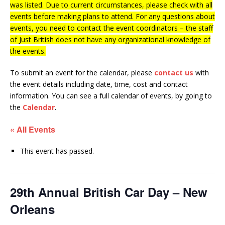
was listed. Due to current circumstances, please check with all
events before making plans to attend. For any questions about
events, you need to contact the event coordinators – the staff
of Just British does not have any organizational knowledge of
the events.
To submit an event for the calendar, please
contact us
with
the event details including date, time, cost and contact
information.
You can see a full calendar of events, by going to
the
Calendar
.
« All Events
This event has passed.
29th Annual British Car Day – New
Orleans