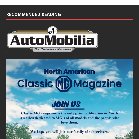
RECOMMENDED READING