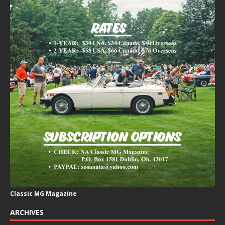
Classic MG Magazine
ARCHIVES