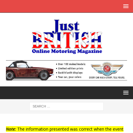
Note:
The information presented was correct when the event