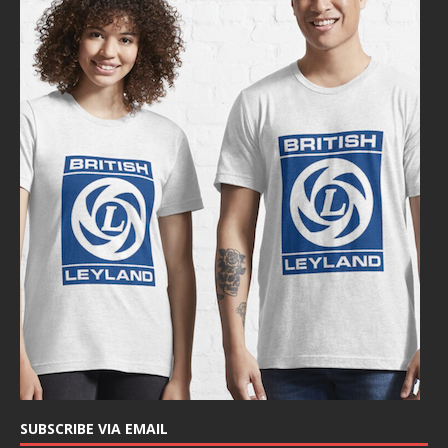
SUBSCRIBE VIA EMAIL