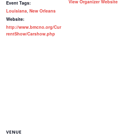
View Organizer Website
Event Tags:
Louisiana
,
New Orleans
Website:
http://www.bmcno.org/Cur
rentShow/Carshow.php
VENUE