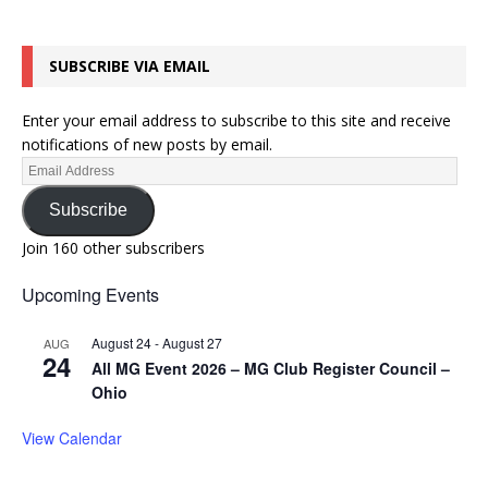
SUBSCRIBE VIA EMAIL
Enter your email address to subscribe to this site and receive
notifications of new posts by email.
Subscribe
Join 160 other subscribers
Upcoming Events
August 24
-
August 27
AUG
24
All MG Event 2026 – MG Club Register Council –
Ohio
View Calendar