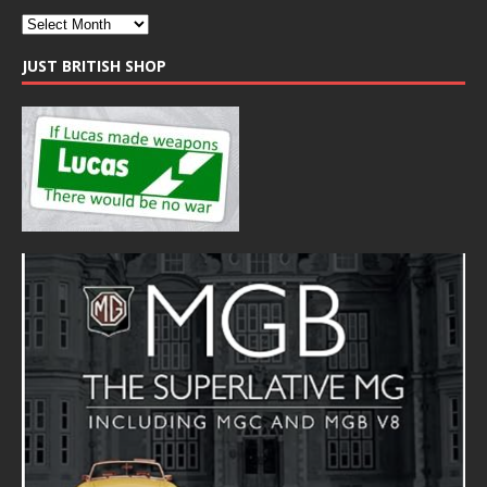
JUST BRITISH SHOP