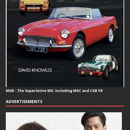
MGB - The Superlative MG: Including MGC and CGB V8
ADVERTISEMENTS