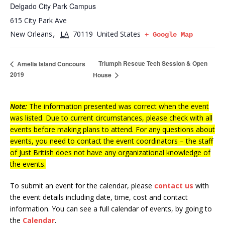
Delgado City Park Campus
615 City Park Ave
New Orleans
LA
70119
United States
,
+ Google Map
Triumph Rescue Tech Session & Open
Amelia Island Concours
2019
House
Note:
The information presented was correct when the event
was listed. Due to current circumstances, please check with all
events before making plans to attend. For any questions about
events, you need to contact the event coordinators – the staff
of Just British does not have any organizational knowledge of
the events.
To submit an event for the calendar, please
contact us
with
the event details including date, time, cost and contact
information.
You can see a full calendar of events, by going to
the
Calendar
.